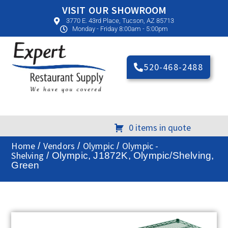
VISIT OUR SHOWROOM
3770 E. 43rd Place, Tucson, AZ 85713
Monday - Friday 8:00am - 5:00pm
520-468-2488
0 items in quote
Home
Vendors
Olympic
Olympic -
/
/
/
Shelving
/ Olympic, J1872K, Olympic/Shelving,
Green