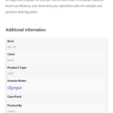
Maximize efficiency and streamline your operations with this reliable and
practical shelving option.
Additional Information
Area
18" x 72"
Color
green
Product Type
shelf
Vendor Name
Olympic
Case Pack
Packed By
1 each