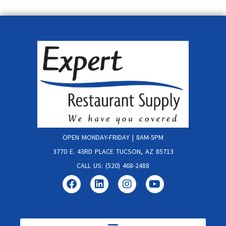
OPEN MONDAY-FRIDAY | 8AM-5PM
3770 E. 43RD PLACE TUCSON, AZ 85713
CALL US: (520) 468-2488