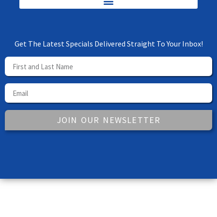
Get The Latest Specials Delivered Straight To Your Inbox!
JOIN OUR NEWSLETTER