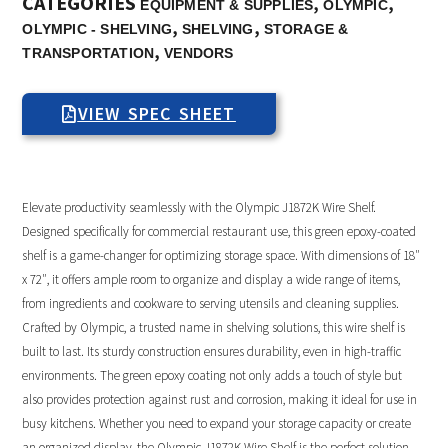
CATEGORIES
,
,
EQUIPMENT & SUPPLIES
OLYMPIC
,
,
OLYMPIC - SHELVING
SHELVING
STORAGE &
,
TRANSPORTATION
VENDORS
VIEW SPEC SHEET
Elevate productivity seamlessly with the Olympic J1872K Wire Shelf.
Designed specifically for commercial restaurant use, this green epoxy-coated
shelf is a game-changer for optimizing storage space. With dimensions of 18″
x 72″, it offers ample room to organize and display a wide range of items,
from ingredients and cookware to serving utensils and cleaning supplies.
Crafted by Olympic, a trusted name in shelving solutions, this wire shelf is
built to last. Its sturdy construction ensures durability, even in high-traffic
environments. The green epoxy coating not only adds a touch of style but
also provides protection against rust and corrosion, making it ideal for use in
busy kitchens. Whether you need to expand your storage capacity or create
an organized display, the Olympic J1872K Wire Shelf is the perfect solution.