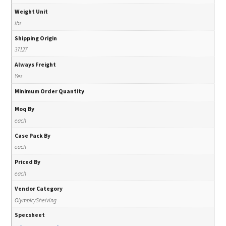
Weight Unit
lbs
Shipping Origin
37127
Always Freight
Yes
Minimum Order Quantity
Moq By
each
Case Pack By
each
Priced By
each
Vendor Category
Olympic/Shelving
Specsheet