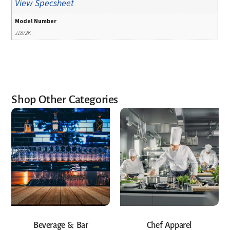
View Specsheet
Model Number
J1872K
Shop Other Categories
Beverage & Bar
Chef Apparel