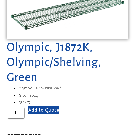
Olympic, J1872K,
Olympic/Shelving,
Green
Olympic J1872K Wire Shelf
Green Epoxy
18″ x 72″
Add to Quote