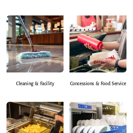
Cleaning & Facility
Concessions & Food Service