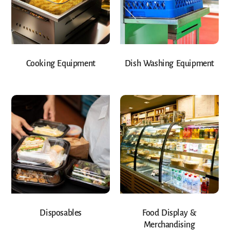
Cooking Equipment
Dish Washing Equipment
Disposables
Food Display &
Merchandising