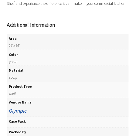
Shelf and experience the difference it can make in your commercial kitchen.
Additional Information
Area
24" x 36"
Color
green
Material
epoxy
Product Type
shelf
Vendor Name
Olympic
Case Pack
Packed By