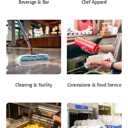
Beverage & Bar
Chef Apparel
Cleaning & Facility
Concessions & Food Service