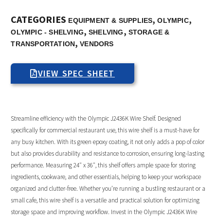
CATEGORIES
,
,
EQUIPMENT & SUPPLIES
OLYMPIC
,
,
OLYMPIC - SHELVING
SHELVING
STORAGE &
,
TRANSPORTATION
VENDORS
VIEW SPEC SHEET
Streamline efficiency with the Olympic J2436K Wire Shelf. Designed
specifically for commercial restaurant use, this wire shelf is a must-have for
any busy kitchen. With its green epoxy coating, it not only adds a pop of color
but also provides durability and resistance to corrosion, ensuring long-lasting
performance. Measuring 24″ x 36″, this shelf offers ample space for storing
ingredients, cookware, and other essentials, helping to keep your workspace
organized and clutter-free. Whether you’re running a bustling restaurant or a
small cafe, this wire shelf is a versatile and practical solution for optimizing
storage space and improving workflow. Invest in the Olympic J2436K Wire