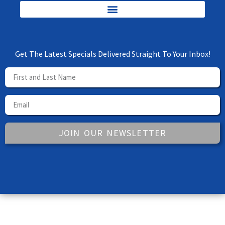
Get The Latest Specials Delivered Straight To Your Inbox!
JOIN OUR NEWSLETTER