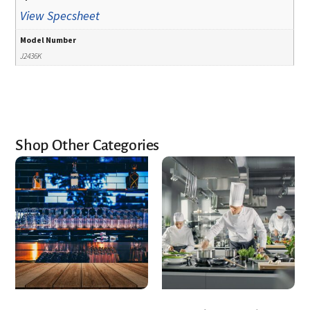
View Specsheet
Model Number
J2436K
Shop Other Categories