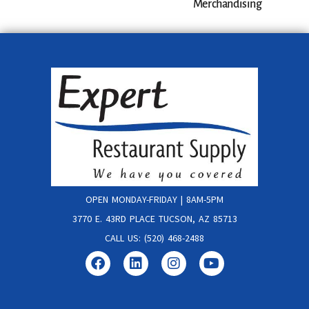
Merchandising
OPEN MONDAY-FRIDAY | 8AM-5PM
3770 E. 43RD PLACE TUCSON, AZ 85713
CALL US: (520) 468-2488