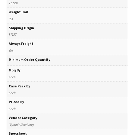
1 each
Weight Unit
lbs
Shipping Origin
37127
Always Freight
Yes
Minimum Order Quantity
Moq By
each
Case Pack By
each
Priced By
each
Vendor Category
Olympic/Shelving
Specsheet