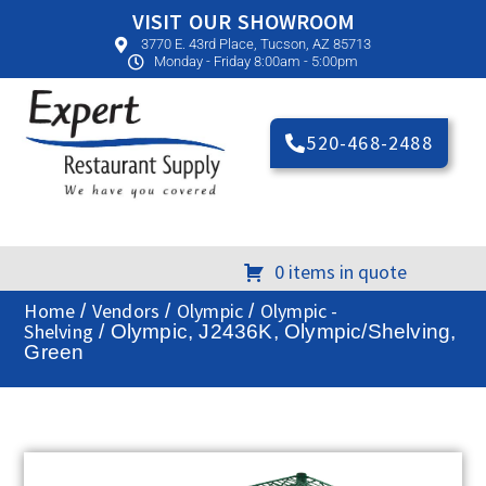
VISIT OUR SHOWROOM
3770 E. 43rd Place, Tucson, AZ 85713
Monday - Friday 8:00am - 5:00pm
520-468-2488
0 items in quote
Home
Vendors
Olympic
Olympic -
/
/
/
Shelving
/ Olympic, J2436K, Olympic/Shelving,
Green