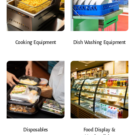
Cooking Equipment
Dish Washing Equipment
Disposables
Food Display &