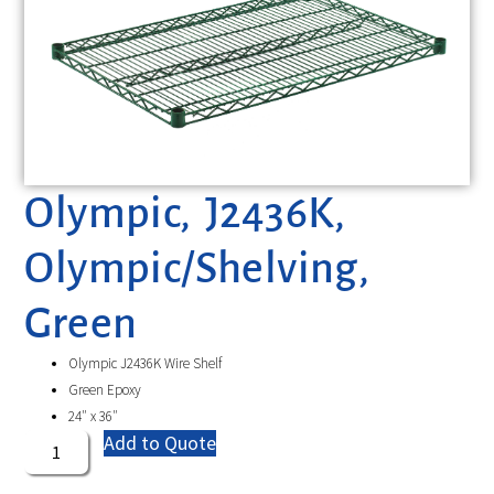
Olympic, J2436K,
Olympic/Shelving,
Green
Olympic J2436K Wire Shelf
Green Epoxy
24″ x 36″
Add to Quote