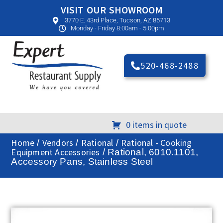
VISIT OUR SHOWROOM
3770 E. 43rd Place, Tucson, AZ 85713
Monday - Friday 8:00am - 5:00pm
520-468-2488
0 items in quote
Home
Vendors
Rational
Rational - Cooking
/
/
/
Equipment Accessories
/ Rational, 6010.1101,
Accessory Pans, Stainless Steel