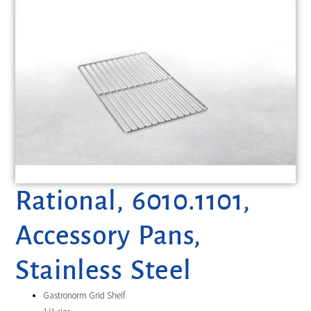
Rational, 6010.1101,
Accessory Pans,
Stainless Steel
Gastronorm Grid Shelf