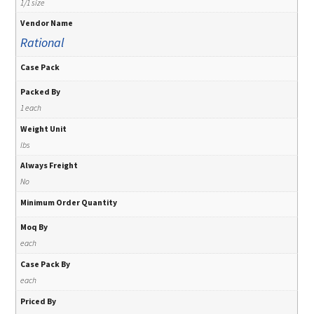
1/1 size
Vendor Name
Rational
Case Pack
Packed By
1 each
Weight Unit
lbs
Always Freight
No
Minimum Order Quantity
Moq By
each
Case Pack By
each
Priced By