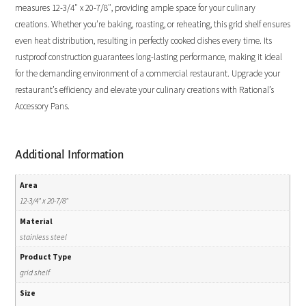
measures 12-3/4″ x 20-7/8″, providing ample space for your culinary
creations. Whether you’re baking, roasting, or reheating, this grid shelf ensures
even heat distribution, resulting in perfectly cooked dishes every time. Its
rustproof construction guarantees long-lasting performance, making it ideal
for the demanding environment of a commercial restaurant. Upgrade your
restaurant’s efficiency and elevate your culinary creations with Rational’s
Accessory Pans.
Additional Information
Area
12-3/4" x 20-7/8"
Material
stainless steel
Product Type
grid shelf
Size