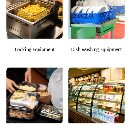
Cooking Equipment
Dish Washing Equipment