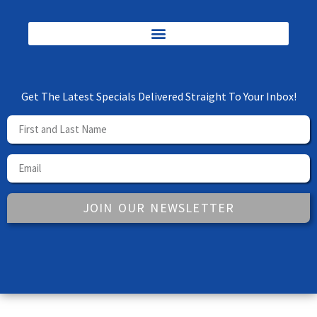
Get The Latest Specials Delivered Straight To Your Inbox!
JOIN OUR NEWSLETTER