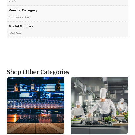
each
Vendor Category
Accessory Pans
Model Number
6010.1101
Shop Other Categories