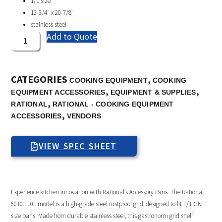
1/1 size
12-3/4″ x 20-7/8″
stainless steel
Add to Quote
CATEGORIES
,
COOKING EQUIPMENT
COOKING
,
,
EQUIPMENT ACCESSORIES
EQUIPMENT & SUPPLIES
,
RATIONAL
RATIONAL - COOKING EQUIPMENT
,
ACCESSORIES
VENDORS
VIEW SPEC SHEET
Experience kitchen innovation with Rational’s Accessory Pans. The Rational
6010.1101 model is a high-grade steel rustproof grid, designed to fit 1/1 GN
size pans. Made from durable stainless steel, this gastronorm grid shelf