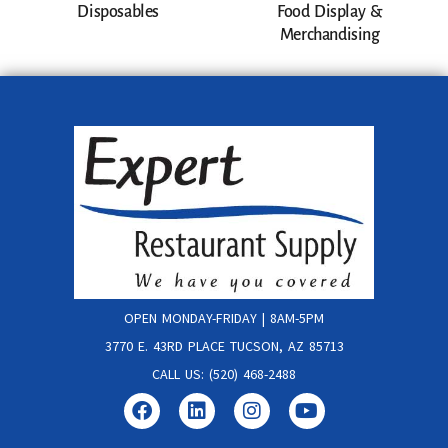
Disposables
Food Display &
Merchandising
OPEN MONDAY-FRIDAY | 8AM-5PM
3770 E. 43RD PLACE TUCSON, AZ 85713
CALL US: (520) 468-2488