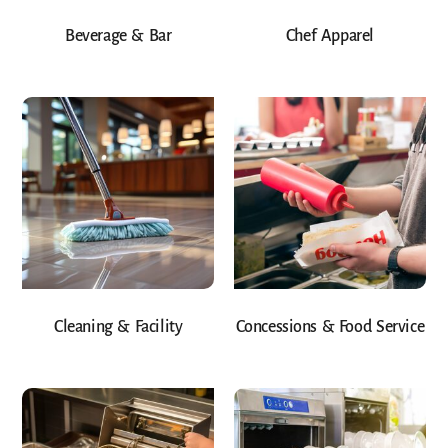
Beverage & Bar
Chef Apparel
Cleaning & Facility
Concessions & Food Service