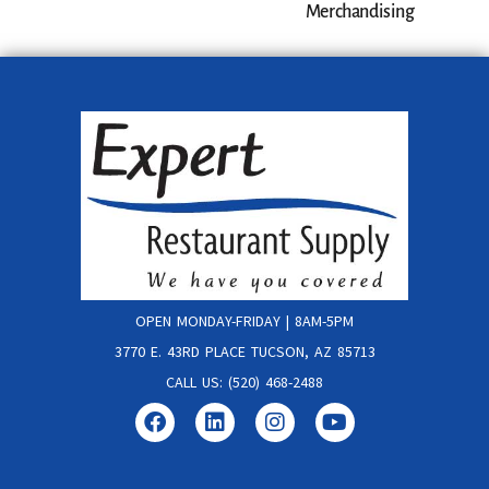
Merchandising
OPEN MONDAY-FRIDAY | 8AM-5PM
3770 E. 43RD PLACE TUCSON, AZ 85713
CALL US: (520) 468-2488