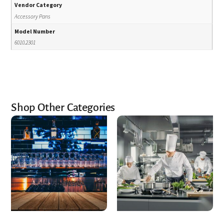
Vendor Category
Accessory Pans
Model Number
6010.2301
Shop Other Categories