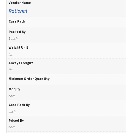
Vendor Name
Rational
Case Pack
Packed By
1 each
Weight Unit
lbs
Always Freight
No
Minimum Order Quantity
Moq By
each
Case Pack By
each
Priced By
each