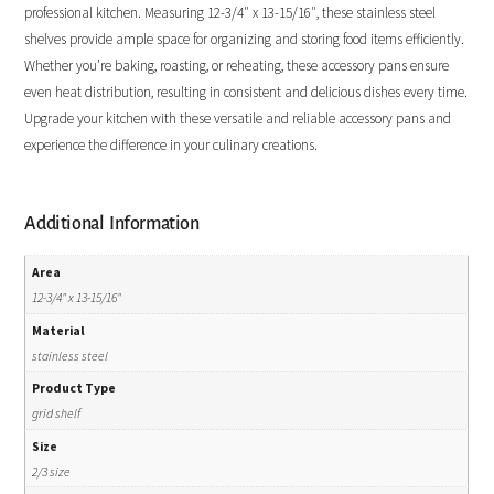
professional kitchen. Measuring 12-3/4″ x 13-15/16″, these stainless steel
shelves provide ample space for organizing and storing food items efficiently.
Whether you’re baking, roasting, or reheating, these accessory pans ensure
even heat distribution, resulting in consistent and delicious dishes every time.
Upgrade your kitchen with these versatile and reliable accessory pans and
experience the difference in your culinary creations.
Additional Information
Area
12-3/4" x 13-15/16"
Material
stainless steel
Product Type
grid shelf
Size
2/3 size