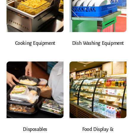
Cooking Equipment
Dish Washing Equipment
Disposables
Food Display &