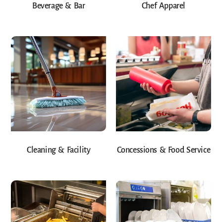
Beverage & Bar
Chef Apparel
Cleaning & Facility
Concessions & Food Service