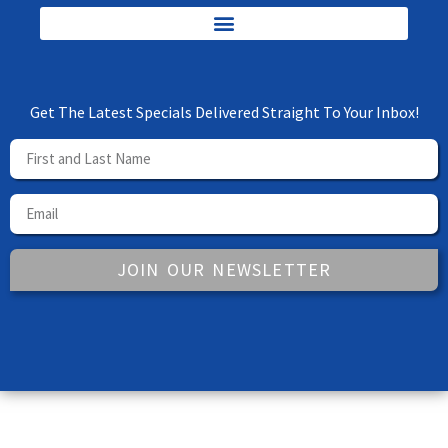
Get The Latest Specials Delivered Straight To Your Inbox!
JOIN OUR NEWSLETTER