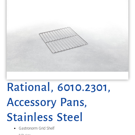
Rational, 6010.2301,
Accessory Pans,
Stainless Steel
Gastronorm Grid Shelf