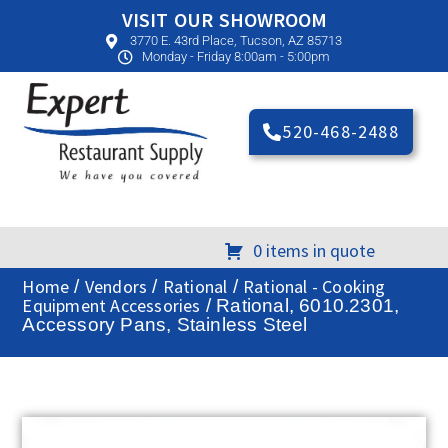
VISIT OUR SHOWROOM
3770 E. 43rd Place, Tucson, AZ 85713
Monday - Friday 8:00am - 5:00pm
520-468-2488
0 items in quote
Home
Vendors
Rational
Rational - Cooking
/
/
/
Equipment Accessories
/ Rational, 6010.2301,
Accessory Pans, Stainless Steel