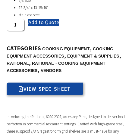
2/3 size
12-3/4″ x 13-15/16″
stainless steel
Add to Quote
CATEGORIES
,
COOKING EQUIPMENT
COOKING
,
,
EQUIPMENT ACCESSORIES
EQUIPMENT & SUPPLIES
,
RATIONAL
RATIONAL - COOKING EQUIPMENT
,
ACCESSORIES
VENDORS
VIEW SPEC SHEET
Introducing the Rational, 6010.2301, Accessory Pans, designed to deliver food
perfection in commercial restaurant settings. Crafted with high-grade steel,
these rustproof 2/3 GN gastronorm grid shelves are a must-have for any