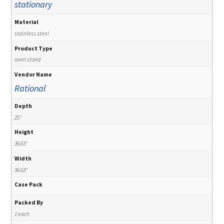
stationary
Material
stainless steel
Product Type
oven stand
Vendor Name
Rational
Depth
25"
Height
36.63"
Width
36.63"
Case Pack
Packed By
1 each