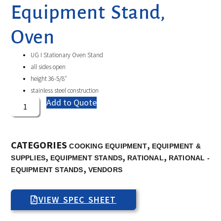
Equipment Stand,
Oven
UG I Stationary Oven Stand
all sides open
height 36-5/8″
stainless steel construction
Add to Quote
CATEGORIES
,
COOKING EQUIPMENT
EQUIPMENT &
,
,
,
SUPPLIES
EQUIPMENT STANDS
RATIONAL
RATIONAL -
,
EQUIPMENT STANDS
VENDORS
VIEW SPEC SHEET