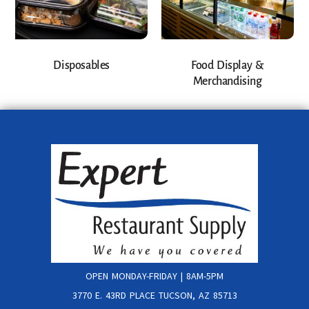
Disposables
Food Display &
Merchandising
OPEN MONDAY-FRIDAY | 8AM-5PM
3770 E. 43RD PLACE TUCSON, AZ 85713