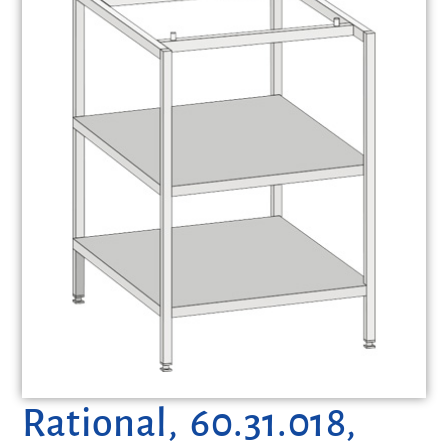
Rational, 60.31.018,