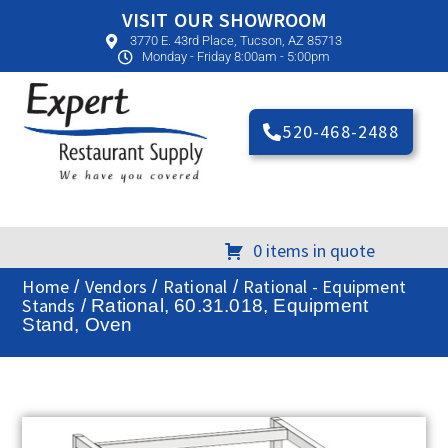
VISIT OUR SHOWROOM
3770 E. 43rd Place, Tucson, AZ 85713
Monday - Friday 8:00am - 5:00pm
520-468-2488
0 items in quote
Home
Vendors
Rational
Rational - Equipment
/
/
/
Stands
/ Rational, 60.31.018, Equipment
Stand, Oven