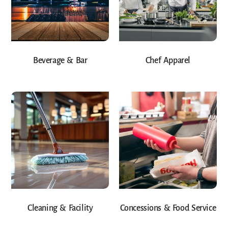
Beverage & Bar
Chef Apparel
Cleaning & Facility
Concessions & Food Service