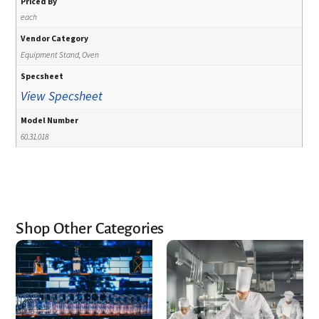
Priced By
each
Vendor Category
Equipment Stand, Oven
Specsheet
View Specsheet
Model Number
60.31.018
Shop Other Categories