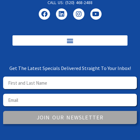
CALL US: (520) 468-2488
Get The Latest Specials Delivered Straight To Your Inbox!
JOIN OUR NEWSLETTER