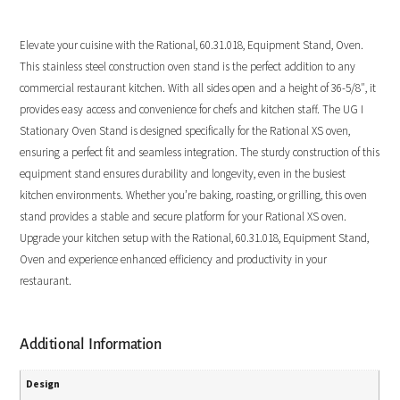
Elevate your cuisine with the Rational, 60.31.018, Equipment Stand, Oven.
This stainless steel construction oven stand is the perfect addition to any
commercial restaurant kitchen. With all sides open and a height of 36-5/8″, it
provides easy access and convenience for chefs and kitchen staff. The UG I
Stationary Oven Stand is designed specifically for the Rational XS oven,
ensuring a perfect fit and seamless integration. The sturdy construction of this
equipment stand ensures durability and longevity, even in the busiest
kitchen environments. Whether you’re baking, roasting, or grilling, this oven
stand provides a stable and secure platform for your Rational XS oven.
Upgrade your kitchen setup with the Rational, 60.31.018, Equipment Stand,
Oven and experience enhanced efficiency and productivity in your
restaurant.
Additional Information
Design