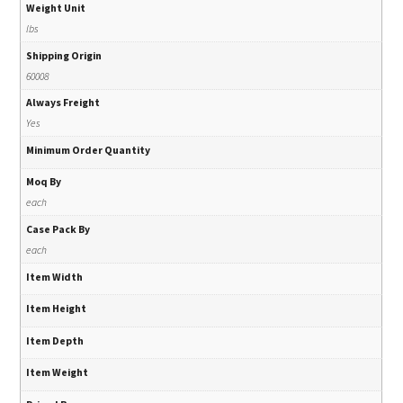
Weight Unit
lbs
Shipping Origin
60008
Always Freight
Yes
Minimum Order Quantity
Moq By
each
Case Pack By
each
Item Width
Item Height
Item Depth
Item Weight