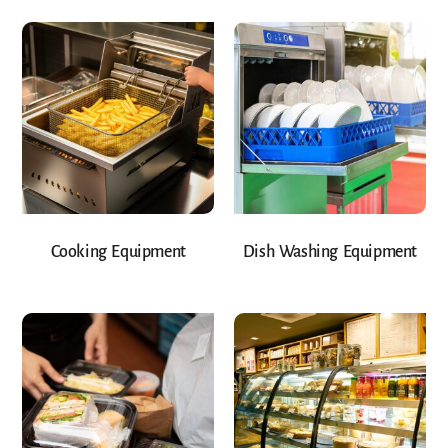
Cooking Equipment
Dish Washing Equipment