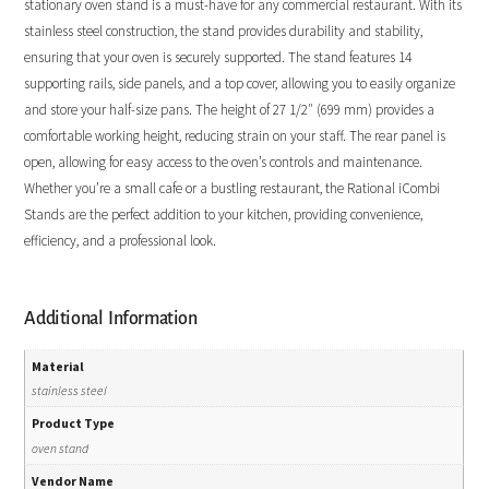
stationary oven stand is a must-have for any commercial restaurant. With its
stainless steel construction, the stand provides durability and stability,
ensuring that your oven is securely supported. The stand features 14
supporting rails, side panels, and a top cover, allowing you to easily organize
and store your half-size pans. The height of 27 1/2″ (699 mm) provides a
comfortable working height, reducing strain on your staff. The rear panel is
open, allowing for easy access to the oven’s controls and maintenance.
Whether you’re a small cafe or a bustling restaurant, the Rational iCombi
Stands are the perfect addition to your kitchen, providing convenience,
efficiency, and a professional look.
Additional Information
Material
stainless steel
Product Type
oven stand
Vendor Name