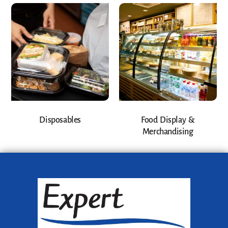
Disposables
Food Display &
Merchandising