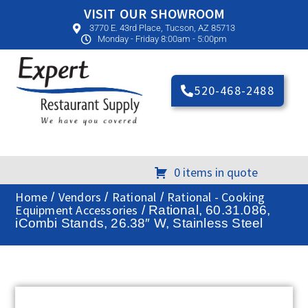
VISIT OUR SHOWROOM
3770 E. 43rd Place, Tucson, AZ 85713
Monday - Friday 8:00am - 5:00pm
520-468-2488
0 items in quote
Home
Vendors
Rational
Rational - Cooking
/
/
/
Equipment Accessories
/ Rational, 60.31.086,
iCombi Stands, 26.38″ W, Stainless Steel