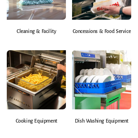
Cleaning & Facility
Concessions & Food Service
Cooking Equipment
Dish Washing Equipment