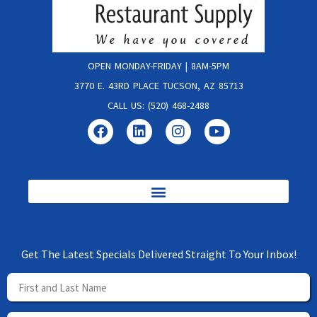
OPEN MONDAY-FRIDAY | 8AM-5PM
3770 E. 43RD PLACE TUCSON, AZ 85713
CALL US: (520) 468-2488
Get The Latest Specials Delivered Straight To Your Inbox!