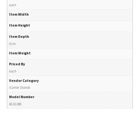
each
Item Width
Item Height
Item Depth
0 cm
Item Weight
Priced By
each
Vendor Category
iCombi Stands
Model Number
60.31.086