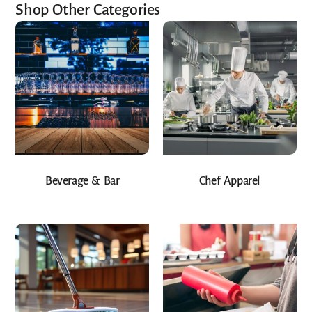
Shop Other Categories
Beverage & Bar
Chef Apparel