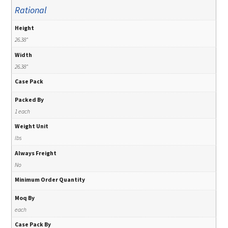
Rational
Height
26.38"
Width
26.38"
Case Pack
Packed By
1 each
Weight Unit
lbs
Always Freight
No
Minimum Order Quantity
Moq By
each
Case Pack By