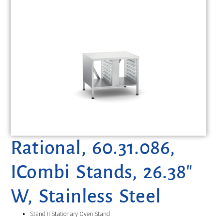
Rational, 60.31.086,
ICombi Stands, 26.38″
W, Stainless Steel
Stand II Stationary Oven Stand