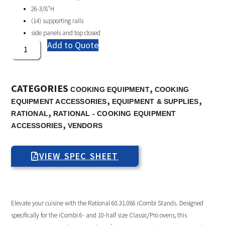
26-3/8″H
(14) supporting rails
side panels and top closed
Add to Quote
CATEGORIES
,
COOKING EQUIPMENT
COOKING
,
,
EQUIPMENT ACCESSORIES
EQUIPMENT & SUPPLIES
,
RATIONAL
RATIONAL - COOKING EQUIPMENT
,
ACCESSORIES
VENDORS
VIEW SPEC SHEET
Elevate your cuisine with the Rational 60.31.086 iCombi Stands. Designed
specifically for the iCombi 6- and 10-half size Classic/Pro ovens, this