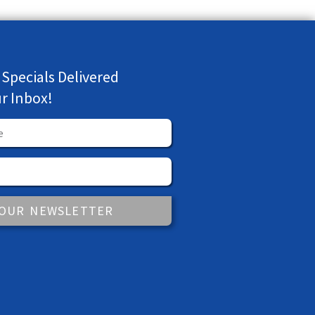
 Specials Delivered
ur Inbox!
 OUR NEWSLETTER