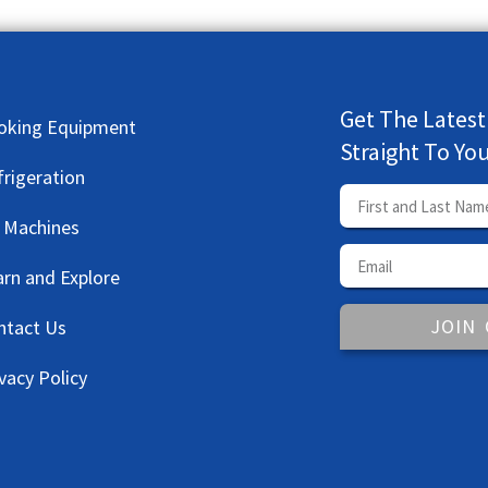
Get The Latest
oking Equipment
Straight To Yo
frigeration
e Machines
arn and Explore
JOIN
ntact Us
vacy Policy