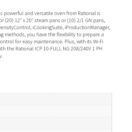
 powerful and versatile oven from Rational is
r (20) 12″ x 20″ steam pans or (10) 2/1 GN pans,
iDensityControl, iCookingSuite, iProductionManager,
g methods, you have the flexibility to prepare a
ntrol for easy maintenance. Plus, with its Wi-Fi
with the Rational ICP 10-FULL NG 208/240V 1 PH
y.