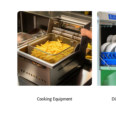
Cooking Equipment
Di