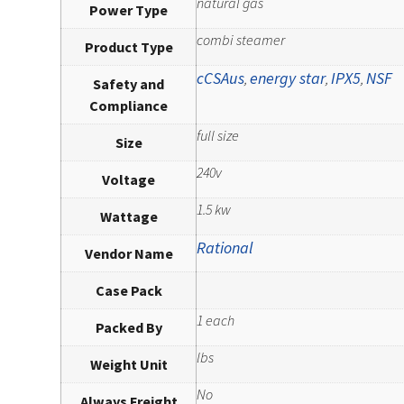
natural gas
Power Type
combi steamer
Product Type
cCSAus
energy star
IPX5
NSF
,
,
,
Safety and
Compliance
full size
Size
240v
Voltage
1.5 kw
Wattage
Rational
Vendor Name
Case Pack
1 each
Packed By
lbs
Weight Unit
No
Always Freight