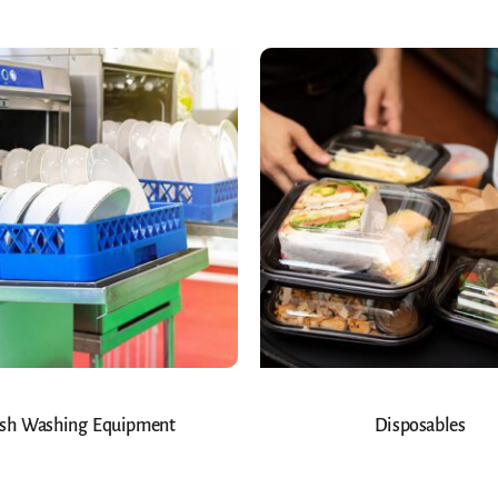
sh Washing Equipment
Disposables