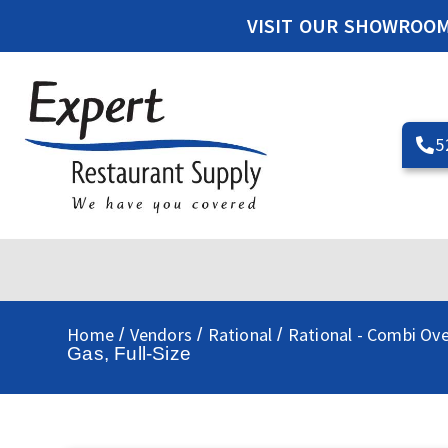
VISIT OUR SHOWROO
5
Home
Vendors
Rational
Rational - Combi Ov
/
/
/
Gas, Full-Size