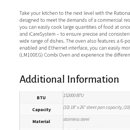
Take your kitchen to the next level with the Ratio
designed to meet the demands of a commercial restau
you can easily cook large quantities of food at onc
and iCareSystem – to ensure precise and consistent 
wide range of dishes. The oven also features a 6-po
enabled and Ethernet interface, you can easily mo
(LM100EG) Combi Oven and experience the difference
Additional Information
152000 BTU
BTU
(10) 18" x 26" sheet pan capacity, (1
Capacity
stainless steel
Material