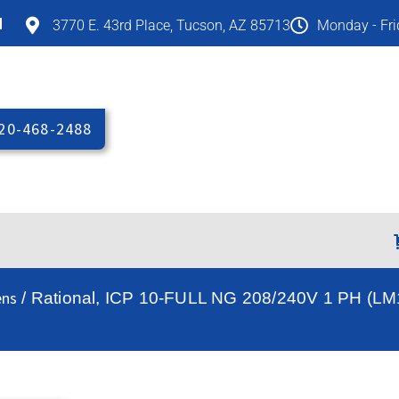
M
3770 E. 43rd Place, Tucson, AZ 85713
Monday - Fr
20-468-2488
ens
/ Rational, ICP 10-FULL NG 208/240V 1 PH (LM