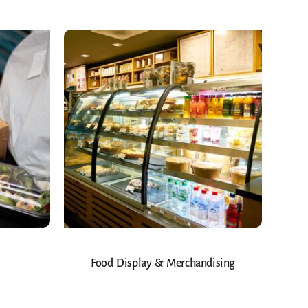
Food Display & Merchandising