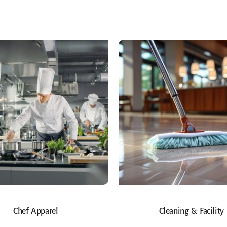
Chef Apparel
Cleaning & Facility