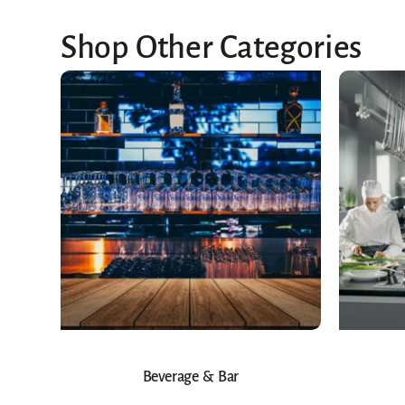
Shop Other Categories
Beverage & Bar