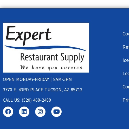
Co
Re
Ic
Le
OPEN MONDAY-FRIDAY | 8AM-5PM
Co
3770 E. 43RD PLACE TUCSON, AZ 85713
Pri
CALL US: (520) 468-2488