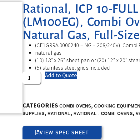
Rational, ICP 10-FUL
(LM100EG), Combi Ove
Natural Gas, Full-Size
(CE1GRRA.0000240 – NG – 208/240V) iCombi P
natural gas
(10) 18″ x 26″ sheet pan or (20) 12″ x 20″ st
(5) stainless steel grids included
Add to Quote
CATEGORIES
,
COMBI OVENS
COOKING EQUIPME
,
,
,
SUPPLIES
RATIONAL
RATIONAL - COMBI OVENS
V
VIEW SPEC SHEET