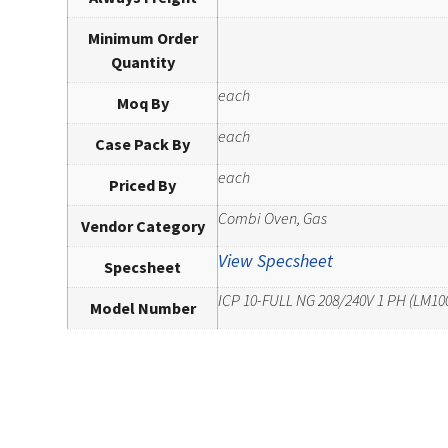
Minimum Order
Quantity
each
Moq By
each
Case Pack By
each
Priced By
Combi Oven, Gas
Vendor Category
View Specsheet
Specsheet
ICP 10-FULL NG 208/240V 1 PH (LM10
Model Number