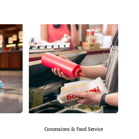
Concessions & Food Service