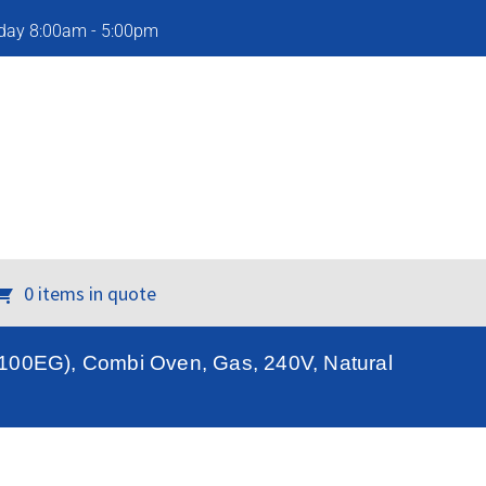
iday 8:00am - 5:00pm
0 items in quote
100EG), Combi Oven, Gas, 240V, Natural