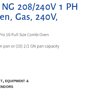
L NG 208/240V 1 PH
n, Gas, 240V,
ro 10-Full Size Combi Oven
eam pan or (10) 2/1 GN pan capacity
,
NT
EQUIPMENT &
ENDORS