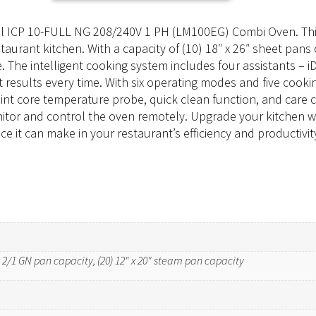
nal ICP 10-FULL NG 208/240V 1 PH (LM100EG) Combi Oven. This
rant kitchen. With a capacity of (10) 18″ x 26″ sheet pans o
e. The intelligent cooking system includes four assistants – 
results every time. With six operating modes and five cookin
int core temperature probe, quick clean function, and care co
nitor and control the oven remotely. Upgrade your kitchen 
 it can make in your restaurant’s efficiency and productivit
0) 2/1 GN pan capacity, (20) 12" x 20" steam pan capacity