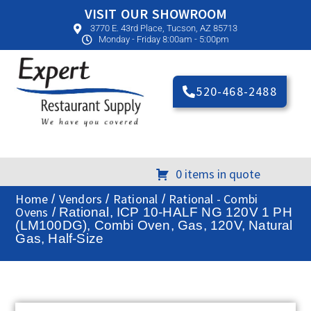
VISIT OUR SHOWROOM
3770 E. 43rd Place, Tucson, AZ 85713
Monday - Friday 8:00am - 5:00pm
520-468-2488
0 items in quote
Home
Vendors
Rational
Rational - Combi
/
/
/
Ovens
/ Rational, ICP 10-HALF NG 120V 1 PH
(LM100DG), Combi Oven, Gas, 120V, Natural
Gas, Half-Size