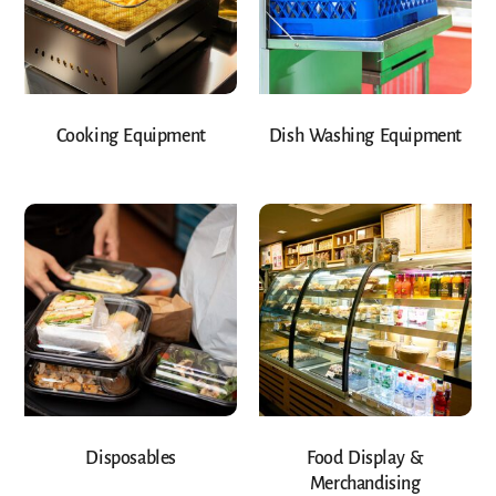
Cooking Equipment
Dish Washing Equipment
Disposables
Food Display &
Merchandising