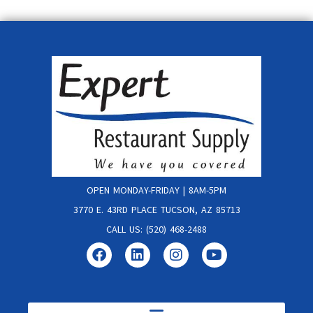
OPEN MONDAY-FRIDAY | 8AM-5PM
3770 E. 43RD PLACE TUCSON, AZ 85713
CALL US: (520) 468-2488