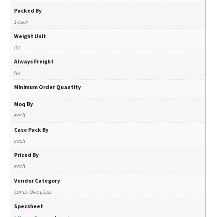
Packed By
1 each
Weight Unit
lbs
Always Freight
No
Minimum Order Quantity
Moq By
each
Case Pack By
each
Priced By
each
Vendor Category
Combi Oven, Gas
Specsheet