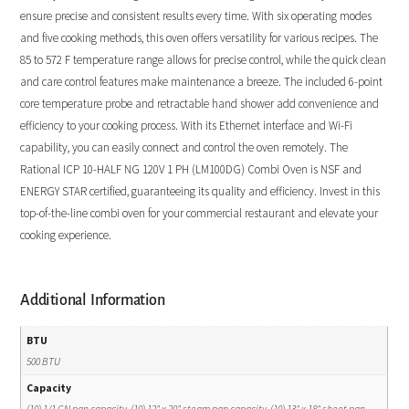
ensure precise and consistent results every time. With six operating modes
and five cooking methods, this oven offers versatility for various recipes. The
85 to 572 F temperature range allows for precise control, while the quick clean
and care control features make maintenance a breeze. The included 6-point
core temperature probe and retractable hand shower add convenience and
efficiency to your cooking process. With its Ethernet interface and Wi-Fi
capability, you can easily connect and control the oven remotely. The
Rational ICP 10-HALF NG 120V 1 PH (LM100DG) Combi Oven is NSF and
ENERGY STAR certified, guaranteeing its quality and efficiency. Invest in this
top-of-the-line combi oven for your commercial restaurant and elevate your
cooking experience.
Additional Information
BTU
500 BTU
Capacity
(10) 1/1 GN pan capacity, (10) 12" x 20" steam pan capacity, (10) 13" x 18" sheet pan