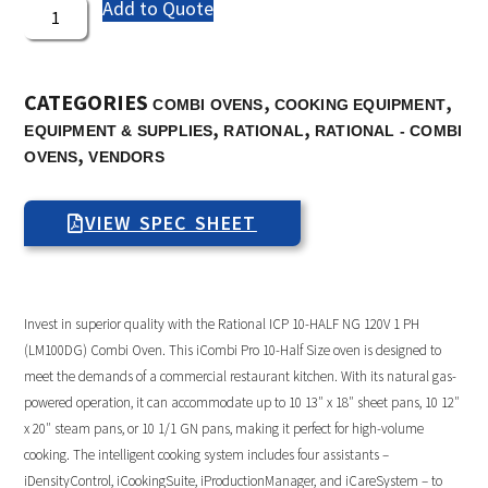
Add to Quote
CATEGORIES
,
,
COMBI OVENS
COOKING EQUIPMENT
,
,
EQUIPMENT & SUPPLIES
RATIONAL
RATIONAL - COMBI
,
OVENS
VENDORS
VIEW SPEC SHEET
Invest in superior quality with the Rational ICP 10-HALF NG 120V 1 PH
(LM100DG) Combi Oven. This iCombi Pro 10-Half Size oven is designed to
meet the demands of a commercial restaurant kitchen. With its natural gas-
powered operation, it can accommodate up to 10 13″ x 18″ sheet pans, 10 12″
x 20″ steam pans, or 10 1/1 GN pans, making it perfect for high-volume
cooking. The intelligent cooking system includes four assistants –
iDensityControl, iCookingSuite, iProductionManager, and iCareSystem – to