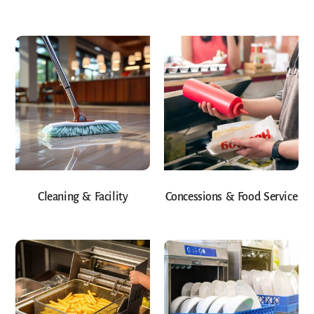
Cleaning & Facility
Concessions & Food Service