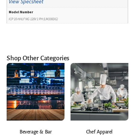
View Specsheet
Model Number
ICP 10-HALF NG 120V 1 PH (LM100DG)
Shop Other Categories
Beverage & Bar
Chef Apparel