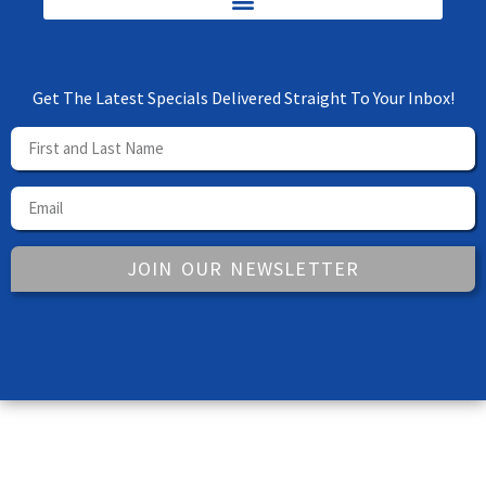
Get The Latest Specials Delivered Straight To Your Inbox!
JOIN OUR NEWSLETTER