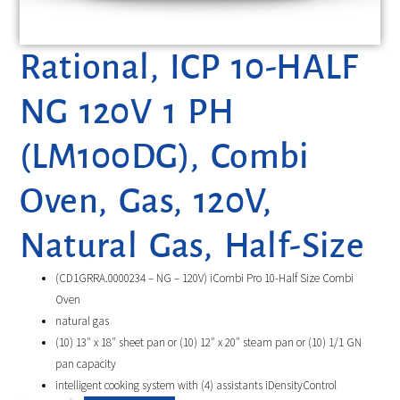
Rational, ICP 10-HALF
NG 120V 1 PH
(LM100DG), Combi
Oven, Gas, 120V,
Natural Gas, Half-Size
(CD1GRRA.0000234 – NG – 120V) iCombi Pro 10-Half Size Combi
Oven
natural gas
(10) 13″ x 18″ sheet pan or (10) 12″ x 20″ steam pan or (10) 1/1 GN
pan capacity
intelligent cooking system with (4) assistants iDensityControl