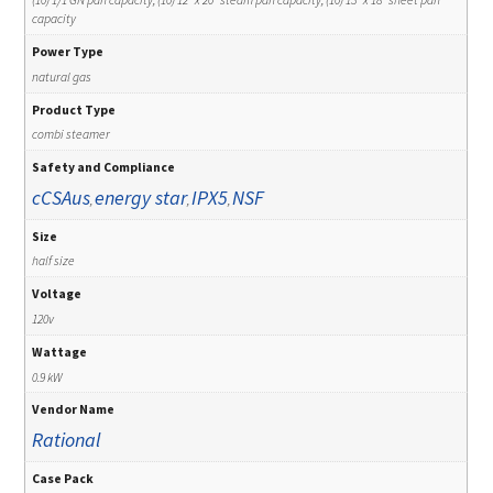
capacity
Power Type
natural gas
Product Type
combi steamer
Safety and Compliance
cCSAus
energy star
IPX5
NSF
,
,
,
Size
half size
Voltage
120v
Wattage
0.9 kW
Vendor Name
Rational
Case Pack