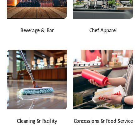
Beverage & Bar
Chef Apparel
Cleaning & Facility
Concessions & Food Service