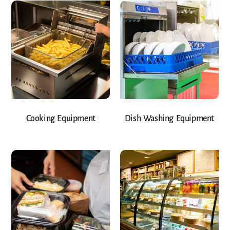
Cooking Equipment
Dish Washing Equipment