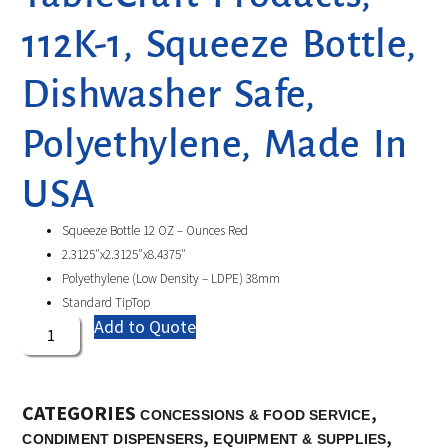
112K-1, Squeeze Bottle,
Dishwasher Safe,
Polyethylene, Made In
USA
Squeeze Bottle 12 OZ – Ounces Red
2.3125″x2.3125″x8.4375″
Polyethylene (Low Density – LDPE) 38mm
Standard TipTop
Add to Quote
CATEGORIES
,
CONCESSIONS & FOOD SERVICE
,
,
CONDIMENT DISPENSERS
EQUIPMENT & SUPPLIES