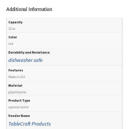
Additional Information
Capacity
12 oz.
Color
red
Durability and Resistance
dishwasher safe
Features
Made in USA
Material
polyethylene
Product Type
squeeze bottle
Vendor Name
TableCraft Products