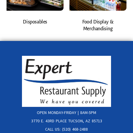
Disposables
Food Display &
Merchandising
OPEN MONDAY-FRIDAY | 8AM-5PM
3770 E. 43RD PLACE TUCSON, AZ 85713
CALL US: (520) 468-2488