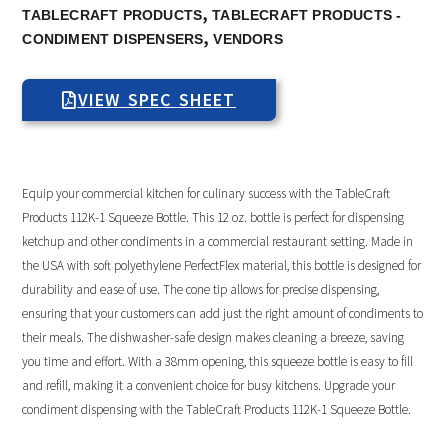
,
TABLECRAFT PRODUCTS
TABLECRAFT PRODUCTS -
,
CONDIMENT DISPENSERS
VENDORS
VIEW SPEC SHEET
Equip your commercial kitchen for culinary success with the TableCraft
Products 112K-1 Squeeze Bottle. This 12 oz. bottle is perfect for dispensing
ketchup and other condiments in a commercial restaurant setting. Made in
the USA with soft polyethylene PerfectFlex material, this bottle is designed for
durability and ease of use. The cone tip allows for precise dispensing,
ensuring that your customers can add just the right amount of condiments to
their meals. The dishwasher-safe design makes cleaning a breeze, saving
you time and effort. With a 38mm opening, this squeeze bottle is easy to fill
and refill, making it a convenient choice for busy kitchens. Upgrade your
condiment dispensing with the TableCraft Products 112K-1 Squeeze Bottle.