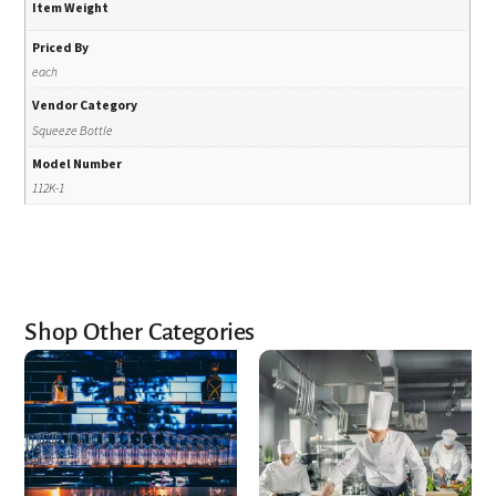
Item Weight
Priced By
each
Vendor Category
Squeeze Bottle
Model Number
112K-1
Shop Other Categories