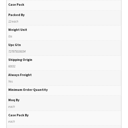
Case Pack
Packed By
12 each
Weight Unit
lbs
Upc Gtn
727875016034
Shipping Origin
60031
Always Freight
Yes
Minimum Order Quantity
Moq By
each
Case Pack By
each