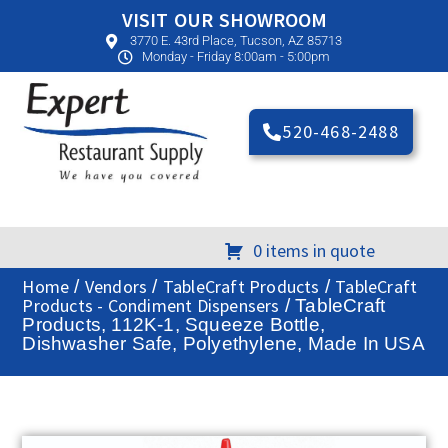
VISIT OUR SHOWROOM
3770 E. 43rd Place, Tucson, AZ 85713
Monday - Friday 8:00am - 5:00pm
520-468-2488
0 items in quote
Home
Vendors
TableCraft Products
TableCraft
/
/
/
Products - Condiment Dispensers
/ TableCraft
Products, 112K-1, Squeeze Bottle,
Dishwasher Safe, Polyethylene, Made In USA