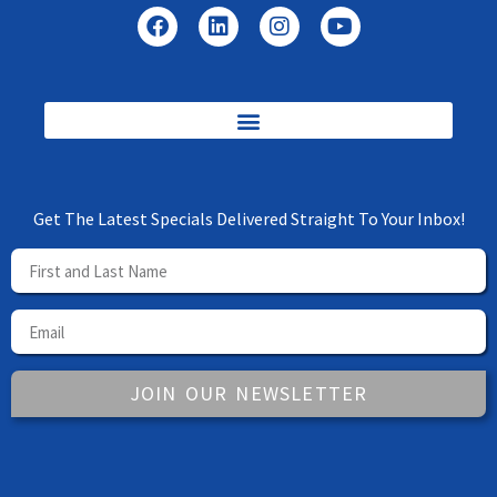
Get The Latest Specials Delivered Straight To Your Inbox!
JOIN OUR NEWSLETTER