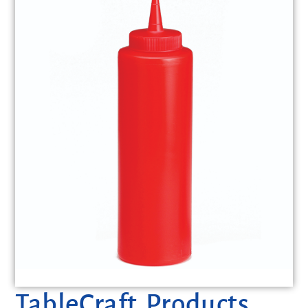
TableCraft Products,