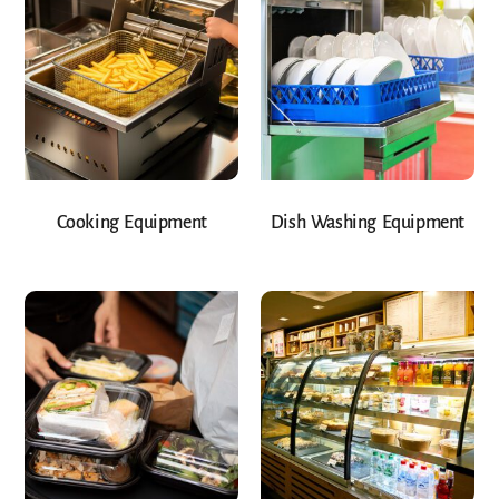
Cooking Equipment
Dish Washing Equipment