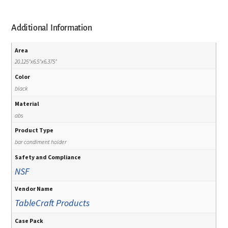
Additional Information
Area
20.125"x6.5"x6.375"
Color
black
Material
abs
Product Type
bar condiment holder
Safety and Compliance
NSF
Vendor Name
TableCraft Products
Case Pack