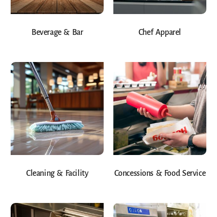
Beverage & Bar
Chef Apparel
Cleaning & Facility
Concessions & Food Service