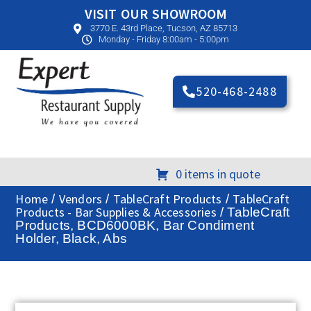
VISIT OUR SHOWROOM
3770 E. 43rd Place, Tucson, AZ 85713
Monday - Friday 8:00am - 5:00pm
520-468-2488
0 items in quote
Home
Vendors
TableCraft Products
TableCraft
/
/
/
Products - Bar Supplies & Accessories
/ TableCraft
Products, BCD6000BK, Bar Condiment
Holder, Black, Abs