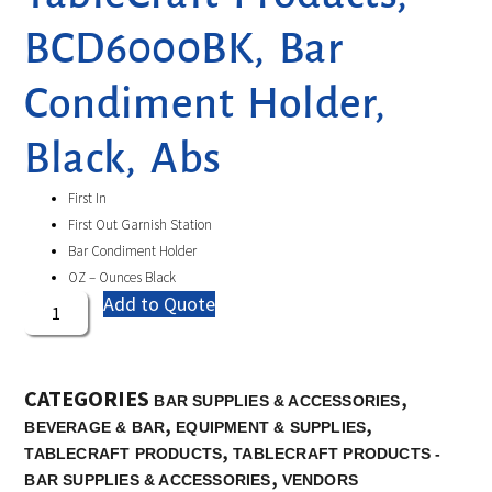
BCD6000BK, Bar
Condiment Holder,
Black, Abs
First In
First Out Garnish Station
Bar Condiment Holder
OZ – Ounces Black
Add to Quote
CATEGORIES
,
BAR SUPPLIES & ACCESSORIES
,
,
BEVERAGE & BAR
EQUIPMENT & SUPPLIES
,
TABLECRAFT PRODUCTS
TABLECRAFT PRODUCTS -
,
BAR SUPPLIES & ACCESSORIES
VENDORS