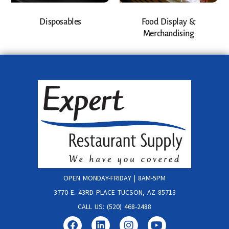
Disposables
Food Display &
Merchandising
OPEN MONDAY-FRIDAY | 8AM-5PM
3770 E. 43RD PLACE TUCSON, AZ 85713
CALL US: (520) 468-2488