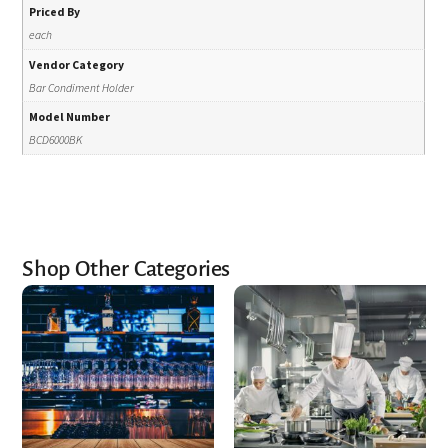
Priced By
each
Vendor Category
Bar Condiment Holder
Model Number
BCD6000BK
Shop Other Categories