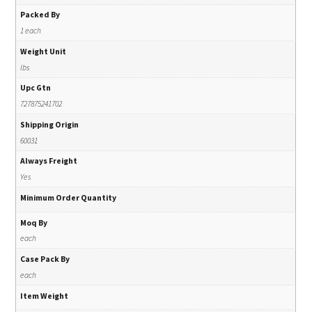
Packed By
1 each
Weight Unit
lbs
Upc Gtn
727875241702
Shipping Origin
60031
Always Freight
Yes
Minimum Order Quantity
Moq By
each
Case Pack By
each
Item Weight