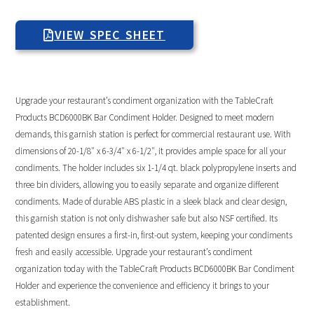
VIEW SPEC SHEET
Upgrade your restaurant’s condiment organization with the TableCraft
Products BCD6000BK Bar Condiment Holder. Designed to meet modern
demands, this garnish station is perfect for commercial restaurant use. With
dimensions of 20-1/8″ x 6-3/4″ x 6-1/2″, it provides ample space for all your
condiments. The holder includes six 1-1/4 qt. black polypropylene inserts and
three bin dividers, allowing you to easily separate and organize different
condiments. Made of durable ABS plastic in a sleek black and clear design,
this garnish station is not only dishwasher safe but also NSF certified. Its
patented design ensures a first-in, first-out system, keeping your condiments
fresh and easily accessible. Upgrade your restaurant’s condiment
organization today with the TableCraft Products BCD6000BK Bar Condiment
Holder and experience the convenience and efficiency it brings to your
establishment.