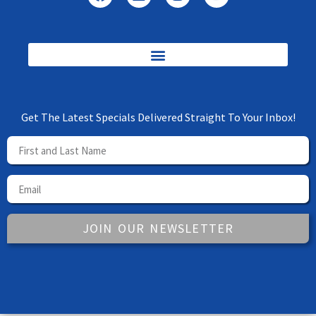
Get The Latest Specials Delivered Straight To Your Inbox!
JOIN OUR NEWSLETTER