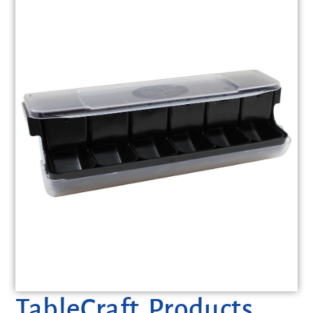
TableCraft Products,