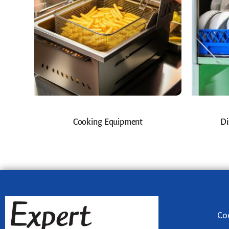
Cooking Equipment
Di
Co