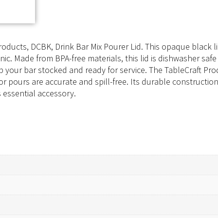
oducts, DCBK, Drink Bar Mix Pourer Lid. This opaque black lid
c. Made from BPA-free materials, this lid is dishwasher safe 
 your bar stocked and ready for service. The TableCraft Produ
 pours are accurate and spill-free. Its durable construction 
 essential accessory.