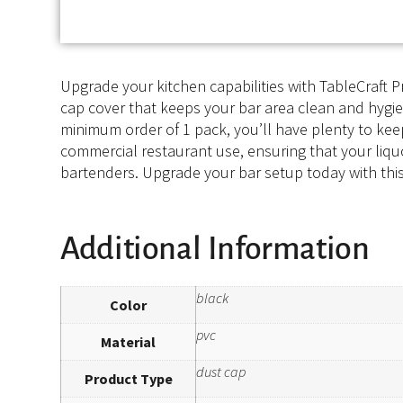
Upgrade your kitchen capabilities with TableCraft Pr
cap cover that keeps your bar area clean and hygieni
minimum order of 1 pack, you’ll have plenty to keep
commercial restaurant use, ensuring that your liquor
bartenders. Upgrade your bar setup today with this
Additional Information
black
Color
pvc
Material
dust cap
Product Type