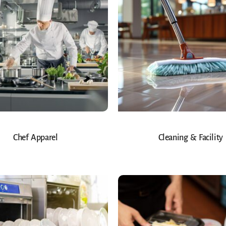
Chef Apparel
Cleaning & Facility