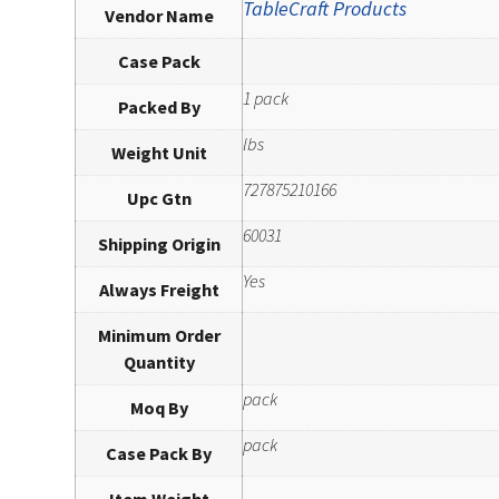
TableCraft Products
Vendor Name
Case Pack
1 pack
Packed By
lbs
Weight Unit
727875210166
Upc Gtn
60031
Shipping Origin
Yes
Always Freight
Minimum Order
Quantity
pack
Moq By
pack
Case Pack By
Item Weight