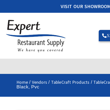
VISIT OUR SHOWROO
5
Home
Vendors
TableCraft Products
TableCra
/
/
/
Black, Pvc