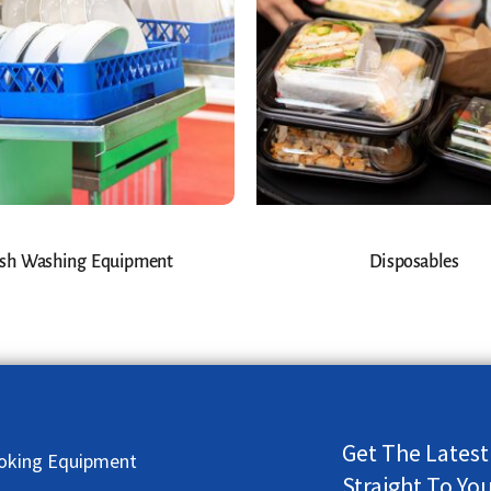
sh Washing Equipment
Disposables
Get The Latest
oking Equipment
Straight To Yo