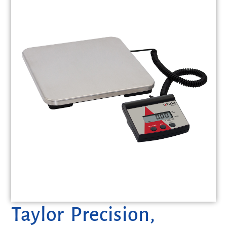
Taylor Precision,