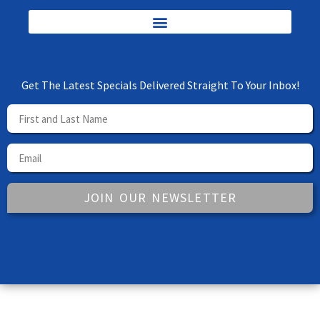
Get The Latest Specials Delivered Straight To Your Inbox!
JOIN OUR NEWSLETTER