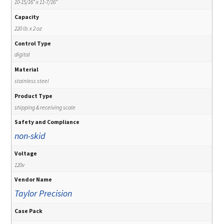
10-15/16" x 11-7/16"
Capacity
220 lb. x 2 oz
Control Type
digital
Material
stainless steel
Product Type
shipping & receiving scale
Safety and Compliance
non-skid
Voltage
120v
Vendor Name
Taylor Precision
Case Pack