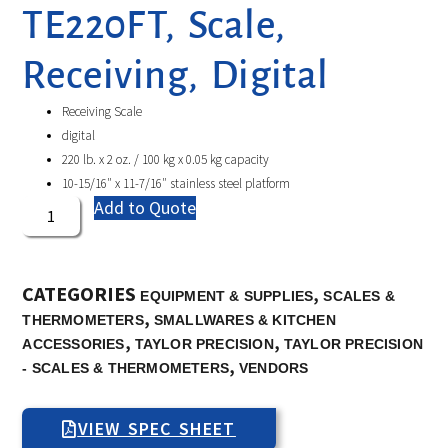
TE220FT, Scale,
Receiving, Digital
Receiving Scale
digital
220 lb. x 2 oz. / 100 kg x 0.05 kg capacity
10-15/16″ x 11-7/16″ stainless steel platform
Add to Quote
CATEGORIES
,
EQUIPMENT & SUPPLIES
SCALES &
,
THERMOMETERS
SMALLWARES & KITCHEN
,
,
ACCESSORIES
TAYLOR PRECISION
TAYLOR PRECISION
,
- SCALES & THERMOMETERS
VENDORS
VIEW SPEC SHEET