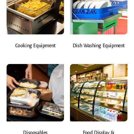
Cooking Equipment
Dish Washing Equipment
Disposables
Food Display &