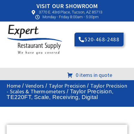
VISIT OUR SHOWROOM
3770 E. 43rd Place, Tucson, AZ 85713
Monday - Friday 8:00am - 5:00pm
520-468-2488
0 items in quote
Home
Vendors
Taylor Precision
Taylor Precision
/
/
/
- Scales & Thermometers
/ Taylor Precision,
TE220FT, Scale, Receiving, Digital