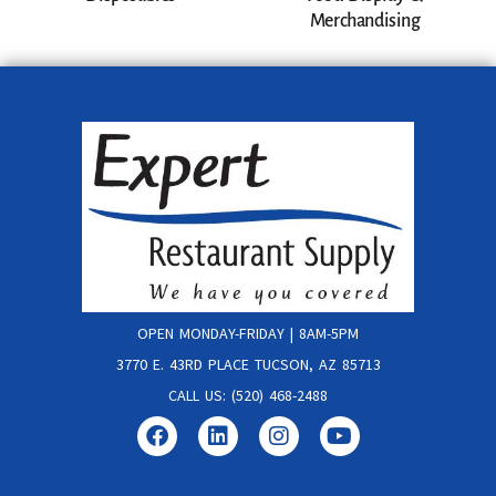
Merchandising
OPEN MONDAY-FRIDAY | 8AM-5PM
3770 E. 43RD PLACE TUCSON, AZ 85713
CALL US: (520) 468-2488