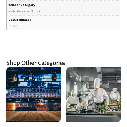
Vendor Category
Scale, Receiving, Digital
Model Number
TE220FT
Shop Other Categories