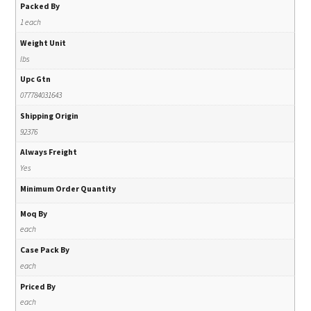
Packed By
1 each
Weight Unit
lbs
Upc Gtn
077784031643
Shipping Origin
92376
Always Freight
Yes
Minimum Order Quantity
Moq By
each
Case Pack By
each
Priced By
each