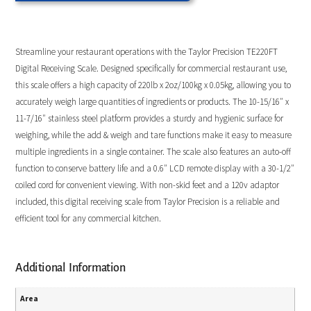
Streamline your restaurant operations with the Taylor Precision TE220FT
Digital Receiving Scale. Designed specifically for commercial restaurant use,
this scale offers a high capacity of 220lb x 2oz/100kg x 0.05kg, allowing you to
accurately weigh large quantities of ingredients or products. The 10-15/16″ x
11-7/16″ stainless steel platform provides a sturdy and hygienic surface for
weighing, while the add & weigh and tare functions make it easy to measure
multiple ingredients in a single container. The scale also features an auto-off
function to conserve battery life and a 0.6″ LCD remote display with a 30-1/2″
coiled cord for convenient viewing. With non-skid feet and a 120v adaptor
included, this digital receiving scale from Taylor Precision is a reliable and
efficient tool for any commercial kitchen.
Additional Information
Area