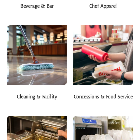
Beverage & Bar
Chef Apparel
Cleaning & Facility
Concessions & Food Service