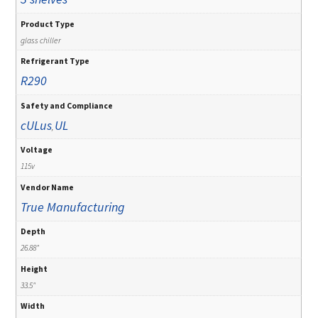
Product Type
glass chiller
Refrigerant Type
R290
Safety and Compliance
cULus
UL
,
Voltage
115v
Vendor Name
True Manufacturing
Depth
26.88"
Height
33.5"
Width