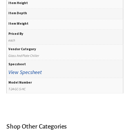
Item Height
Item Depth
Item Weight
Priced By
each
Vendor Category
Glass And Plate Chiller
Specsheet
View Specsheet
Model Number
T-24-GC-S-HC
Shop Other Categories