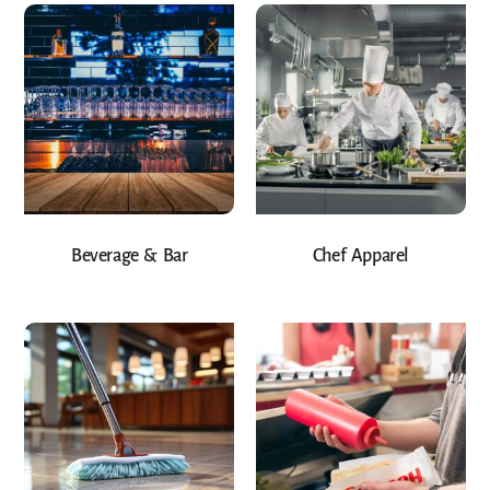
Beverage & Bar
Chef Apparel