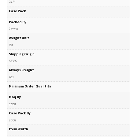
24.5"
Case Pack
Packed By
1 each
Weight Unit
lbs
Shipping Origin
63366
Always Freight
Yes
Minimum Order Quantity
Moq By
each
Case Pack By
each
Item Width