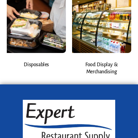
Disposables
Food Display &
Merchandising