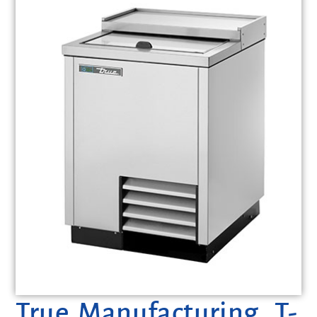
True Manufacturing, T-