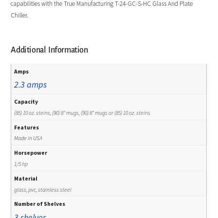
capabilities with the True Manufacturing T-24-GC-S-HC Glass And Plate
Chiller.
Additional Information
Amps
2.3 amps
Capacity
(85) 10 oz. steins, (90) 8" mugs, (90) 8" mugs or (85) 10 oz. steins
Features
Made in USA
Horsepower
1/5 hp
Material
glass, pvc, stainless steel
Number of Shelves
3 shelves