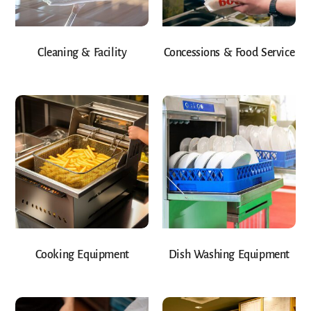
Cleaning & Facility
Concessions & Food Service
Cooking Equipment
Dish Washing Equipment