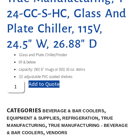
24-GC-S-HC, Glass And
Plate Chiller, 115V,
24.5″ W, 26.88″ D
Glass and Plate Chiller/Froster
0F & below
capacity: (90) 8″ mugs or (85) 10 oz. steins
(3) adjustable PVC coated shelves
Add to Quote
CATEGORIES
,
BEVERAGE & BAR COOLERS
,
,
EQUIPMENT & SUPPLIES
REFRIGERATION
TRUE
,
MANUFACTURING
TRUE MANUFACTURING - BEVERAGE
,
& BAR COOLERS
VENDORS