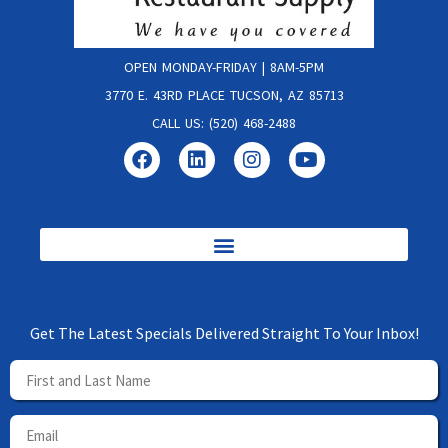
OPEN MONDAY-FRIDAY | 8AM-5PM
3770 E. 43RD PLACE TUCSON, AZ 85713
CALL US: (520) 468-2488
Get The Latest Specials Delivered Straight To Your Inbox!