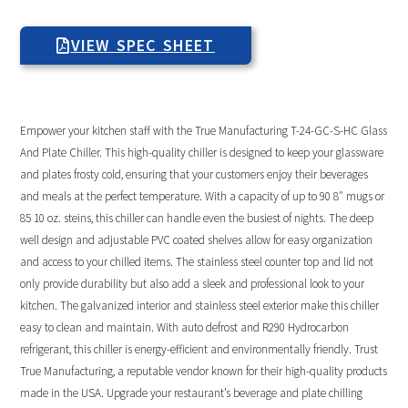
VIEW SPEC SHEET
Empower your kitchen staff with the True Manufacturing T-24-GC-S-HC Glass
And Plate Chiller. This high-quality chiller is designed to keep your glassware
and plates frosty cold, ensuring that your customers enjoy their beverages
and meals at the perfect temperature. With a capacity of up to 90 8″ mugs or
85 10 oz. steins, this chiller can handle even the busiest of nights. The deep
well design and adjustable PVC coated shelves allow for easy organization
and access to your chilled items. The stainless steel counter top and lid not
only provide durability but also add a sleek and professional look to your
kitchen. The galvanized interior and stainless steel exterior make this chiller
easy to clean and maintain. With auto defrost and R290 Hydrocarbon
refrigerant, this chiller is energy-efficient and environmentally friendly. Trust
True Manufacturing, a reputable vendor known for their high-quality products
made in the USA. Upgrade your restaurant’s beverage and plate chilling