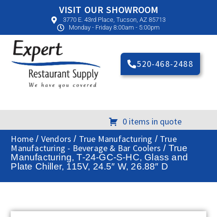
VISIT OUR SHOWROOM
3770 E. 43rd Place, Tucson, AZ 85713
Monday - Friday 8:00am - 5:00pm
520-468-2488
0 items in quote
Home
Vendors
True Manufacturing
True
/
/
/
Manufacturing - Beverage & Bar Coolers
/ True
Manufacturing, T-24-GC-S-HC, Glass and
Plate Chiller, 115V, 24.5″ W, 26.88″ D