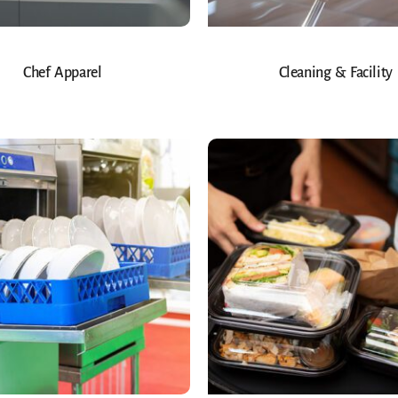
Chef Apparel
Cleaning & Facility