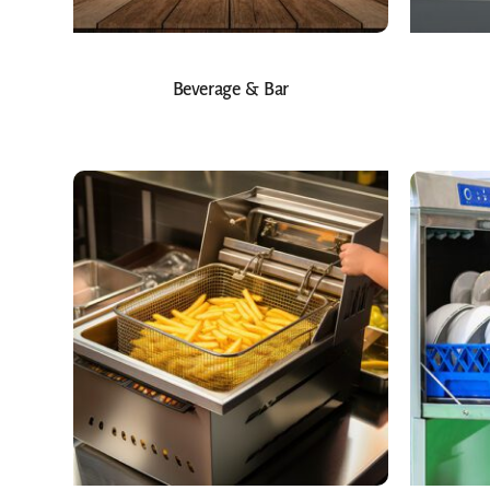
Beverage & Bar