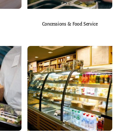
Concessions & Food Service