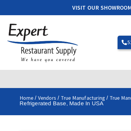
VISIT OUR SHOWROO
5
Home
Vendors
True Manufacturing
True Man
/
/
/
Refrigerated Base, Made In USA