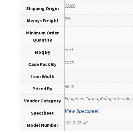
63366
Shipping Origin
Yes
Always Freight
Minimum Order
Quantity
each
Moq By
each
Case Pack By
Item Width
each
Priced By
Equipment Stand, Refrigerated Bas
Vendor Category
View Specsheet
Specsheet
TRCB-72-HC
Model Number