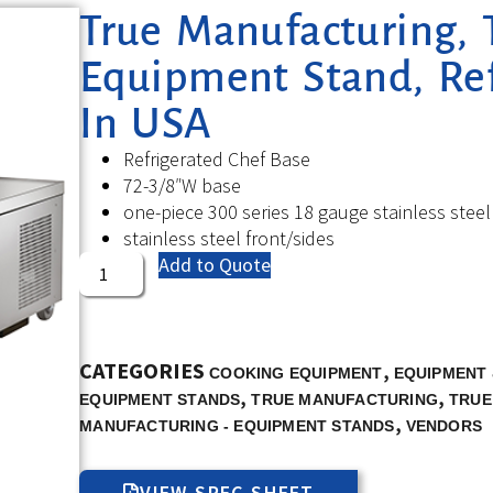
True Manufacturing, 
Equipment Stand, Re
In USA
Refrigerated Chef Base
72-3/8″W base
one-piece 300 series 18 gauge stainless steel
stainless steel front/sides
Add to Quote
CATEGORIES
,
COOKING EQUIPMENT
EQUIPMENT 
,
,
EQUIPMENT STANDS
TRUE MANUFACTURING
TRUE
,
MANUFACTURING - EQUIPMENT STANDS
VENDORS
VIEW SPEC SHEET