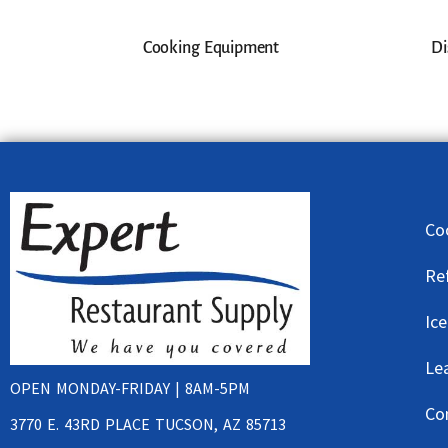
Cooking Equipment
Di
Co
Re
Ic
Le
OPEN MONDAY-FRIDAY | 8AM-5PM
Co
3770 E. 43RD PLACE TUCSON, AZ 85713