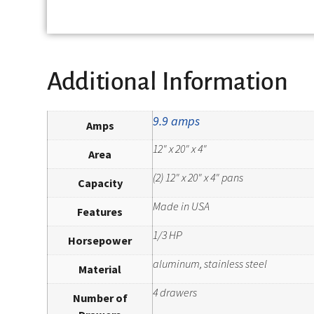
Additional Information
9.9 amps
Amps
12" x 20" x 4"
Area
(2) 12" x 20" x 4" pans
Capacity
Made in USA
Features
1/3 HP
Horsepower
aluminum, stainless steel
Material
4 drawers
Number of