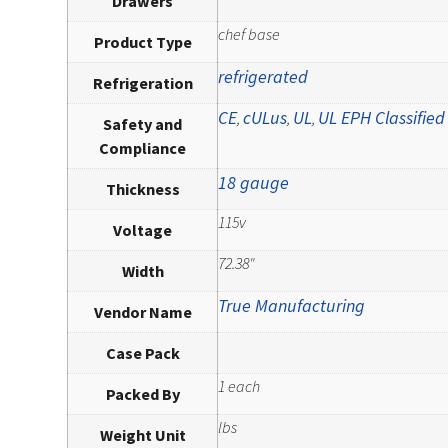
Drawers
chef base
Product Type
refrigerated
Refrigeration
CE
cULus
UL
UL EPH Classified
,
,
,
Safety and
Compliance
18 gauge
Thickness
115v
Voltage
72.38"
Width
True Manufacturing
Vendor Name
Case Pack
1 each
Packed By
lbs
Weight Unit