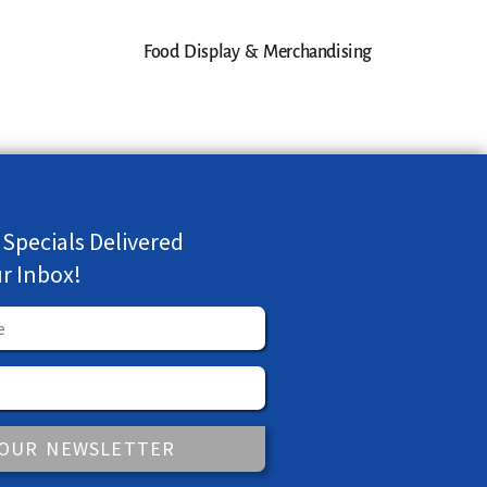
Food Display & Merchandising
 Specials Delivered
ur Inbox!
 OUR NEWSLETTER