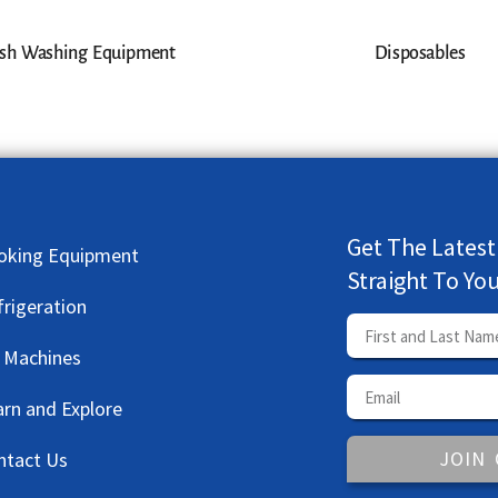
sh Washing Equipment
Disposables
Get The Latest
oking Equipment
Straight To Yo
frigeration
e Machines
arn and Explore
JOIN
ntact Us