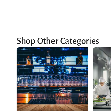
Shop Other Categories