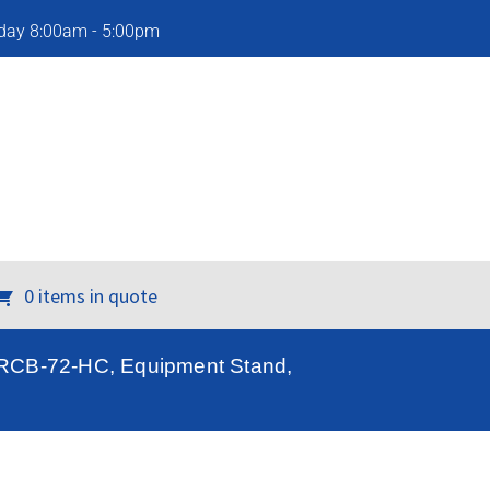
iday 8:00am - 5:00pm
0 items in quote
TRCB-72-HC, Equipment Stand,