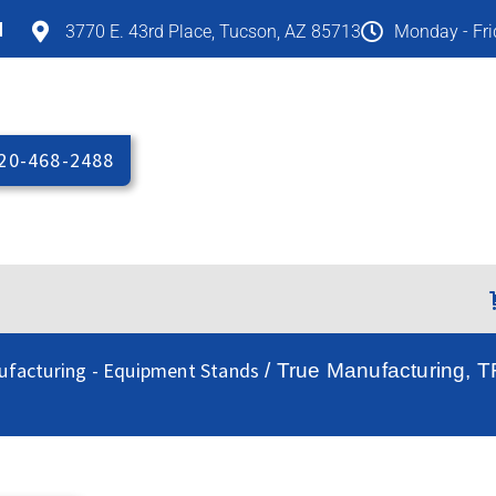
M
3770 E. 43rd Place, Tucson, AZ 85713
Monday - Fr
20-468-2488
ufacturing - Equipment Stands
/ True Manufacturing, 