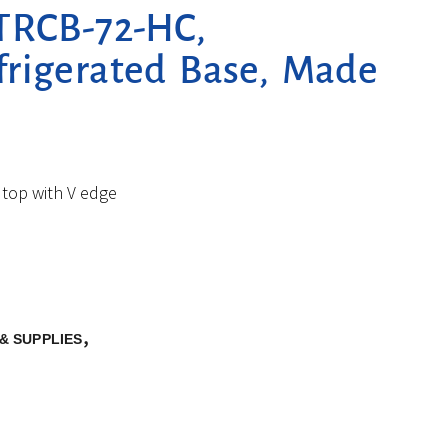
TRCB-72-HC,
frigerated Base, Made
 top with V edge
,
& SUPPLIES