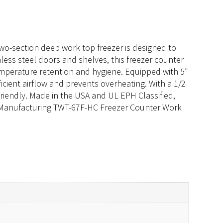
wo-section deep work top freezer is designed to
less steel doors and shelves, this freezer counter
temperature retention and hygiene. Equipped with 5″
ficient airflow and prevents overheating. With a 1/2
riendly. Made in the USA and UL EPH Classified,
rue Manufacturing TWT-67F-HC Freezer Counter Work