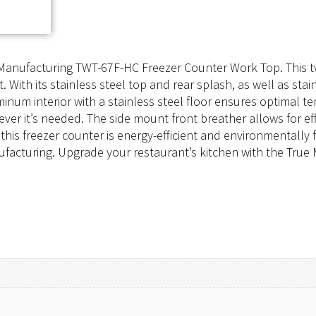
e Manufacturing TWT-67F-HC Freezer Counter Work Top. This t
ith its stainless steel top and rear splash, as well as stain
minum interior with a stainless steel floor ensures optimal 
ever it’s needed. The side mount front breather allows for ef
is freezer counter is energy-efficient and environmentally f
Manufacturing. Upgrade your restaurant’s kitchen with the T