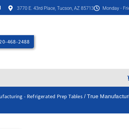
M
3770 E. 43rd Place, Tucson, AZ 85713
Monday - Fr
20-468-2488
facturing - Refrigerated Prep Tables
/ True Manufactu