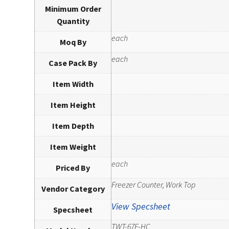
Minimum Order
Quantity
each
Moq By
each
Case Pack By
Item Width
Item Height
Item Depth
Item Weight
each
Priced By
Freezer Counter, Work Top
Vendor Category
View Specsheet
Specsheet
TWT-67F-HC