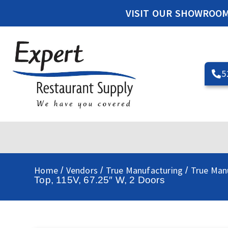
VISIT OUR SHOWROO
5
Home
Vendors
True Manufacturing
True Manu
/
/
/
Top, 115V, 67.25″ W, 2 Doors