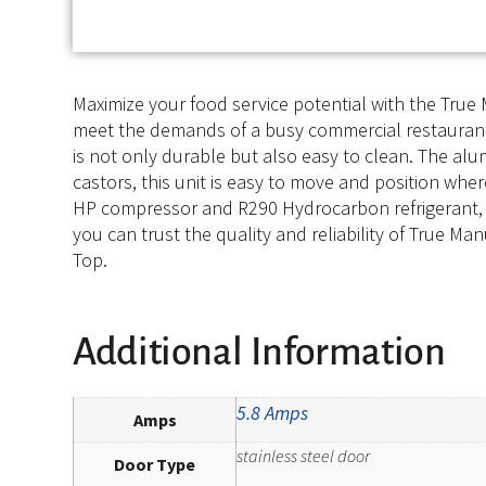
Maximize your food service potential with the Tru
meet the demands of a busy commercial restaurant. W
is not only durable but also easy to clean. The alu
castors, this unit is easy to move and position wher
HP compressor and R290 Hydrocarbon refrigerant, th
you can trust the quality and reliability of True 
Top.
Additional Information
5.8 Amps
Amps
stainless steel door
Door Type