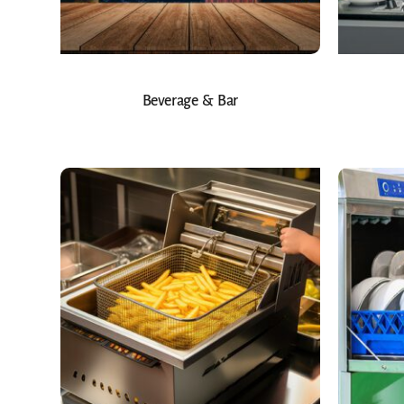
Beverage & Bar