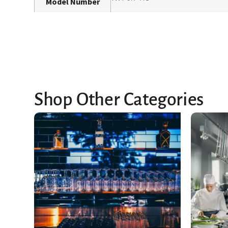
Model Number
Shop Other Categories