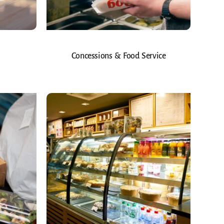
Concessions & Food Service