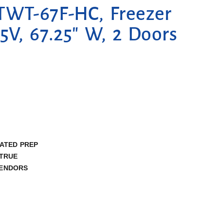
TWT-67F-HC, Freezer
5V, 67.25″ W, 2 Doors
ATED PREP
TRUE
ENDORS