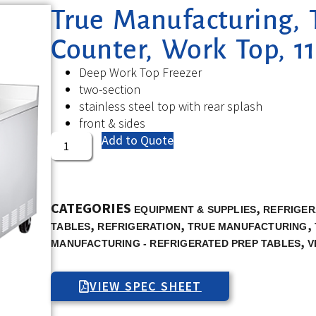
True Manufacturing, 
Counter, Work Top, 11
Deep Work Top Freezer
two-section
stainless steel top with rear splash
front & sides
Add to Quote
CATEGORIES
,
EQUIPMENT & SUPPLIES
REFRIGER
,
,
,
TABLES
REFRIGERATION
TRUE MANUFACTURING
,
MANUFACTURING - REFRIGERATED PREP TABLES
V
VIEW SPEC SHEET