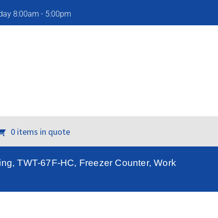
iday 8:00am - 5:00pm
0 items in quote
ring, TWT-67F-HC, Freezer Counter, Work