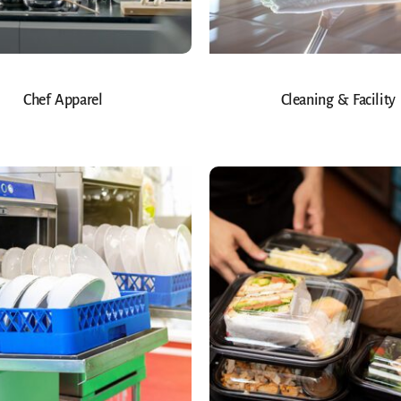
Chef Apparel
Cleaning & Facility