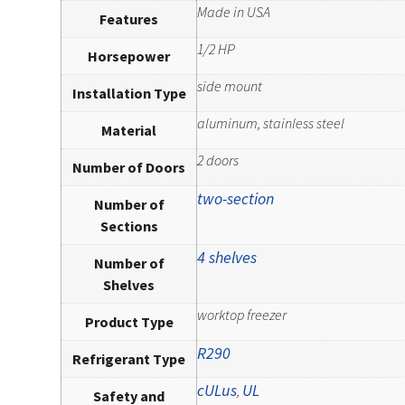
Made in USA
Features
1/2 HP
Horsepower
side mount
Installation Type
aluminum, stainless steel
Material
2 doors
Number of Doors
two-section
Number of
Sections
4 shelves
Number of
Shelves
worktop freezer
Product Type
R290
Refrigerant Type
cULus
UL
,
Safety and