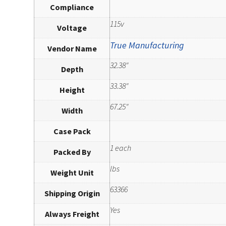
Compliance
115v
Voltage
True Manufacturing
Vendor Name
32.38"
Depth
33.38"
Height
67.25"
Width
Case Pack
1 each
Packed By
lbs
Weight Unit
63366
Shipping Origin
Yes
Always Freight