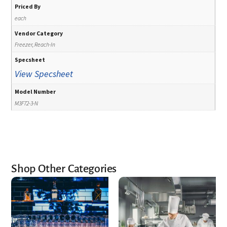
Priced By
each
Vendor Category
Freezer, Reach-In
Specsheet
View Specsheet
Model Number
M3F72-3-N
Shop Other Categories