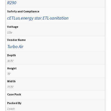
R290
Safety and Compliance
cETLus
energy star
ETL-sanitation
,
,
Voltage
115v
Vendor Name
Turbo Air
Depth
30.75"
Height
78"
Width
77.75"
Case Pack
Packed By
1 each