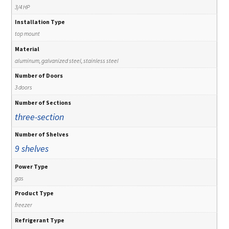
3/4 HP
Installation Type
top mount
Material
aluminum, galvanized steel, stainless steel
Number of Doors
3 doors
Number of Sections
three-section
Number of Shelves
9 shelves
Power Type
gas
Product Type
freezer
Refrigerant Type