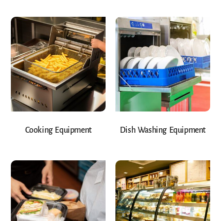
Cooking Equipment
Dish Washing Equipment