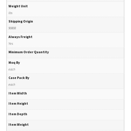
Weight Unit
lbs
Shipping Origin
90808
Always Freight
Yes
Minimum Order Quantity
Moq By
each
Case Pack By
each
Item Width
Item Height
Item Depth
Item Weight