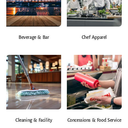
Beverage & Bar
Chef Apparel
Cleaning & Facility
Concessions & Food Service