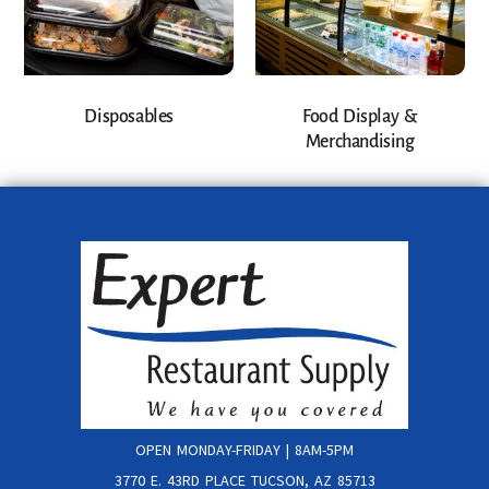
Disposables
Food Display &
Merchandising
OPEN MONDAY-FRIDAY | 8AM-5PM
3770 E. 43RD PLACE TUCSON, AZ 85713