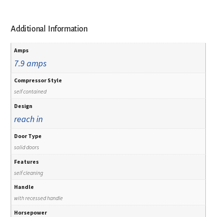
Additional Information
Amps
7.9 amps
Compressor Style
self contained
Design
reach in
Door Type
solid doors
Features
self cleaning
Handle
with recessed handle
Horsepower