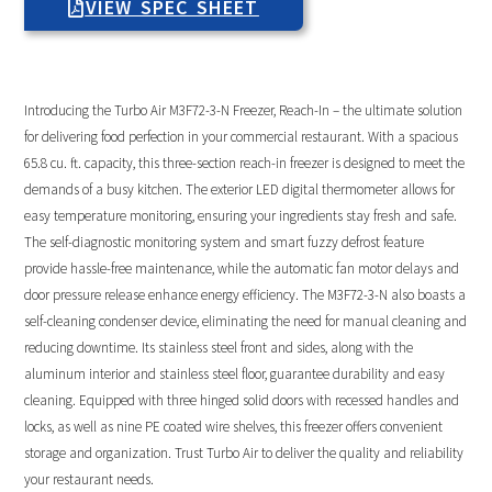
VIEW SPEC SHEET
Introducing the Turbo Air M3F72-3-N Freezer, Reach-In – the ultimate solution
for delivering food perfection in your commercial restaurant. With a spacious
65.8 cu. ft. capacity, this three-section reach-in freezer is designed to meet the
demands of a busy kitchen. The exterior LED digital thermometer allows for
easy temperature monitoring, ensuring your ingredients stay fresh and safe.
The self-diagnostic monitoring system and smart fuzzy defrost feature
provide hassle-free maintenance, while the automatic fan motor delays and
door pressure release enhance energy efficiency. The M3F72-3-N also boasts a
self-cleaning condenser device, eliminating the need for manual cleaning and
reducing downtime. Its stainless steel front and sides, along with the
aluminum interior and stainless steel floor, guarantee durability and easy
cleaning. Equipped with three hinged solid doors with recessed handles and
locks, as well as nine PE coated wire shelves, this freezer offers convenient
storage and organization. Trust Turbo Air to deliver the quality and reliability
your restaurant needs.