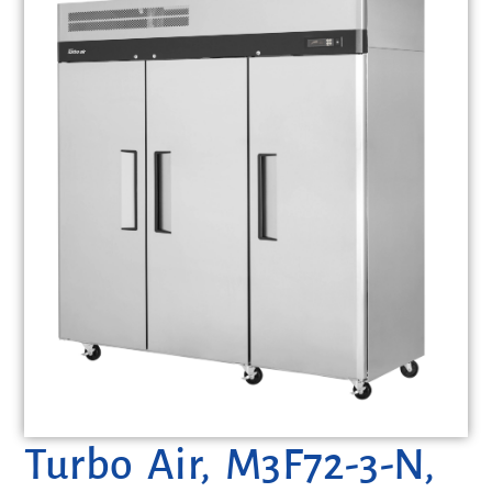
Turbo Air, M3F72-3-N,