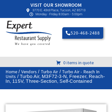
VISIT OUR SHOWROOM
3770 E. 43rd Place, Tucson, AZ 85713
Monday - Friday 8:00am - 5:00pm
520-468-2488
0 items in quote
Home
Vendors
Turbo Air
Turbo Air - Reach In
/
/
/
Units
/ Turbo Air, M3F72-3-N, Freezer, Reach-
In, 115V, Three-Section, Self-Contained