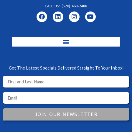
CALL US: (520) 468-2488
Get The Latest Specials Delivered Straight To Your Inbox!
JOIN OUR NEWSLETTER