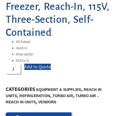
Freezer, Reach-In, 115V,
Three-Section, Self-
Contained
M3 Freezer
reach-in
three-section
65.8 cu. ft.
Add to Quote
CATEGORIES
,
EQUIPMENT & SUPPLIES
REACH IN
,
,
,
UNITS
REFRIGERATION
TURBO AIR
TURBO AIR -
,
REACH IN UNITS
VENDORS