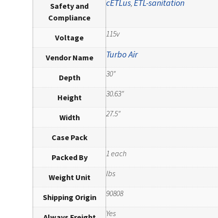
cETLus
ETL-sanitation
,
Safety and
Compliance
115v
Voltage
Turbo Air
Vendor Name
30"
Depth
30.63"
Height
27.5"
Width
Case Pack
1 each
Packed By
lbs
Weight Unit
90808
Shipping Origin
Yes
Always Freight