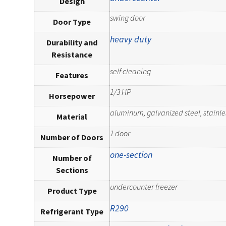
Design
swing door
Door Type
heavy duty
Durability and
Resistance
self cleaning
Features
1/3 HP
Horsepower
aluminum, galvanized steel, stainle
Material
1 door
Number of Doors
one-section
Number of
Sections
undercounter freezer
Product Type
R290
Refrigerant Type