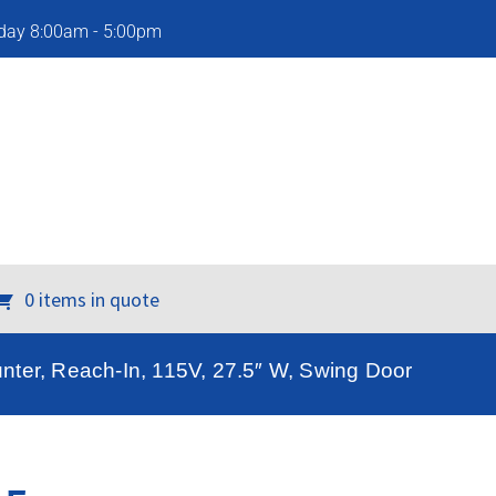
iday 8:00am - 5:00pm
0 items in quote
nter, Reach-In, 115V, 27.5″ W, Swing Door