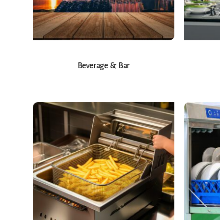
Beverage & Bar