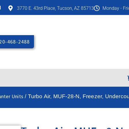
M
3770 E. 43rd Place, Tucson, AZ 85713
Monday - Fr
20-468-2488
unter Units
/ Turbo Air, MUF-28-N, Freezer, Undercou