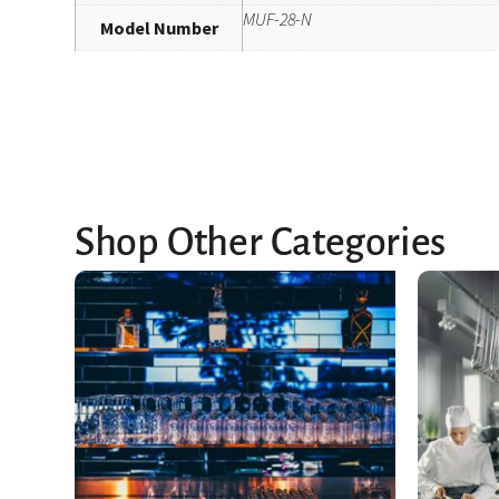
MUF-28-N
Model Number
Shop Other Categories