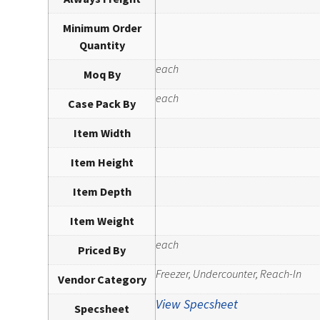
Minimum Order
Quantity
each
Moq By
each
Case Pack By
Item Width
Item Height
Item Depth
Item Weight
each
Priced By
Freezer, Undercounter, Reach-In
Vendor Category
View Specsheet
Specsheet