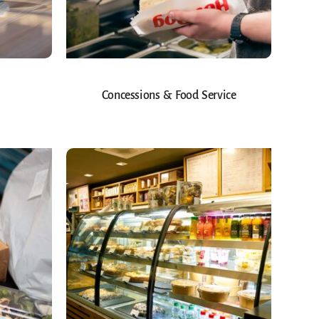
Concessions & Food Service