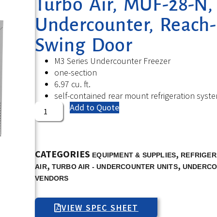
Turbo Air, MUF-28-N, 
Undercounter, Reach-I
Swing Door
M3 Series Undercounter Freezer
one-section
6.97 cu. ft.
self-contained rear mount refrigeration syst
Add to Quote
CATEGORIES
,
EQUIPMENT & SUPPLIES
REFRIGER
,
,
AIR
TURBO AIR - UNDERCOUNTER UNITS
UNDERCO
VENDORS
VIEW SPEC SHEET