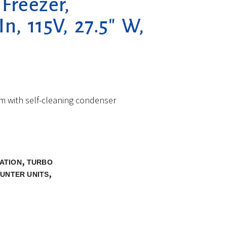
Freezer,
n, 115V, 27.5″ W,
em with self-cleaning condenser
,
ATION
TURBO
,
UNTER UNITS