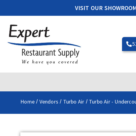
VISIT OUR SHOWROO
5
Home
Vendors
Turbo Air
Turbo Air - Underco
/
/
/