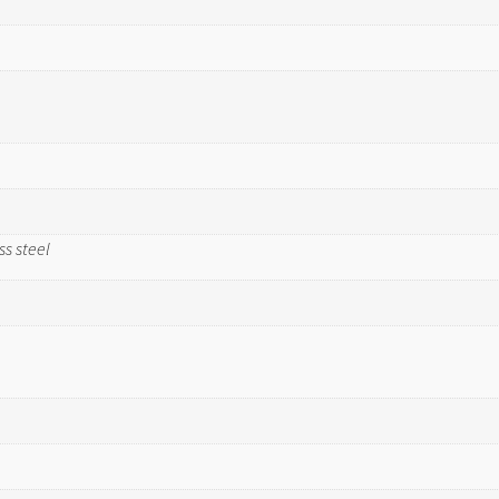
ss steel