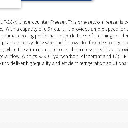
UF-28-N Undercounter Freezer. This one-section freezer is p
es. With a capacity of 6.97 cu. ft., it provides ample space for
 optimal cooling performance, while the self-cleaning con
djustable heavy-duty wire shelf allows for flexible storage op
ng, while the aluminum interior and stainless steel floor pr
 and airflow. With its R290 Hydrocarbon refrigerant and 1/3 H
ir to deliver high-quality and efficient refrigeration solution