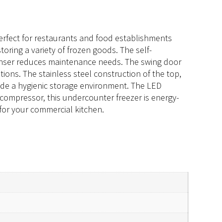
erfect for restaurants and food establishments
 storing a variety of frozen goods. The self-
denser reduces maintenance needs. The swing door
tions. The stainless steel construction of the top,
ovide a hygienic storage environment. The LED
P compressor, this undercounter freezer is energy-
s for your commercial kitchen.