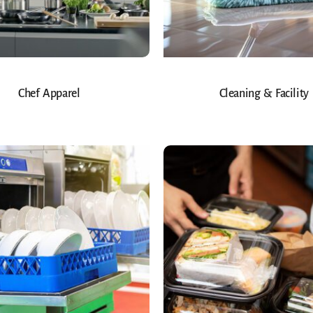
Chef Apparel
Cleaning & Facility