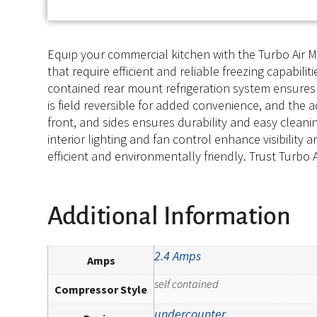
Equip your commercial kitchen with the Turbo Air M
that require efficient and reliable freezing capabiliti
contained rear mount refrigeration system ensures
is field reversible for added convenience, and the a
front, and sides ensures durability and easy cleani
interior lighting and fan control enhance visibility
efficient and environmentally friendly. Trust Turbo A
Additional Information
2.4 Amps
Amps
self contained
Compressor Style
undercounter