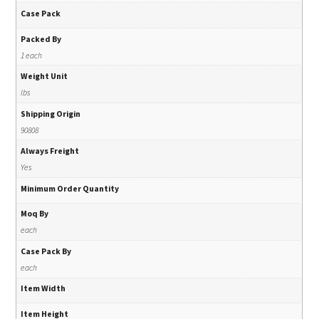
Case Pack
Packed By
1 each
Weight Unit
lbs
Shipping Origin
90808
Always Freight
Yes
Minimum Order Quantity
Moq By
each
Case Pack By
each
Item Width
Item Height