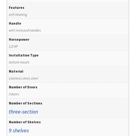
Features
self cleaning
Handle
with recessed handles
Horsepower
1/2 HP
Installation Type
bottom mount
Material
stainless steel, steel
Number of Doors
3 doors
Number of Sections
three-section
Number of Shelves
9 shelves