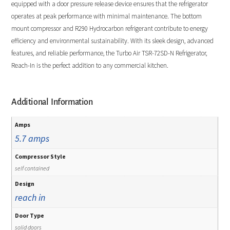
equipped with a door pressure release device ensures that the refrigerator
operates at peak performance with minimal maintenance. The bottom
mount compressor and R290 Hydrocarbon refrigerant contribute to energy
efficiency and environmental sustainability. With its sleek design, advanced
features, and reliable performance, the Turbo Air TSR-72SD-N Refrigerator,
Reach-In is the perfect addition to any commercial kitchen.
Additional Information
Amps
5.7 amps
Compressor Style
self contained
Design
reach in
Door Type
solid doors