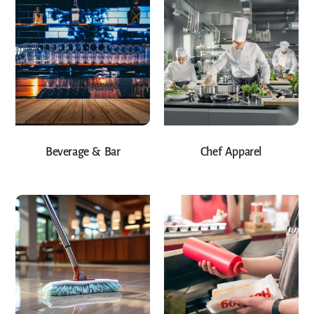
Beverage & Bar
Chef Apparel