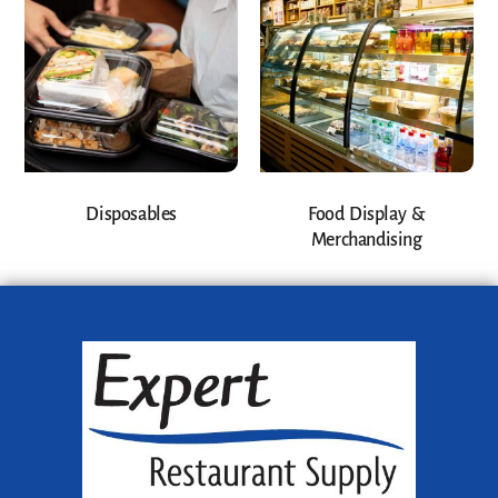
Disposables
Food Display &
Merchandising