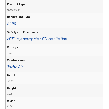
Product Type
refrigerator
Refrigerant Type
R290
Safety and Compliance
cETLus
energy star
ETL-sanitation
,
,
Voltage
115v
Vendor Name
Turbo Air
Depth
30.38"
Height
78.25"
Width
81.88"