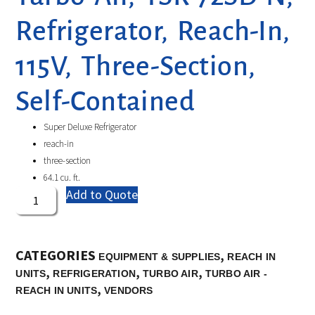
Refrigerator, Reach-In,
115V, Three-Section,
Self-Contained
Super Deluxe Refrigerator
reach-in
three-section
64.1 cu. ft.
Add to Quote
CATEGORIES
,
EQUIPMENT & SUPPLIES
REACH IN
,
,
,
UNITS
REFRIGERATION
TURBO AIR
TURBO AIR -
,
REACH IN UNITS
VENDORS