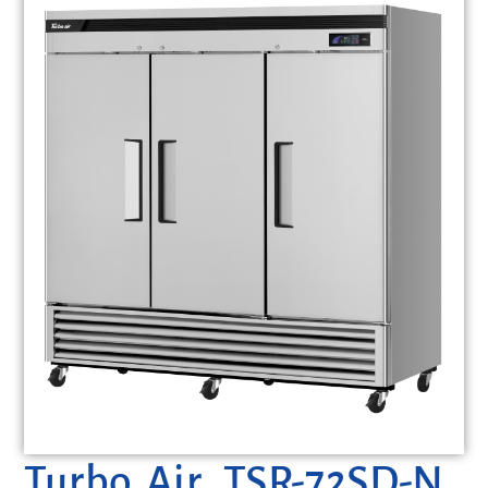
Turbo Air, TSR-72SD-N,