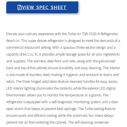
VIEW SPEC SHEET
Elevate your culinary experience with the Turbo Air TSR-72SD-N Refrigerator,
Reach-In. This super deluxe refrigerator is designed to meet the demands of a
commercial restaurant setting. With a spacious three-section design and a
capacity of 64.1 cu. ft., it provides ample storage space for all your ingredients
and supplies. The stainless steel front and side, along with the galvanized
back and top of the cabinet, ensure durability and easy cleaning. The interior
is also made of stainless steel, making it hygienic and resistant to stains and
odors. The three hinged solid doors feature recessed handles for easy access.
LED interior lighting illuminates the contents, while the exterior LED digital
thermometer allows you to monitor the temperature at a glance. The
refrigerator is equipped with a self-diagnostic monitoring system and a door-
open alarm that beeps to prevent food spoilage. The Turbo cooling feature
ensures quick and efficient cooling, while the automatic fan motor delays
prevent hot air from entering the cabinet. The self-cleaning condenser