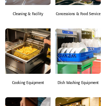
Cleaning & Facility
Concessions & Food Service
Cooking Equipment
Dish Washing Equipment