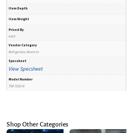
Item Depth
Item Weight
Priced By
each
Vendor Category
Refrigerator, Reach-In
Specsheet
View Specsheet
Model Number
TSR-72SD-N
Shop Other Categories