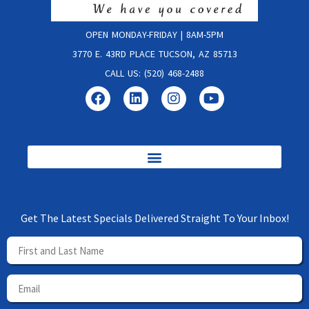
OPEN MONDAY-FRIDAY | 8AM-5PM
3770 E. 43RD PLACE TUCSON, AZ 85713
CALL US: (520) 468-2488
Get The Latest Specials Delivered Straight To Your Inbox!