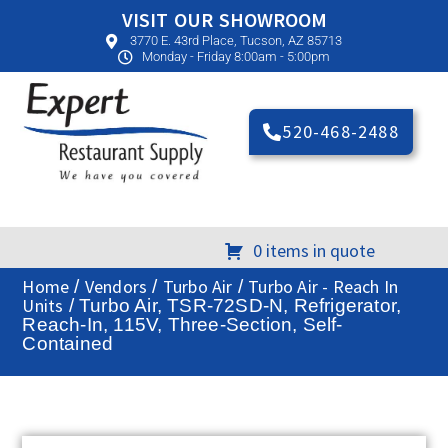
VISIT OUR SHOWROOM
3770 E. 43rd Place, Tucson, AZ 85713
Monday - Friday 8:00am - 5:00pm
520-468-2488
0 items in quote
Home
Vendors
Turbo Air
Turbo Air - Reach In
/
/
/
Units
/ Turbo Air, TSR-72SD-N, Refrigerator,
Reach-In, 115V, Three-Section, Self-
Contained