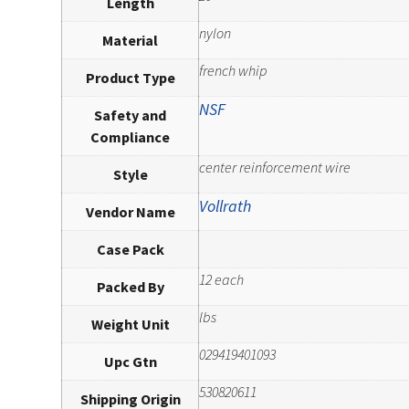
Length
nylon
Material
french whip
Product Type
NSF
Safety and
Compliance
center reinforcement wire
Style
Vollrath
Vendor Name
Case Pack
12 each
Packed By
lbs
Weight Unit
029419401093
Upc Gtn
530820611
Shipping Origin