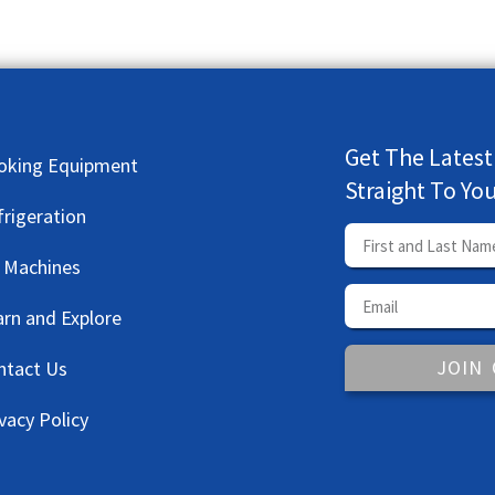
Get The Latest
oking Equipment
Straight To Yo
frigeration
e Machines
arn and Explore
JOIN
ntact Us
vacy Policy