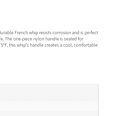
 durable French whip resists corrosion and is perfect
fe. The one-piece nylon handle is sealed for
75°F, this whip’s handle creates a cool, comfortable