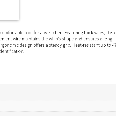
comfortable tool for any kitchen. Featuring thick wires, this
cement wire maintains the whip’s shape and ensures a long li
ergonomic design offers a steady grip. Heat-resistant up to 4
dentification.