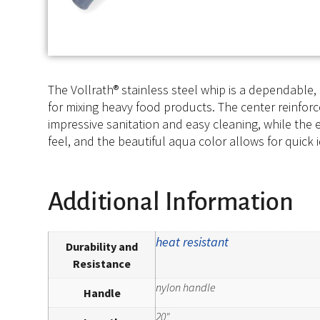
The Vollrath® stainless steel whip is a dependable, 
for mixing heavy food products. The center reinfor
impressive sanitation and easy cleaning, while the 
feel, and the beautiful aqua color allows for quick i
Additional Information
heat resistant
Durability and
Resistance
nylon handle
Handle
20"