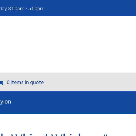
iday 8:00am - 5:00pm
0 items in quote
Nylon