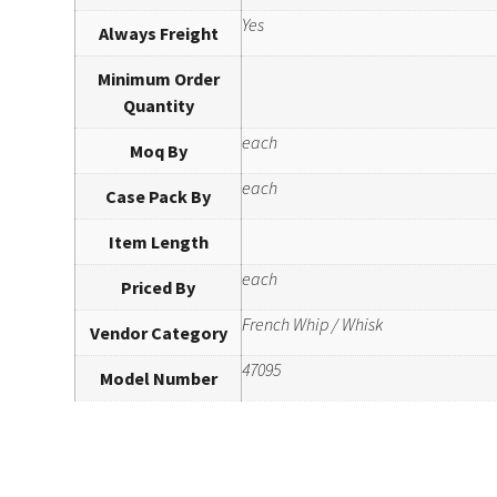
Yes
Always Freight
Minimum Order
Quantity
each
Moq By
each
Case Pack By
Item Length
each
Priced By
French Whip / Whisk
Vendor Category
47095
Model Number