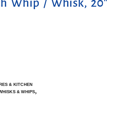
ch Whip / Whisk, 20″
ES & KITCHEN
,
WHISKS & WHIPS