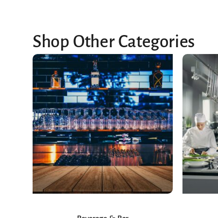
Shop Other Categories