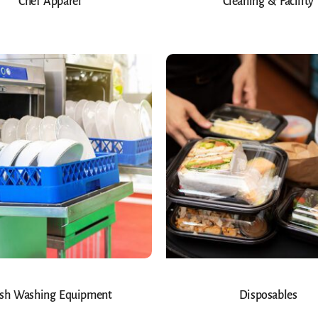
Chef Apparel
Cleaning & Facility
sh Washing Equipment
Disposables