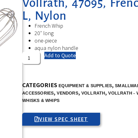
Vollrath, 47095, Fren
L, Nylon
French Whip
20″ long
one-piece
aqua nylon handle
Add to Quote
CATEGORIES
,
EQUIPMENT & SUPPLIES
SMALLWAR
,
,
,
ACCESSORIES
VENDORS
VOLLRATH
VOLLRATH - 
WHISKS & WHIPS
VIEW SPEC SHEET