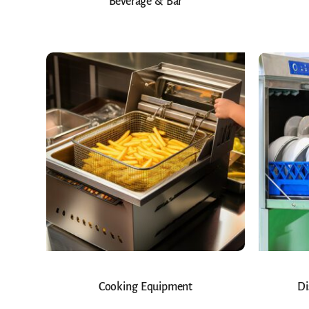
Beverage & Bar
Cooking Equipment
Di