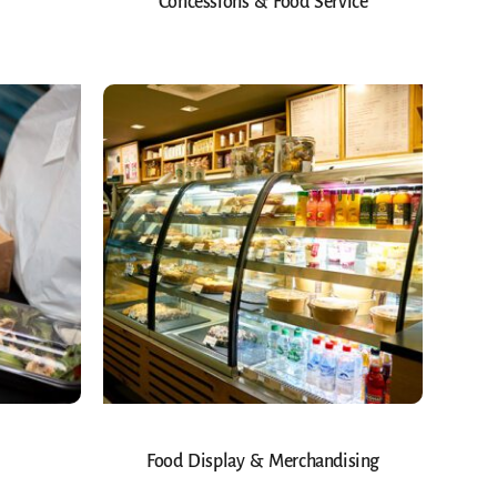
Concessions & Food Service
Food Display & Merchandising