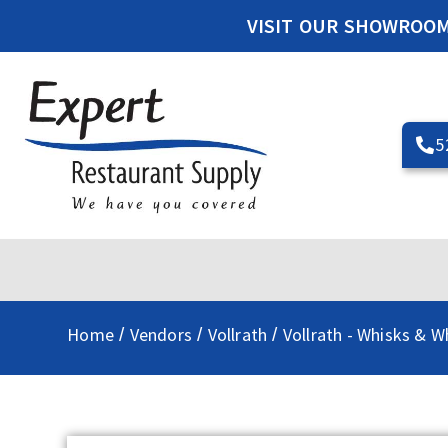
VISIT OUR SHOWROO
5
Home
Vendors
Vollrath
Vollrath - Whisks & W
/
/
/