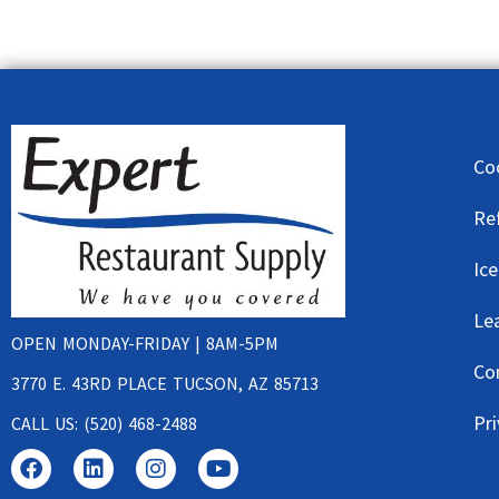
Co
Re
Ic
Le
OPEN MONDAY-FRIDAY | 8AM-5PM
Co
3770 E. 43RD PLACE TUCSON, AZ 85713
Pri
CALL US: (520) 468-2488