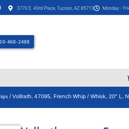
M
3770 E. 43rd Place, Tucson, AZ 85713
Monday - Fr
20-468-2488
hips
/ Vollrath, 47095, French Whip / Whisk, 20″ L, 