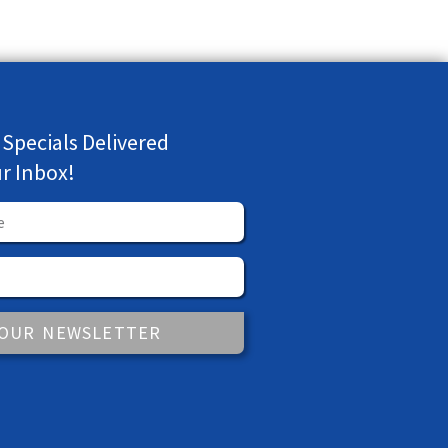
 Specials Delivered
ur Inbox!
 OUR NEWSLETTER