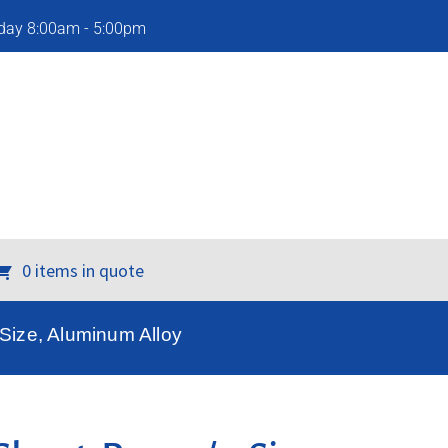
iday 8:00am - 5:00pm
0 items in quote
 Size, Aluminum Alloy