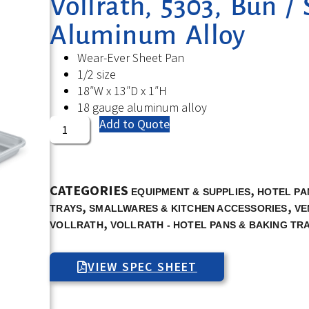
Vollrath, 5303, Bun / 
Aluminum Alloy
Wear-Ever Sheet Pan
1/2 size
18″W x 13″D x 1″H
18 gauge aluminum alloy
Add to Quote
CATEGORIES
,
EQUIPMENT & SUPPLIES
HOTEL PA
,
,
TRAYS
SMALLWARES & KITCHEN ACCESSORIES
VE
,
VOLLRATH
VOLLRATH - HOTEL PANS & BAKING TR
VIEW SPEC SHEET