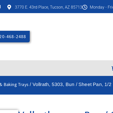
M
3770 E. 43rd Place, Tucson, AZ 85713
Monday - Fr
20-468-2488
 & Baking Trays
/ Vollrath, 5303, Bun / Sheet Pan, 1/2