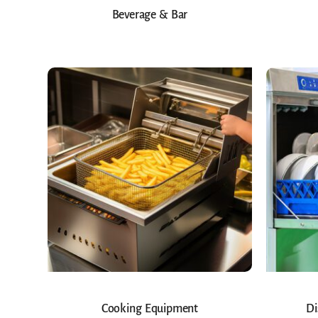
Beverage & Bar
Cooking Equipment
Di