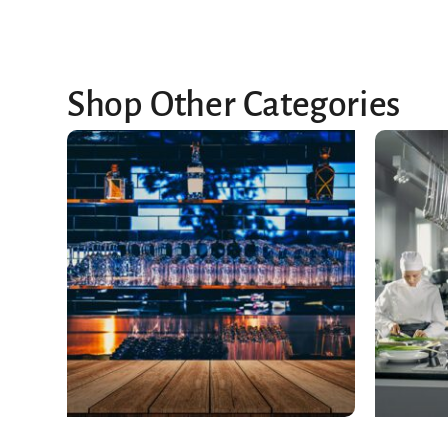
Shop Other Categories