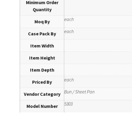
Minimum Order
Quantity
each
Moq By
each
Case Pack By
Item Width
Item Height
Item Depth
each
Priced By
Bun / Sheet Pan
Vendor Category
5303
Model Number