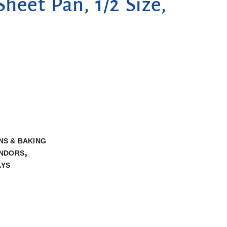
Sheet Pan, 1/2 Size,
NS & BAKING
,
NDORS
AYS