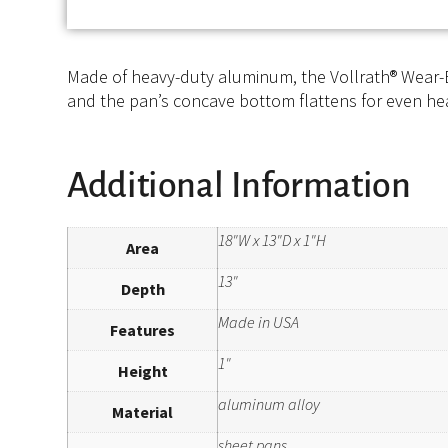
Made of heavy-duty aluminum, the Vollrath® Wear-E
and the pan’s concave bottom flattens for even heat
Additional Information
18"W x 13"D x 1"H
Area
13"
Depth
Made in USA
Features
1"
Height
aluminum alloy
Material
sheet pans