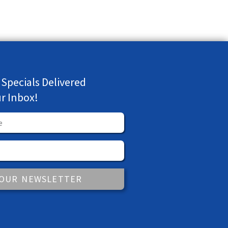
 Specials Delivered
ur Inbox!
 OUR NEWSLETTER