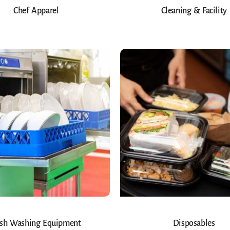
Chef Apparel
Cleaning & Facility
sh Washing Equipment
Disposables