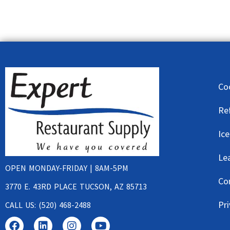
Co
Re
Ic
Le
OPEN MONDAY-FRIDAY | 8AM-5PM
Co
3770 E. 43RD PLACE TUCSON, AZ 85713
Pri
CALL US: (520) 468-2488