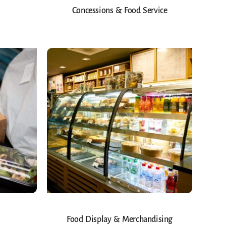
Concessions & Food Service
Food Display & Merchandising