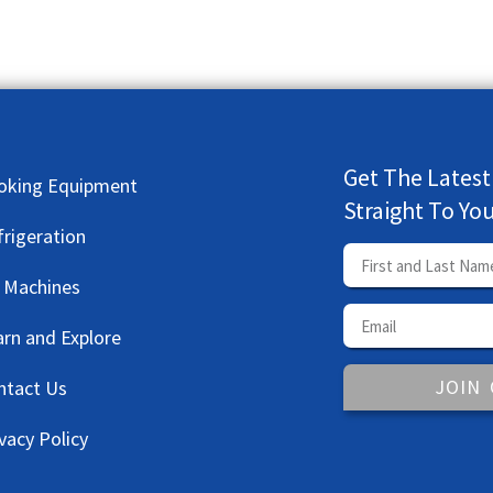
Get The Latest
oking Equipment
Straight To Yo
frigeration
e Machines
arn and Explore
JOIN
ntact Us
vacy Policy