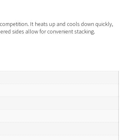
competition. It heats up and cools down quickly,
ered sides allow for convenient stacking.