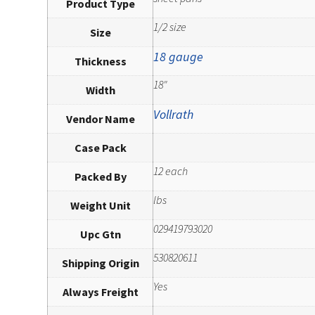
Product Type
1/2 size
Size
18 gauge
Thickness
18"
Width
Vollrath
Vendor Name
Case Pack
12 each
Packed By
lbs
Weight Unit
029419793020
Upc Gtn
530820611
Shipping Origin
Yes
Always Freight