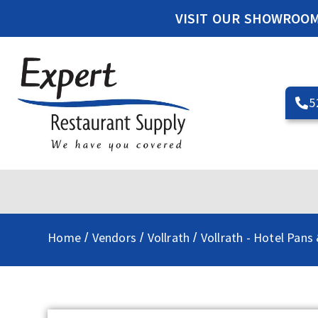
VISIT OUR SHOWROO
5
Home
Vendors
Vollrath
Vollrath - Hotel Pans
/
/
/