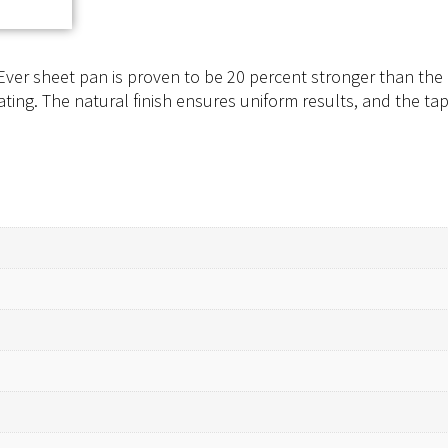
ver sheet pan is proven to be 20 percent stronger than the 
ing. The natural finish ensures uniform results, and the tap