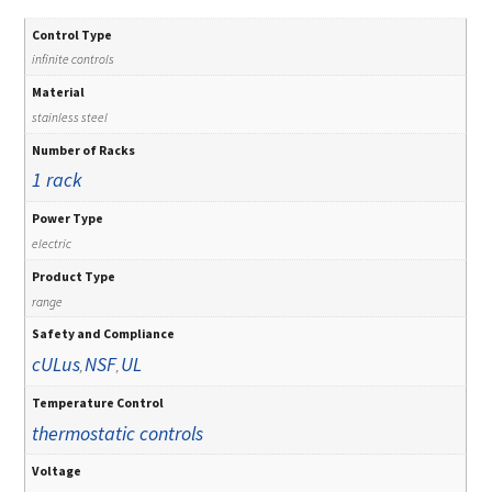
Control Type
infinite controls
Material
stainless steel
Number of Racks
1 rack
Power Type
electric
Product Type
range
Safety and Compliance
cULus
NSF
UL
,
,
Temperature Control
thermostatic controls
Voltage