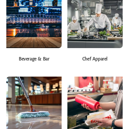
Beverage & Bar
Chef Apparel