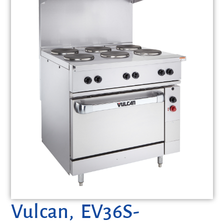
Vulcan, EV36S-