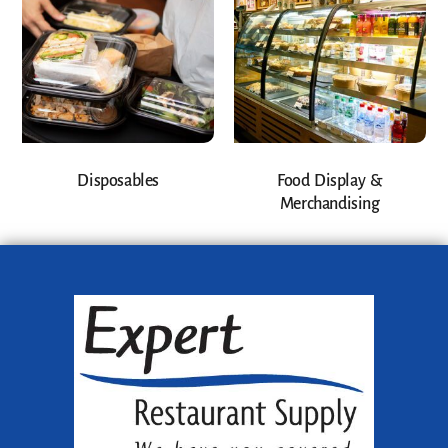
Disposables
Food Display &
Merchandising