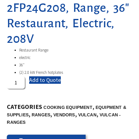
2FP24G208, Range, 36″
Restaurant, Electric,
208V
Restaurant Range
electric
36″
(2) 2.0 kW French hotplates
Add to Quote
CATEGORIES
,
COOKING EQUIPMENT
EQUIPMENT &
,
,
,
,
SUPPLIES
RANGES
VENDORS
VULCAN
VULCAN -
RANGES