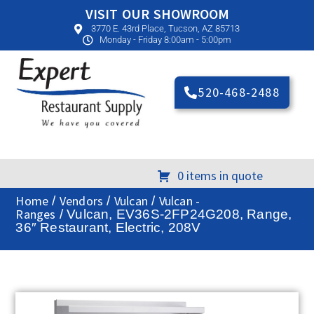
VISIT OUR SHOWROOM
3770 E. 43rd Place, Tucson, AZ 85713
Monday - Friday 8:00am - 5:00pm
520-468-2488
0 items in quote
Home
Vendors
Vulcan
Vulcan -
/
/
/
Ranges
/ Vulcan, EV36S-2FP24G208, Range,
36″ Restaurant, Electric, 208V