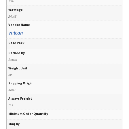
208v
Wattage
2.0 kW
Vendor Name
Vulcan
Case Pack
Packed By
1 each
Weight Unit
lbs
Shipping Origin
41017
Always Freight
Yes
Minimum Order Quantity
Moq By