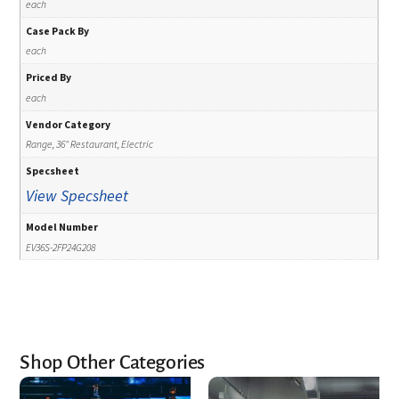
each
Case Pack By
each
Priced By
each
Vendor Category
Range, 36" Restaurant, Electric
Specsheet
View Specsheet
Model Number
EV36S-2FP24G208
Shop Other Categories