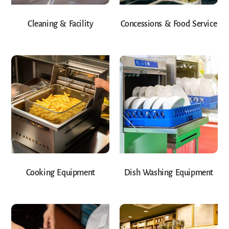
Cleaning & Facility
Concessions & Food Service
Cooking Equipment
Dish Washing Equipment