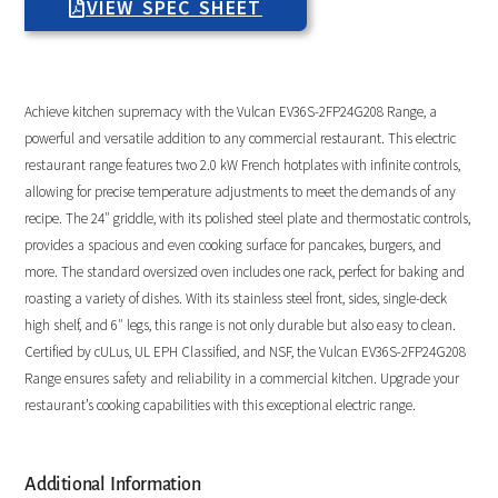
VIEW SPEC SHEET
Achieve kitchen supremacy with the Vulcan EV36S-2FP24G208 Range, a
powerful and versatile addition to any commercial restaurant. This electric
restaurant range features two 2.0 kW French hotplates with infinite controls,
allowing for precise temperature adjustments to meet the demands of any
recipe. The 24″ griddle, with its polished steel plate and thermostatic controls,
provides a spacious and even cooking surface for pancakes, burgers, and
more. The standard oversized oven includes one rack, perfect for baking and
roasting a variety of dishes. With its stainless steel front, sides, single-deck
high shelf, and 6″ legs, this range is not only durable but also easy to clean.
Certified by cULus, UL EPH Classified, and NSF, the Vulcan EV36S-2FP24G208
Range ensures safety and reliability in a commercial kitchen. Upgrade your
restaurant’s cooking capabilities with this exceptional electric range.
Additional Information