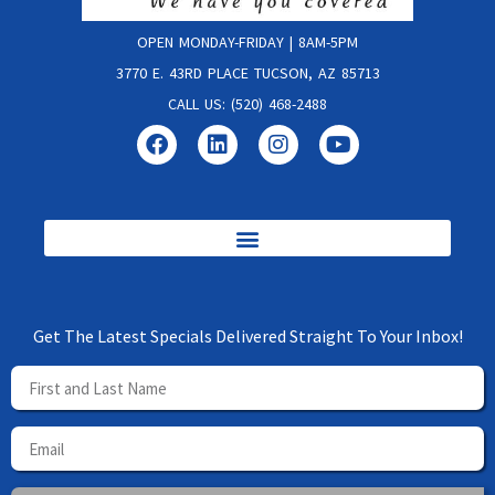
OPEN MONDAY-FRIDAY | 8AM-5PM
3770 E. 43RD PLACE TUCSON, AZ 85713
CALL US: (520) 468-2488
Get The Latest Specials Delivered Straight To Your Inbox!