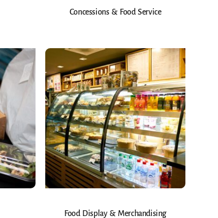
Concessions & Food Service
Food Display & Merchandising