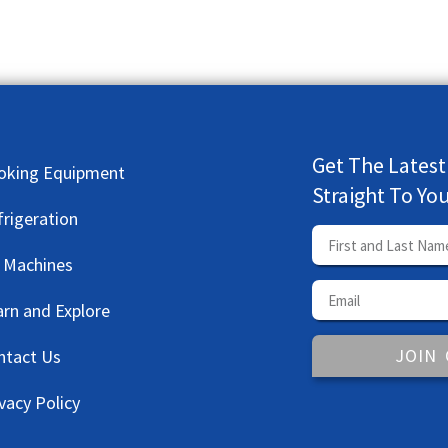
Get The Latest
oking Equipment
Straight To Yo
frigeration
e Machines
arn and Explore
JOIN
ntact Us
vacy Policy