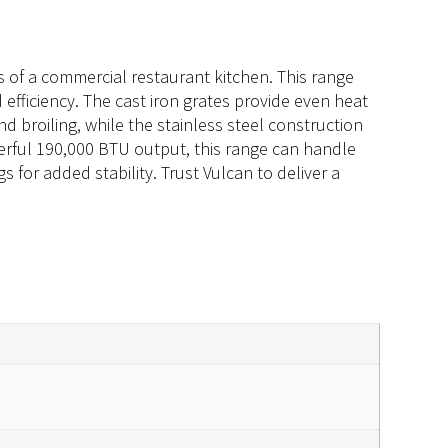
 of a commercial restaurant kitchen. This range
efficiency. The cast iron grates provide even heat
nd broiling, while the stainless steel construction
werful 190,000 BTU output, this range can handle
 for added stability. Trust Vulcan to deliver a