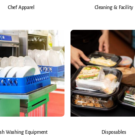
Chef Apparel
Cleaning & Facility
sh Washing Equipment
Disposables