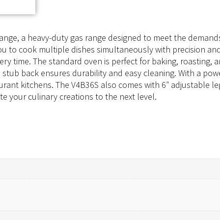
Range, a heavy-duty gas range designed to meet the demands
u to cook multiple dishes simultaneously with precision and 
ery time. The standard oven is perfect for baking, roasting, a
nd stub back ensures durability and easy cleaning. With a po
urant kitchens. The V4B36S also comes with 6″ adjustable legs
e your culinary creations to the next level.