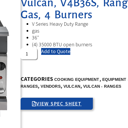
Vulcan, V4B36S, Rang
Gas, 4 Burners
V Series Heavy Duty Range
gas
36″
(4) 35000 BTU open burners
Add to Quote
CATEGORIES
,
COOKING EQUIPMENT
EQUIPMENT 
,
,
,
RANGES
VENDORS
VULCAN
VULCAN - RANGES
VIEW SPEC SHEET