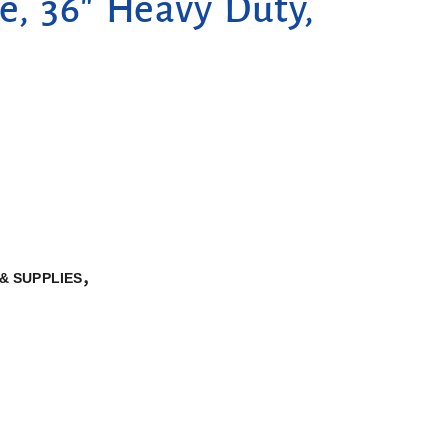
e, 36″ Heavy Duty,
,
& SUPPLIES