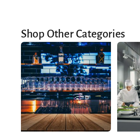
Shop Other Categories