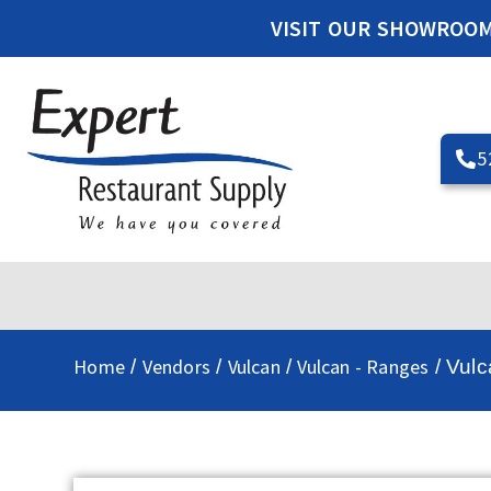
VISIT OUR SHOWROO
5
Home
Vendors
Vulcan
Vulcan - Ranges
/
/
/
/ Vul