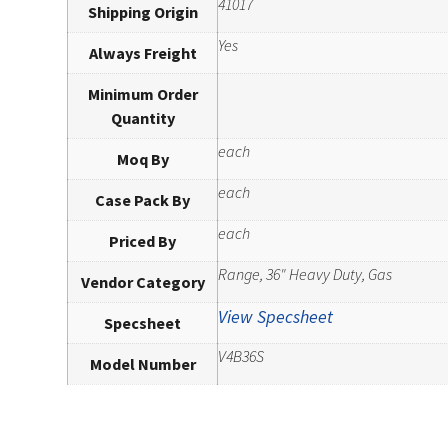
41017
Shipping Origin
Yes
Always Freight
Minimum Order
Quantity
each
Moq By
each
Case Pack By
each
Priced By
Range, 36" Heavy Duty, Gas
Vendor Category
View Specsheet
Specsheet
V4B36S
Model Number