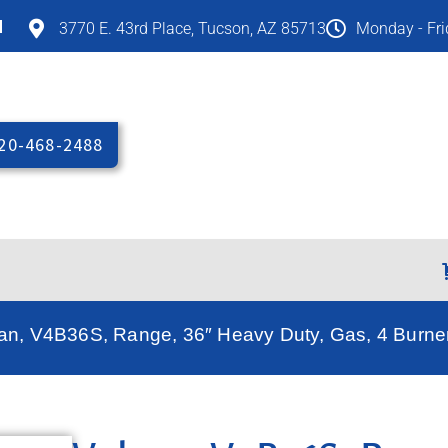
M
3770 E. 43rd Place, Tucson, AZ 85713
Monday - Fr
20-468-2488
can, V4B36S, Range, 36″ Heavy Duty, Gas, 4 Burne