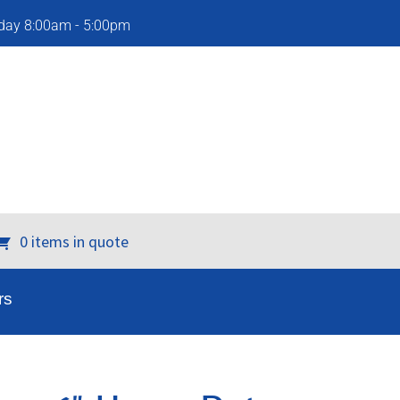
iday 8:00am - 5:00pm
0 items in quote
rs