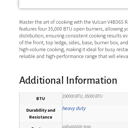
Master the art of cooking with the Vulcan V4B36S 
features four 35,000 BTU open burners, allowing yo
distribution, ensuring consistent cooking results ev
of the front, top ledge, sides, base, burner box, a
high-volume cooking, making it ideal for busy resta
reliable and high-performance range that will elevat
Additional Information
190000 BTU, 35000 BTU
BTU
heavy duty
Durability and
Resistance
adjustable legs