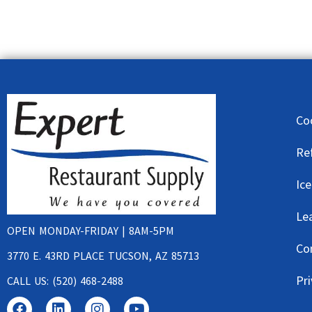
Co
Re
Ic
Le
OPEN MONDAY-FRIDAY | 8AM-5PM
Co
3770 E. 43RD PLACE TUCSON, AZ 85713
Pri
CALL US: (520) 468-2488