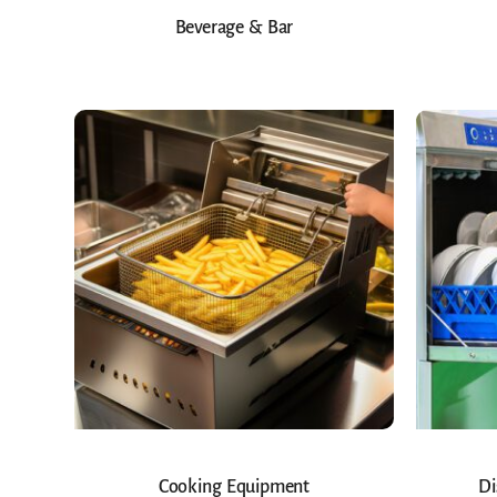
Beverage & Bar
Cooking Equipment
Di