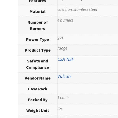
Features
cast iron, stainless steel
Material
4 burners
Number of
Burners
gas
Power Type
range
Product Type
CSA
NSF
,
Safety and
Compliance
Vulcan
Vendor Name
Case Pack
1 each
Packed By
lbs
Weight Unit