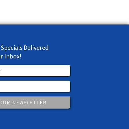
 Specials Delivered
ur Inbox!
 OUR NEWSLETTER