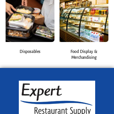
Disposables
Food Display &
Merchandising