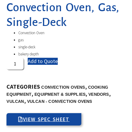
Convection Oven, Gas,
Single-Deck
Convection Oven
gas
single-deck
bakery depth
Add to Quote
CATEGORIES
,
CONVECTION OVENS
COOKING
,
,
,
EQUIPMENT
EQUIPMENT & SUPPLIES
VENDORS
,
VULCAN
VULCAN - CONVECTION OVENS
VIEW SPEC SHEET