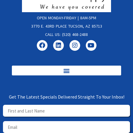
OPEN MONDAY-FRIDAY | 8AM-5PM
3770 E. 43RD PLACE TUCSON, AZ 85713
CALL US: (520) 468-2488
Get The Latest Specials Delivered Straight To Your Inbox!