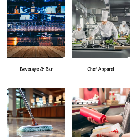
Beverage & Bar
Chef Apparel