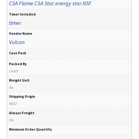
CSA Flame
CSA Star
energy star
NSF
,
,
,
Timer Included
timer
Vendor Name
Vulcan
Case Pack
Packed By
1 each
Weight Unit
lbs
Shipping Origin
41017
Always Freight
Yes
Minimum Order Quantity