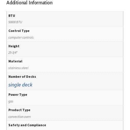
Additional Information
BTU
50000 BTU
Control Type
computer controls
Height
25-3/4"
Material
stainless steel
Number of Decks
single deck
Power Type
gas
Product Type
convection oven
Safety and Compliance