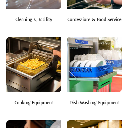
Cleaning & Facility
Concessions & Food Service
Cooking Equipment
Dish Washing Equipment