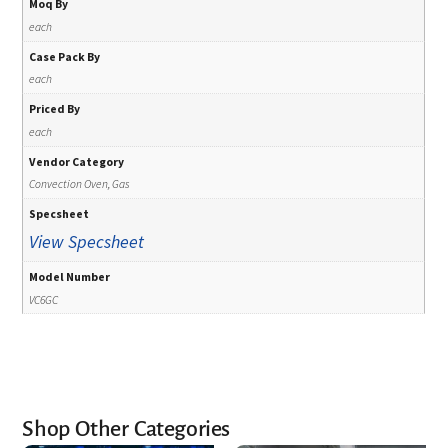
Moq By
each
Case Pack By
each
Priced By
each
Vendor Category
Convection Oven, Gas
Specsheet
View Specsheet
Model Number
VC6GC
Shop Other Categories