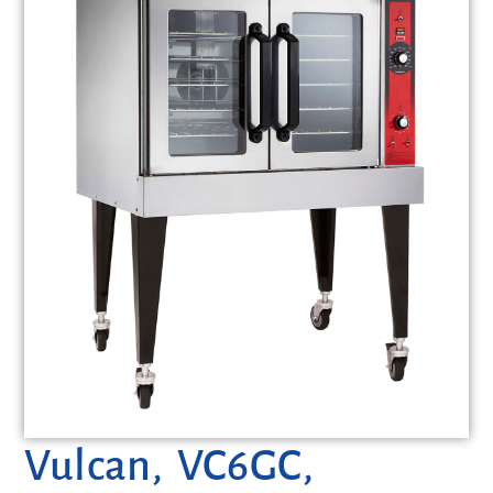
Vulcan, VC6GC,