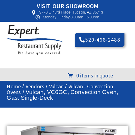
VISIT OUR SHOWROOM
3770 E. 43rd Place, Tucson, AZ 85713
Monday - Friday 8:00am - 5:00pm
520-468-2488
0 items in quote
Home
Vendors
Vulcan
Vulcan - Convection
/
/
/
Ovens
/ Vulcan, VC6GC, Convection Oven,
Gas, Single-Deck