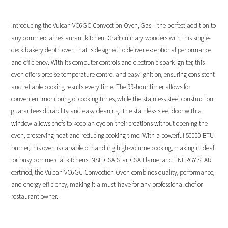
Introducing the Vulcan VC6GC Convection Oven, Gas – the perfect addition to
any commercial restaurant kitchen. Craft culinary wonders with this single-
deck bakery depth oven that is designed to deliver exceptional performance
and efficiency. With its computer controls and electronic spark igniter, this
oven offers precise temperature control and easy ignition, ensuring consistent
and reliable cooking results every time. The 99-hour timer allows for
convenient monitoring of cooking times, while the stainless steel construction
guarantees durability and easy cleaning. The stainless steel door with a
window allows chefs to keep an eye on their creations without opening the
oven, preserving heat and reducing cooking time. With a powerful 50000 BTU
burner, this oven is capable of handling high-volume cooking, making it ideal
for busy commercial kitchens. NSF, CSA Star, CSA Flame, and ENERGY STAR
certified, the Vulcan VC6GC Convection Oven combines quality, performance,
and energy efficiency, making it a must-have for any professional chef or
restaurant owner.