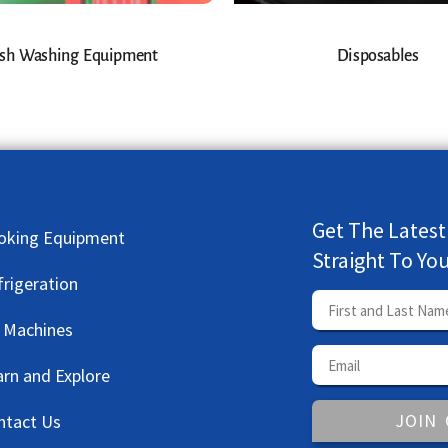
sh Washing Equipment
Disposables
Get The Latest
oking Equipment
Straight To Yo
frigeration
e Machines
arn and Explore
JOIN
ntact Us