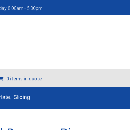
iday 8:00am - 5:00pm
0 items in quote
ate, Slicing