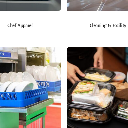
Chef Apparel
Cleaning & Facility