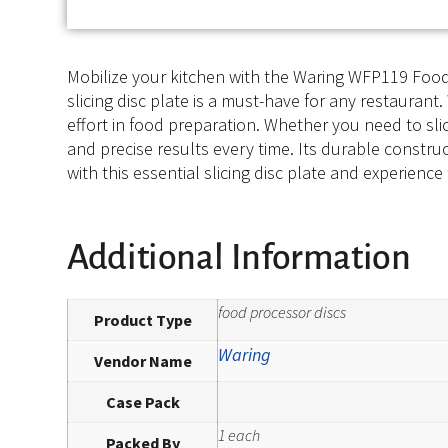
Mobilize your kitchen with the Waring WFP119 Food 
slicing disc plate is a must-have for any restaurant. 
effort in food preparation. Whether you need to slic
and precise results every time. Its durable constr
with this essential slicing disc plate and experienc
Additional Information
food processor discs
Product Type
Waring
Vendor Name
Case Pack
1 each
Packed By