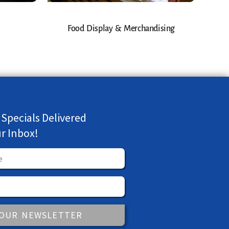
Food Display & Merchandising
 Specials Delivered
ur Inbox!
 OUR NEWSLETTER