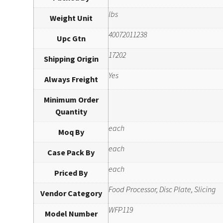
lbs
Weight Unit
40072011238
Upc Gtn
17202
Shipping Origin
Yes
Always Freight
Minimum Order
Quantity
each
Moq By
each
Case Pack By
each
Priced By
Food Processor, Disc Plate, Slicing
Vendor Category
WFP119
Model Number