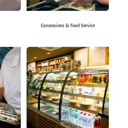
Concessions & Food Service