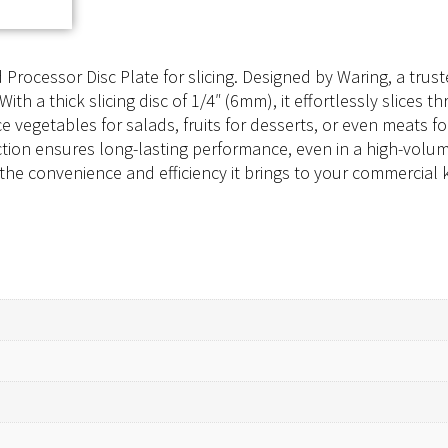
Processor Disc Plate for slicing. Designed by Waring, a tru
With a thick slicing disc of 1/4″ (6mm), it effortlessly slices 
e vegetables for salads, fruits for desserts, or even meats fo
uction ensures long-lasting performance, even in a high-vol
e the convenience and efficiency it brings to your commercial 