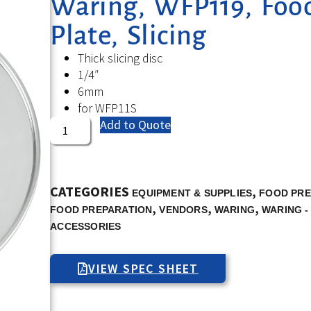
Waring, WFP119, Food
Plate, Slicing
Thick slicing disc
1/4″
6mm
for WFP11S
Add to Quote
CATEGORIES
,
EQUIPMENT & SUPPLIES
FOOD PRE
,
,
,
FOOD PREPARATION
VENDORS
WARING
WARING -
ACCESSORIES
VIEW SPEC SHEET