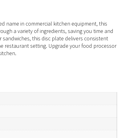
sted name in commercial kitchen equipment, this
through a variety of ingredients, saving you time and
r sandwiches, this disc plate delivers consistent
ume restaurant setting. Upgrade your food processor
kitchen.