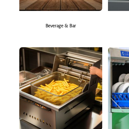
Beverage & Bar