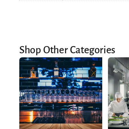
Shop Other Categories