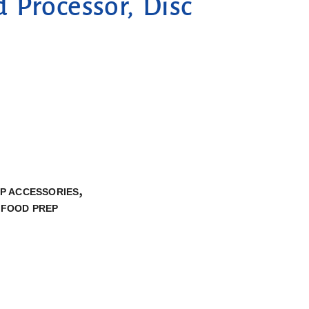
 Processor, Disc
,
P ACCESSORIES
 FOOD PREP