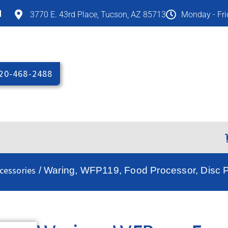
M
3770 E. 43rd Place, Tucson, AZ 85713
Monday - Fr
20-468-2488
cessories
/ Waring, WFP119, Food Processor, Disc Pl