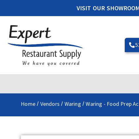
VISIT OUR SHOWROO
5
Home
Vendors
Waring
Waring - Food Prep Ac
/
/
/