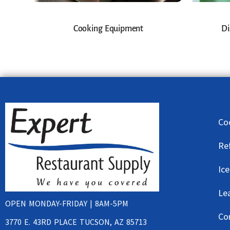
Cooking Equipment
Di
Co
Re
Ic
Le
OPEN MONDAY-FRIDAY | 8AM-5PM
Co
3770 E. 43RD PLACE TUCSON, AZ 85713