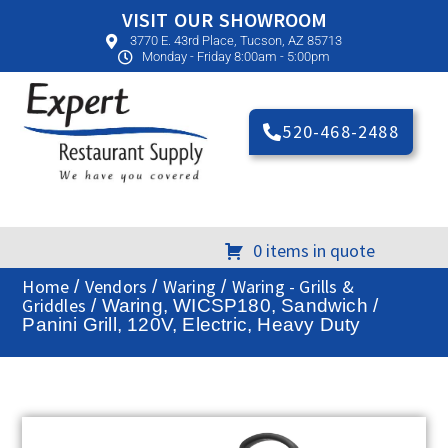
VISIT OUR SHOWROOM
3770 E. 43rd Place, Tucson, AZ 85713
Monday - Friday 8:00am - 5:00pm
520-468-2488
0 items in quote
Home
Vendors
Waring
Waring - Grills &
/
/
/
Griddles
/ Waring, WICSP180, Sandwich /
Panini Grill, 120V, Electric, Heavy Duty