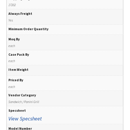
17202
Always Freight
Yes
Minimum Order Quantity
Moq By
each
Case Pack By
each
Item Weight
Priced By
each
Vendor Category
Sandwich / Panini Grill
Specsheet
View Specsheet
Model Number