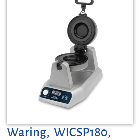
Waring, WICSP180,