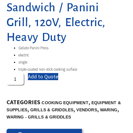
Sandwich / Panini
Grill, 120V, Electric,
Heavy Duty
Gelato Panini Press
electric
single
triple-coated non-stick cooking surface
Add to Quote
CATEGORIES
,
COOKING EQUIPMENT
EQUIPMENT &
,
,
,
,
SUPPLIES
GRILLS & GRIDDLES
VENDORS
WARING
WARING - GRILLS & GRIDDLES