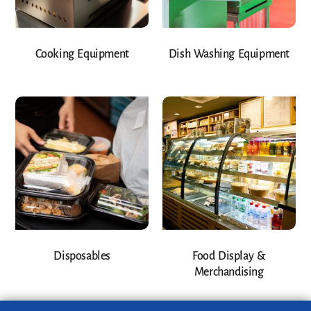
Cooking Equipment
Dish Washing Equipment
Disposables
Food Display &
Merchandising