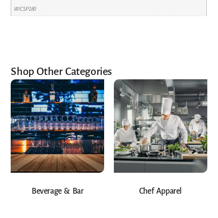
WICSP180
Shop Other Categories
Beverage & Bar
Chef Apparel