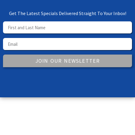
Get The Latest Specials Delivered Straight To Your Inbox!
JOIN OUR NEWSLETTER