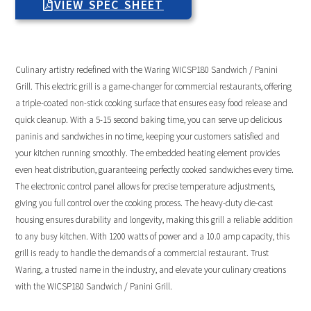
VIEW SPEC SHEET
Culinary artistry redefined with the Waring WICSP180 Sandwich / Panini
Grill. This electric grill is a game-changer for commercial restaurants, offering
a triple-coated non-stick cooking surface that ensures easy food release and
quick cleanup. With a 5-15 second baking time, you can serve up delicious
paninis and sandwiches in no time, keeping your customers satisfied and
your kitchen running smoothly. The embedded heating element provides
even heat distribution, guaranteeing perfectly cooked sandwiches every time.
The electronic control panel allows for precise temperature adjustments,
giving you full control over the cooking process. The heavy-duty die-cast
housing ensures durability and longevity, making this grill a reliable addition
to any busy kitchen. With 1200 watts of power and a 10.0 amp capacity, this
grill is ready to handle the demands of a commercial restaurant. Trust
Waring, a trusted name in the industry, and elevate your culinary creations
with the WICSP180 Sandwich / Panini Grill.