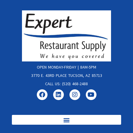
OPEN MONDAY-FRIDAY | 8AM-5PM
3770 E. 43RD PLACE TUCSON, AZ 85713
CALL US: (520) 468-2488