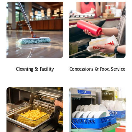
Cleaning & Facility
Concessions & Food Service