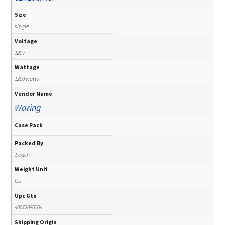
Size
single
Voltage
120v
Wattage
1200 watts
Vendor Name
Waring
Case Pack
Packed By
1 each
Weight Unit
lbs
Upc Gtn
40072086304
Shipping Origin