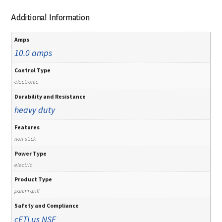
Additional Information
Amps
10.0 amps
Control Type
electronic
Durability and Resistance
heavy duty
Features
non-stick
Power Type
electric
Product Type
panini grill
Safety and Compliance
cETLus
NSF
,