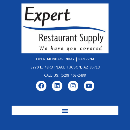
OPEN MONDAY-FRIDAY | 8AM-5PM
3770 E. 43RD PLACE TUCSON, AZ 85713
CALL US: (520) 468-2488