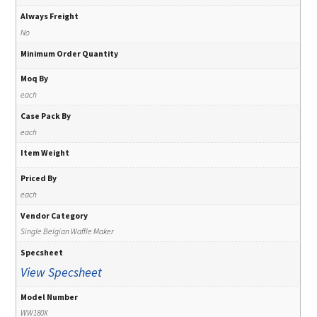
Always Freight
No
Minimum Order Quantity
Moq By
each
Case Pack By
each
Item Weight
Priced By
each
Vendor Category
Single Belgian Waffle Maker
Specsheet
View Specsheet
Model Number
WW180X