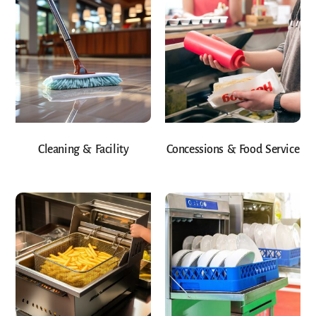
Cleaning & Facility
Concessions & Food Service