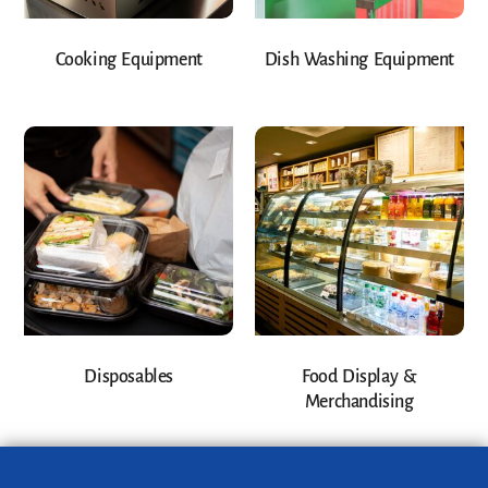
Cooking Equipment
Dish Washing Equipment
Disposables
Food Display &
Merchandising