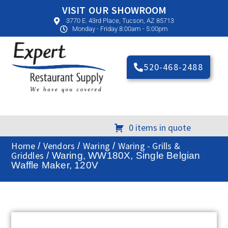
VISIT OUR SHOWROOM
3770 E. 43rd Place, Tucson, AZ 85713
Monday - Friday 8:00am - 5:00pm
520-468-2488
0 items in quote
Home
Vendors
Waring
Waring - Grills &
/
/
/
Griddles
/ Waring, WW180X, Single Belgian
Waffle Maker, 120V