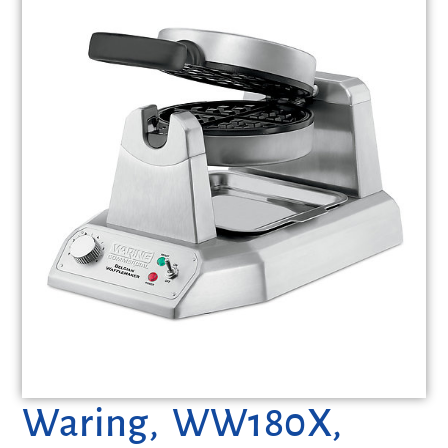
Waring, WW180X,