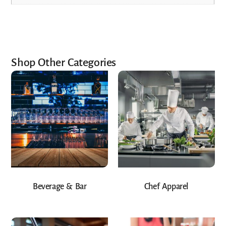
Shop Other Categories
Beverage & Bar
Chef Apparel