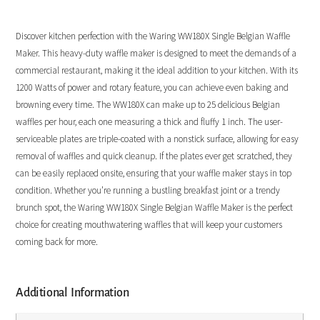
Discover kitchen perfection with the Waring WW180X Single Belgian Waffle
Maker. This heavy-duty waffle maker is designed to meet the demands of a
commercial restaurant, making it the ideal addition to your kitchen. With its
1200 Watts of power and rotary feature, you can achieve even baking and
browning every time. The WW180X can make up to 25 delicious Belgian
waffles per hour, each one measuring a thick and fluffy 1 inch. The user-
serviceable plates are triple-coated with a nonstick surface, allowing for easy
removal of waffles and quick cleanup. If the plates ever get scratched, they
can be easily replaced onsite, ensuring that your waffle maker stays in top
condition. Whether you’re running a bustling breakfast joint or a trendy
brunch spot, the Waring WW180X Single Belgian Waffle Maker is the perfect
choice for creating mouthwatering waffles that will keep your customers
coming back for more.
Additional Information