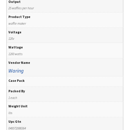
Output
25 waffles per hour
Product Type
waffle maker
Voltage
120v
Wattage
1200 watts
Vendor Name
Waring
Case Pack
Packed By
1 each
Weight Unit
lbs
Upc Gtn
040072086564