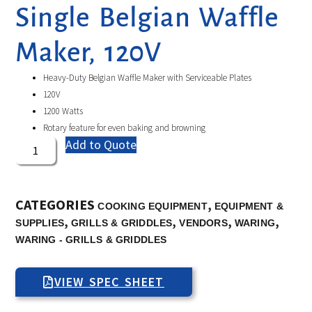
Single Belgian Waffle
Maker, 120V
Heavy-Duty Belgian Waffle Maker with Serviceable Plates
120V
1200 Watts
Rotary feature for even baking and browning
Add to Quote
CATEGORIES
,
COOKING EQUIPMENT
EQUIPMENT &
,
,
,
,
SUPPLIES
GRILLS & GRIDDLES
VENDORS
WARING
WARING - GRILLS & GRIDDLES
VIEW SPEC SHEET