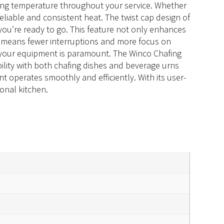
rving temperature throughout your service. Whether
eliable and consistent heat. The twist cap design of
 you’re ready to go. This feature not only enhances
ime means fewer interruptions and more focus on
 of your equipment is paramount. The Winco Chafing
ility with both chafing dishes and beverage urns
nt operates smoothly and efficiently. With its user-
ional kitchen.