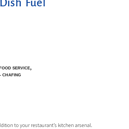
Dish Fuel
,
FOOD SERVICE
- CHAFING
ition to your restaurant’s kitchen arsenal.