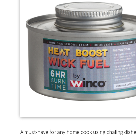
A must-have for any home cook using chafing dishes 