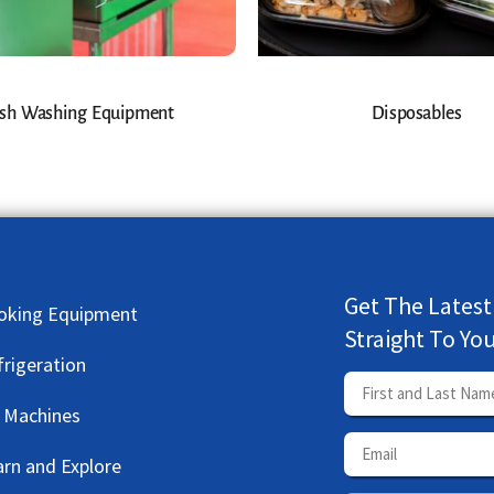
sh Washing Equipment
Disposables
Get The Latest
oking Equipment
Straight To Yo
frigeration
e Machines
arn and Explore