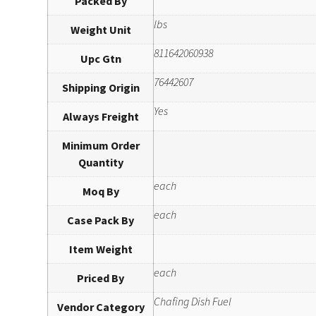
Packed By
lbs
Weight Unit
811642060938
Upc Gtn
76442607
Shipping Origin
Yes
Always Freight
Minimum Order
Quantity
each
Moq By
each
Case Pack By
Item Weight
each
Priced By
Chafing Dish Fuel
Vendor Category