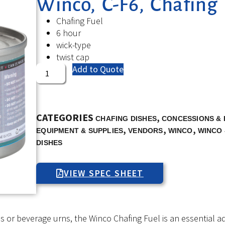
Winco, C-F6, Chafing 
Chafing Fuel
6 hour
wick-type
twist cap
Add to Quote
CATEGORIES
,
CHAFING DISHES
CONCESSIONS & 
,
,
,
EQUIPMENT & SUPPLIES
VENDORS
WINCO
WINCO 
DISHES
VIEW SPEC SHEET
or beverage urns, the Winco Chafing Fuel is an essential add