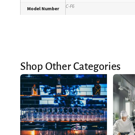
C-F6
Model Number
Shop Other Categories