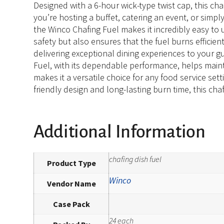
Designed with a 6-hour wick-type twist cap, this ch
you’re hosting a buffet, catering an event, or simp
the Winco Chafing Fuel makes it incredibly easy to 
safety but also ensures that the fuel burns efficie
delivering exceptional dining experiences to your g
Fuel, with its dependable performance, helps mainta
makes it a versatile choice for any food service set
friendly design and long-lasting burn time, this chaf
Additional Information
chafing dish fuel
Product Type
Winco
Vendor Name
Case Pack
24 each