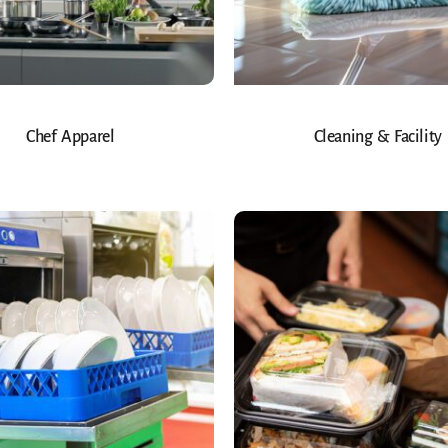
Chef Apparel
Cleaning & Facility