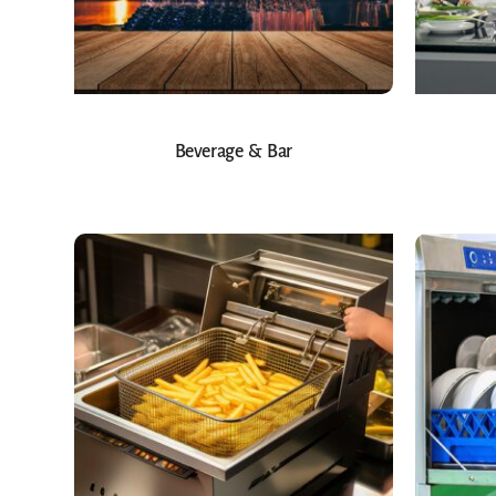
Beverage & Bar