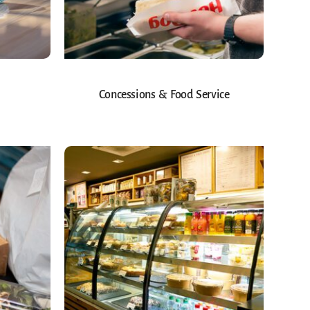
Concessions & Food Service