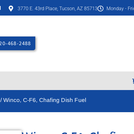
M
3770 E. 43rd Place, Tucson, AZ 85713
Monday - Fr
20-468-2488
/ Winco, C-F6, Chafing Dish Fuel