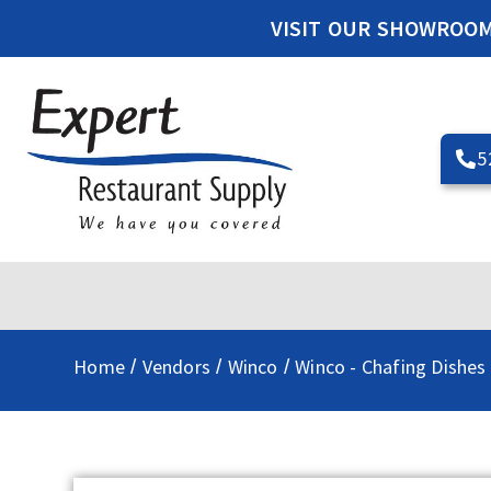
VISIT OUR SHOWROO
5
Home
Vendors
Winco
Winco - Chafing Dishes
/
/
/