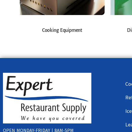
Cooking Equipment
Di
Co
Re
Ic
Le
OPEN MONDAY-FRIDAY | 8AM-5PM