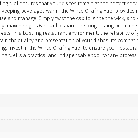
afing fuel ensures that your dishes remain at the perfect se
ly keeping beverages warm, the Winco Chafing Fuel provides r
use and manage. Simply twist the cap to ignite the wick, and
ntly, maximizing its 6-hour lifespan. The long-lasting burn t
uests. In a bustling restaurant environment, the reliability
in the quality and presentation of your dishes. Its compatib
ting. Invest in the Winco Chafing Fuel to ensure your restaura
ing fuel is a practical and indispensable tool for any profess