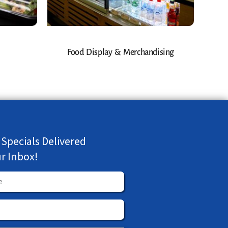
Food Display & Merchandising
 Specials Delivered
ur Inbox!