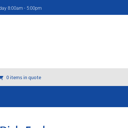
iday 8:00am - 5:00pm
0 items in quote