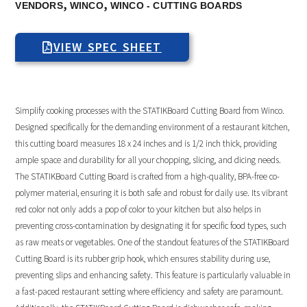
,
,
VENDORS
WINCO
WINCO - CUTTING BOARDS
VIEW SPEC SHEET
Simplify cooking processes with the STATIKBoard Cutting Board from Winco.
Designed specifically for the demanding environment of a restaurant kitchen,
this cutting board measures 18 x 24 inches and is 1/2 inch thick, providing
ample space and durability for all your chopping, slicing, and dicing needs.
The STATIKBoard Cutting Board is crafted from a high-quality, BPA-free co-
polymer material, ensuring it is both safe and robust for daily use. Its vibrant
red color not only adds a pop of color to your kitchen but also helps in
preventing cross-contamination by designating it for specific food types, such
as raw meats or vegetables. One of the standout features of the STATIKBoard
Cutting Board is its rubber grip hook, which ensures stability during use,
preventing slips and enhancing safety. This feature is particularly valuable in
a fast-paced restaurant setting where efficiency and safety are paramount.