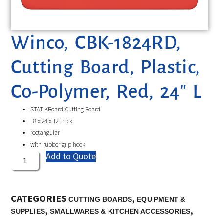
Winco, CBK-1824RD,
Cutting Board, Plastic,
Co-Polymer, Red, 24″ L
STATIKBoard Cutting Board
18 x 24 x 12 thick
rectangular
with rubber grip hook
Add to Quote
CATEGORIES
,
CUTTING BOARDS
EQUIPMENT &
,
,
SUPPLIES
SMALLWARES & KITCHEN ACCESSORIES