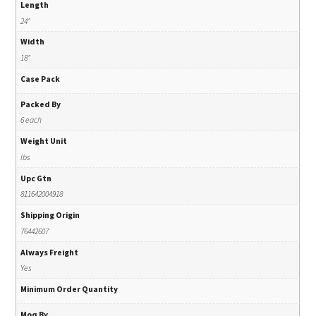
Length
24"
Width
18"
Case Pack
Packed By
6 each
Weight Unit
lbs
Upc Gtn
811642004918
Shipping Origin
76442607
Always Freight
Yes
Minimum Order Quantity
Moq By