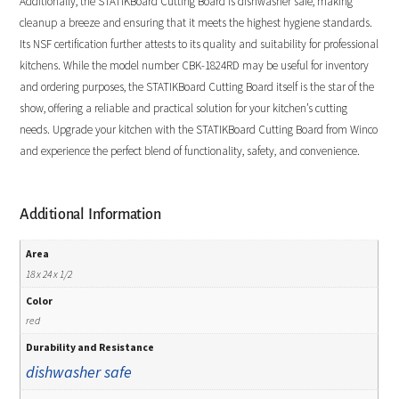
Additionally, the STATIKBoard Cutting Board is dishwasher safe, making
cleanup a breeze and ensuring that it meets the highest hygiene standards.
Its NSF certification further attests to its quality and suitability for professional
kitchens. While the model number CBK-1824RD may be useful for inventory
and ordering purposes, the STATIKBoard Cutting Board itself is the star of the
show, offering a reliable and practical solution for your kitchen’s cutting
needs. Upgrade your kitchen with the STATIKBoard Cutting Board from Winco
and experience the perfect blend of functionality, safety, and convenience.
Additional Information
Area
18 x 24 x 1/2
Color
red
Durability and Resistance
dishwasher safe