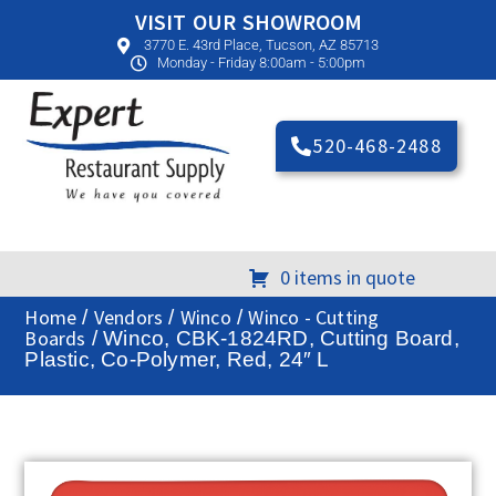
VISIT OUR SHOWROOM
3770 E. 43rd Place, Tucson, AZ 85713
Monday - Friday 8:00am - 5:00pm
520-468-2488
0 items in quote
Home
Vendors
Winco
Winco - Cutting
/
/
/
Boards
/ Winco, CBK-1824RD, Cutting Board,
Plastic, Co-Polymer, Red, 24″ L