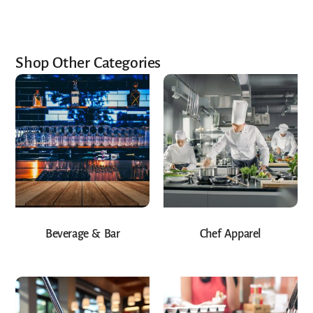
Shop Other Categories
Beverage & Bar
Chef Apparel