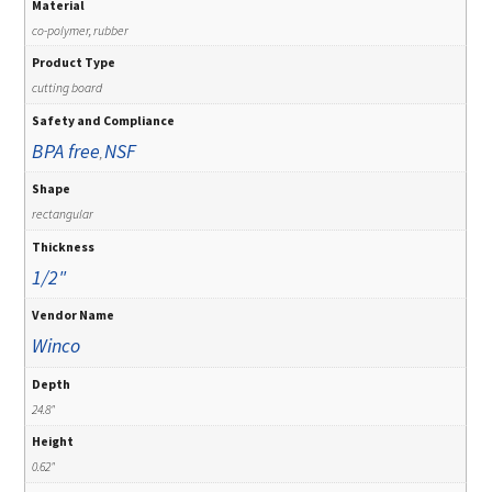
Material
co-polymer, rubber
Product Type
cutting board
Safety and Compliance
BPA free
NSF
,
Shape
rectangular
Thickness
1/2"
Vendor Name
Winco
Depth
24.8"
Height
0.62"