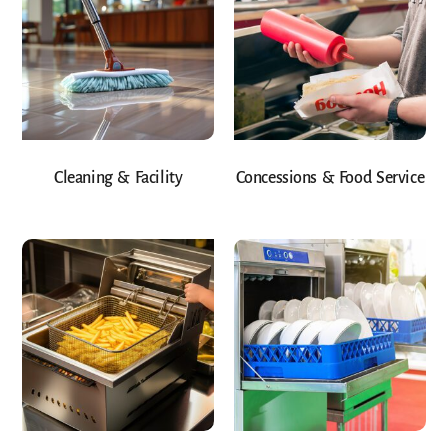
Cleaning & Facility
Concessions & Food Service