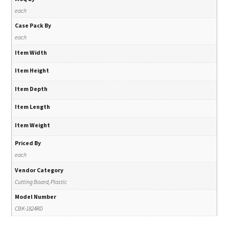
each
Case Pack By
each
Item Width
Item Height
Item Depth
Item Length
Item Weight
Priced By
each
Vendor Category
Cutting Board, Plastic
Model Number
CBK-1824RD