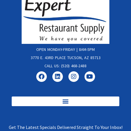
OPEN MONDAY-FRIDAY | 8AM-5PM
3770 E. 43RD PLACE TUCSON, AZ 85713
CALL US: (520) 468-2488
Get The Latest Specials Delivered Straight To Your Inbox!