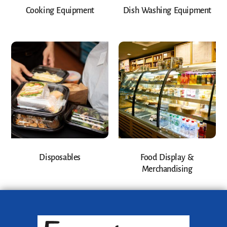
Cooking Equipment
Dish Washing Equipment
Disposables
Food Display &
Merchandising