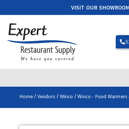
VISIT OUR SHOWROO
5
Home
Vendors
Winco
Winco - Food Warmers 
/
/
/