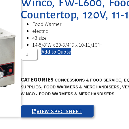
Winco, FW-L600, Foo
Countertop, 120V, 11-
Food Warmer
electric
43 size
14-5/8″W x 29-3/4″D x 10-11/16″H
Add to Quote
CATEGORIES
,
CONCESSIONS & FOOD SERVICE
E
,
,
SUPPLIES
FOOD WARMERS & MERCHANDISERS
VE
WINCO - FOOD WARMERS & MERCHANDISERS
VIEW SPEC SHEET