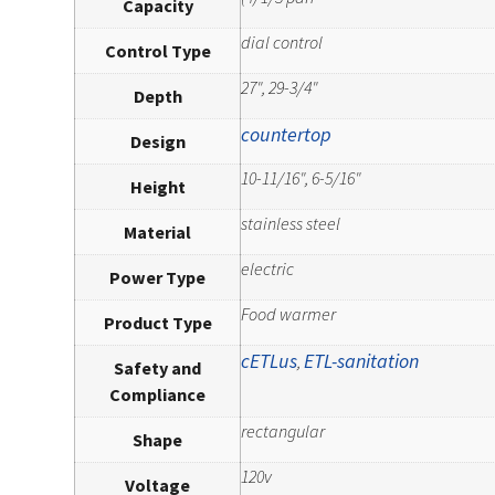
Capacity
dial control
Control Type
27", 29-3/4"
Depth
countertop
Design
10-11/16", 6-5/16"
Height
stainless steel
Material
electric
Power Type
Food warmer
Product Type
cETLus
ETL-sanitation
,
Safety and
Compliance
rectangular
Shape
120v
Voltage