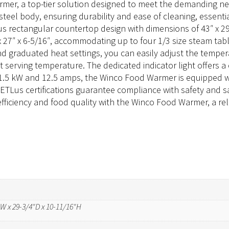
er, a top-tier solution designed to meet the demanding need
eel body, ensuring durability and ease of cleaning, essentia
rectangular countertop design with dimensions of 43″ x 29-3/
x 27″ x 6-5/16″, accommodating up to four 1/3 size steam tab
l and graduated heat settings, you can easily adjust the tempe
t serving temperature. The dedicated indicator light offers a 
1.5 kW and 12.5 amps, the Winco Food Warmer is equipped w
 cETLus certifications guarantee compliance with safety and s
fficiency and food quality with the Winco Food Warmer, a rel
"W x 29-3/4"D x 10-11/16"H