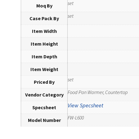
set
Moq By
set
Case Pack By
Item Width
Item Height
Item Depth
Item Weight
set
Priced By
Food Pan Warmer, Countertop
Vendor Category
View Specsheet
Specsheet
FW-L600
Model Number