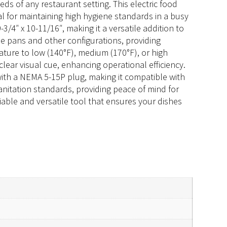
s of any restaurant setting. This electric food
l for maintaining high hygiene standards in a busy
4″ x 10-11/16″, making it a versatile addition to
le pans and other configurations, providing
rature to low (140°F), medium (170°F), or high
clear visual cue, enhancing operational efficiency.
ith a NEMA 5-15P plug, making it compatible with
anitation standards, providing peace of mind for
iable and versatile tool that ensures your dishes