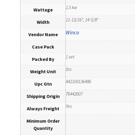
1.5 kw
Wattage
11-13/16", 14-5/8"
Width
Winco
Vendor Name
Case Pack
1 set
Packed By
lbs
Weight Unit
842169136486
Upc Gtn
76442607
Shipping Origin
Yes
Always Freight
Minimum Order
Quantity