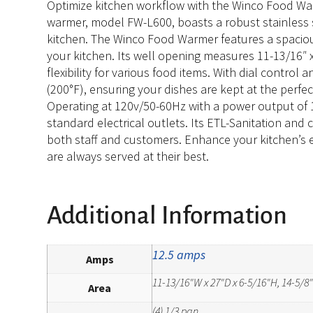
Optimize kitchen workflow with the Winco Food Warm
warmer, model FW-L600, boasts a robust stainless st
kitchen. The Winco Food Warmer features a spacious 
your kitchen. Its well opening measures 11-13/16″ 
flexibility for various food items. With dial contro
(200°F), ensuring your dishes are kept at the perfec
Operating at 120v/50-60Hz with a power output of 
standard electrical outlets. Its ETL-Sanitation and
both staff and customers. Enhance your kitchen’s e
are always served at their best.
Additional Information
12.5 amps
Amps
11-13/16"W x 27"D x 6-5/16"H, 14-5/8
Area
(4) 1/3 pan