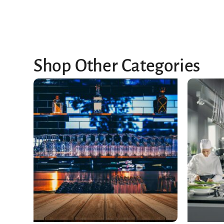
Shop Other Categories