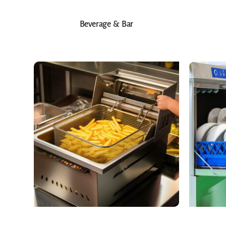
Beverage & Bar