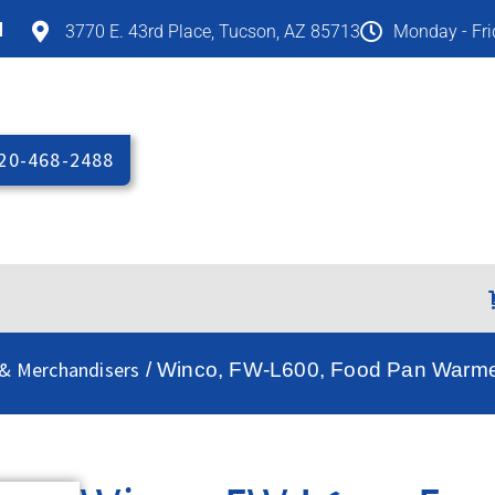
M
3770 E. 43rd Place, Tucson, AZ 85713
Monday - Fr
20-468-2488
& Merchandisers
/ Winco, FW-L600, Food Pan Warmer