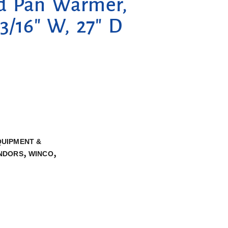
d Pan Warmer,
13/16″ W, 27″ D
QUIPMENT &
,
,
NDORS
WINCO