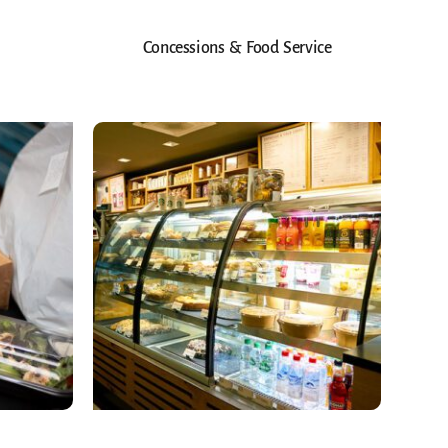
Concessions & Food Service