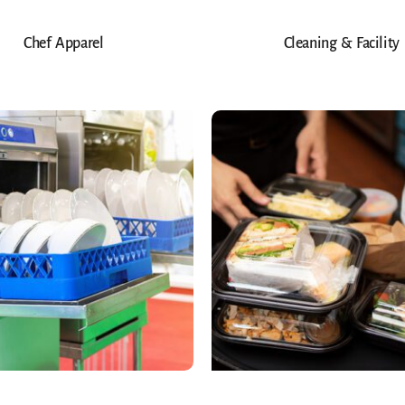
Chef Apparel
Cleaning & Facility