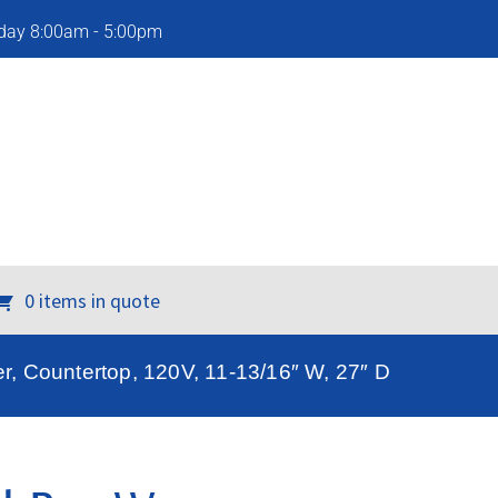
iday 8:00am - 5:00pm
0 items in quote
, Countertop, 120V, 11-13/16″ W, 27″ D