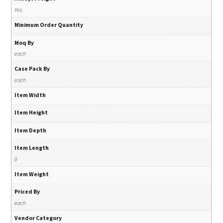
Yes
Minimum Order Quantity
Moq By
each
Case Pack By
each
Item Width
Item Height
Item Depth
Item Length
0
Item Weight
Priced By
each
Vendor Category