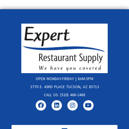
OPEN MONDAY-FRIDAY | 8AM-5PM
3770 E. 43RD PLACE TUCSON, AZ 85713
CALL US: (520) 468-2488