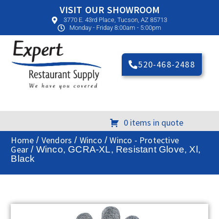
VISIT OUR SHOWROOM
3770 E. 43rd Place, Tucson, AZ 85713
Monday - Friday 8:00am - 5:00pm
520-468-2488
0 items in quote
Home
Vendors
Winco
Winco - Protective
/
/
/
Gear
/ Winco, GCRA-XL, Resistant Glove, Xl,
Black