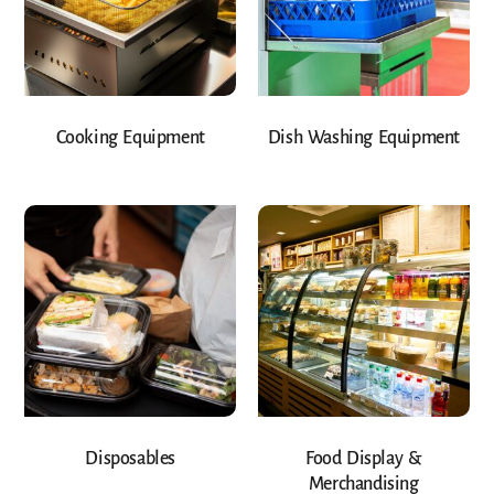
Cooking Equipment
Dish Washing Equipment
Disposables
Food Display &
Merchandising