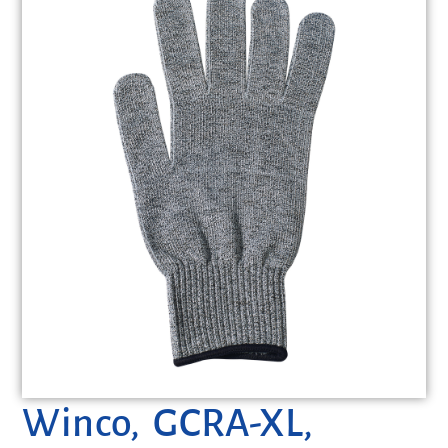
Winco, GCRA-XL,