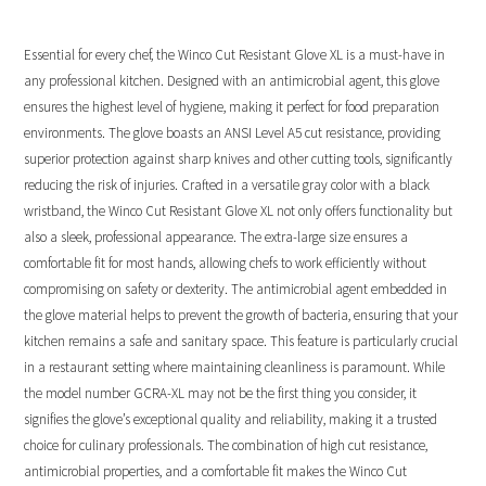
Essential for every chef, the Winco Cut Resistant Glove XL is a must-have in
any professional kitchen. Designed with an antimicrobial agent, this glove
ensures the highest level of hygiene, making it perfect for food preparation
environments. The glove boasts an ANSI Level A5 cut resistance, providing
superior protection against sharp knives and other cutting tools, significantly
reducing the risk of injuries. Crafted in a versatile gray color with a black
wristband, the Winco Cut Resistant Glove XL not only offers functionality but
also a sleek, professional appearance. The extra-large size ensures a
comfortable fit for most hands, allowing chefs to work efficiently without
compromising on safety or dexterity. The antimicrobial agent embedded in
the glove material helps to prevent the growth of bacteria, ensuring that your
kitchen remains a safe and sanitary space. This feature is particularly crucial
in a restaurant setting where maintaining cleanliness is paramount. While
the model number GCRA-XL may not be the first thing you consider, it
signifies the glove’s exceptional quality and reliability, making it a trusted
choice for culinary professionals. The combination of high cut resistance,
antimicrobial properties, and a comfortable fit makes the Winco Cut