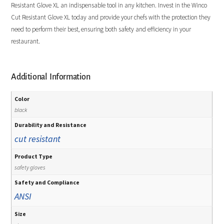
Resistant Glove XL an indispensable tool in any kitchen. Invest in the Winco
Cut Resistant Glove XL today and provide your chefs with the protection they
need to perform their best, ensuring both safety and efficiency in your
restaurant.
Additional Information
Color
black
Durability and Resistance
cut resistant
Product Type
safety gloves
Safety and Compliance
ANSI
Size