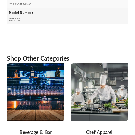
Resistant Glove
Model Number
GCRA-XL
Shop Other Categories
Beverage & Bar
Chef Apparel