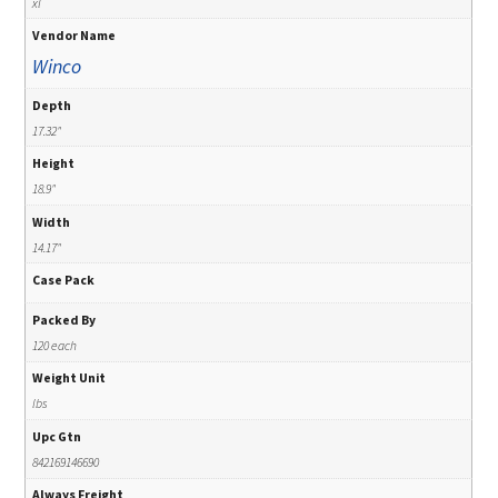
xl
Vendor Name
Winco
Depth
17.32"
Height
18.9"
Width
14.17"
Case Pack
Packed By
120 each
Weight Unit
lbs
Upc Gtn
842169146690
Always Freight