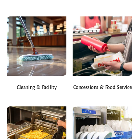
Cleaning & Facility
Concessions & Food Service