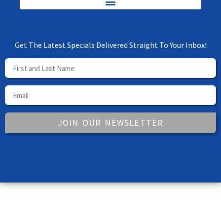
Get The Latest Specials Delivered Straight To Your Inbox!
JOIN OUR NEWSLETTER