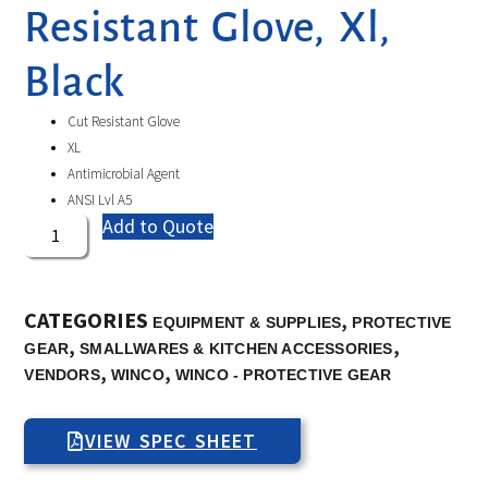
Resistant Glove, Xl,
Black
Cut Resistant Glove
XL
Antimicrobial Agent
ANSI Lvl A5
Add to Quote
CATEGORIES
,
EQUIPMENT & SUPPLIES
PROTECTIVE
,
,
GEAR
SMALLWARES & KITCHEN ACCESSORIES
,
,
VENDORS
WINCO
WINCO - PROTECTIVE GEAR
VIEW SPEC SHEET