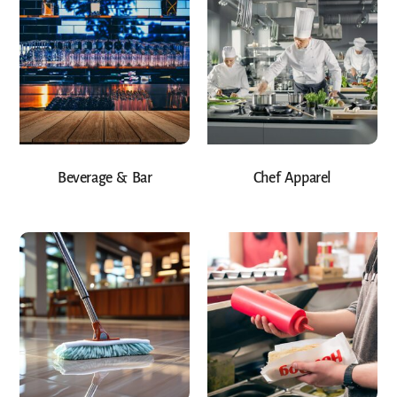
Beverage & Bar
Chef Apparel