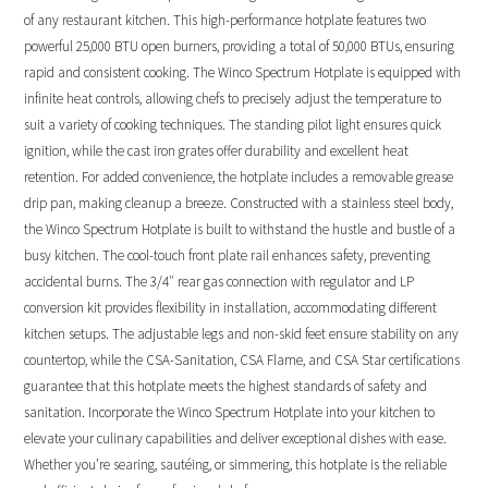
of any restaurant kitchen. This high-performance hotplate features two
powerful 25,000 BTU open burners, providing a total of 50,000 BTUs, ensuring
rapid and consistent cooking. The Winco Spectrum Hotplate is equipped with
infinite heat controls, allowing chefs to precisely adjust the temperature to
suit a variety of cooking techniques. The standing pilot light ensures quick
ignition, while the cast iron grates offer durability and excellent heat
retention. For added convenience, the hotplate includes a removable grease
drip pan, making cleanup a breeze. Constructed with a stainless steel body,
the Winco Spectrum Hotplate is built to withstand the hustle and bustle of a
busy kitchen. The cool-touch front plate rail enhances safety, preventing
accidental burns. The 3/4″ rear gas connection with regulator and LP
conversion kit provides flexibility in installation, accommodating different
kitchen setups. The adjustable legs and non-skid feet ensure stability on any
countertop, while the CSA-Sanitation, CSA Flame, and CSA Star certifications
guarantee that this hotplate meets the highest standards of safety and
sanitation. Incorporate the Winco Spectrum Hotplate into your kitchen to
elevate your culinary capabilities and deliver exceptional dishes with ease.
Whether you’re searing, sautéing, or simmering, this hotplate is the reliable