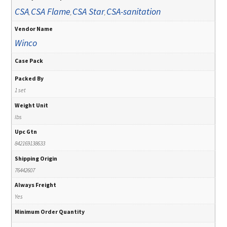
CSA
CSA Flame
CSA Star
CSA-sanitation
,
,
,
Vendor Name
Winco
Case Pack
Packed By
1 set
Weight Unit
lbs
Upc Gtn
842169138633
Shipping Origin
76442607
Always Freight
Yes
Minimum Order Quantity