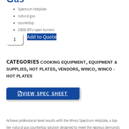
Spectrum Hotplate
natural gas
countertop
25000 BTU open burners
Add to Quote
CATEGORIES
,
COOKING EQUIPMENT
EQUIPMENT &
,
,
,
,
SUPPLIES
HOT PLATES
VENDORS
WINCO
WINCO -
HOT PLATES
VIEW SPEC SHEET
Achieve professional-level results with the Winco Spectrum Hotplate, a top-
tier natural gas countertop solution designed to meet the rigorous demands