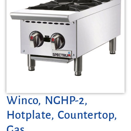
Winco, NGHP-2,
Hotplate, Countertop,
Gas