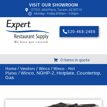
VISIT OUR SHOWROOM
3770 E. 43rd Place, Tucson, AZ 85713
Monday - Friday 8:00am - 5:00pm
520-468-2488
0 items in quote
Home
Vendors
Winco
Winco - Hot
/
/
/
Plates
/ Winco, NGHP-2, Hotplate, Countertop,
Gas