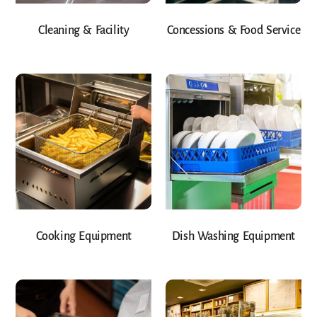
Cleaning & Facility
Concessions & Food Service
Cooking Equipment
Dish Washing Equipment