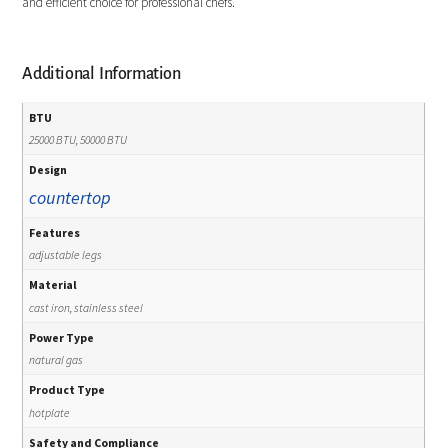
and efficient choice for professional chefs.
Additional Information
BTU
25000 BTU, 50000 BTU
Design
countertop
Features
adjustable legs
Material
cast iron, stainless steel
Power Type
natural gas
Product Type
hotplate
Safety and Compliance