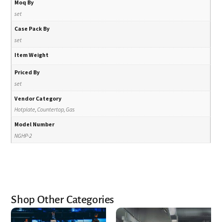
Moq By
set
Case Pack By
set
Item Weight
Priced By
set
Vendor Category
Hotplate, Countertop, Gas
Model Number
NGHP-2
Shop Other Categories