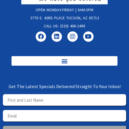
OPEN MONDAY-FRIDAY | 8AM-5PM
3770 E. 43RD PLACE TUCSON, AZ 85713
CALL US: (520) 468-2488
Get The Latest Specials Delivered Straight To Your Inbox!