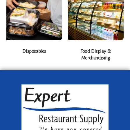
Disposables
Food Display &
Merchandising