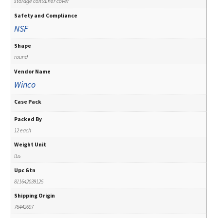
storage container cover
Safety and Compliance
NSF
Shape
round
Vendor Name
Winco
Case Pack
Packed By
12 each
Weight Unit
lbs
Upc Gtn
811642039125
Shipping Origin
76442607