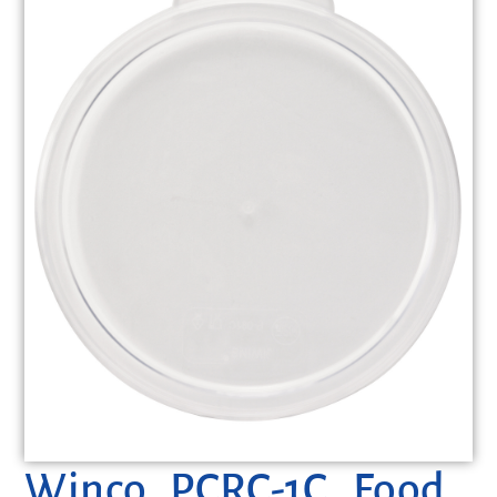
Winco, PCRC-1C, Food