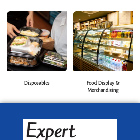
Disposables
Food Display &
Merchandising