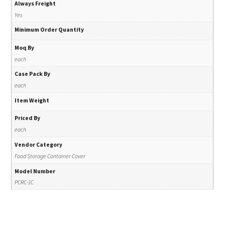
Always Freight
Yes
Minimum Order Quantity
Moq By
each
Case Pack By
each
Item Weight
Priced By
each
Vendor Category
Food Storage Container Cover
Model Number
PCRC-1C