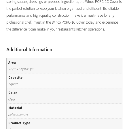
storing sauces, dressings, or prepped ingredients, the Winco PCRC-1C Cover is
the perfect solution to keep your kitchen organized and efficient. Its reliable
performance and high-quality construction make it a must-have for any
professional chef. Invest in the Winco PCRC-1C Cover today and experience
the difference it can make in your restaurant’s kitchen operations.
Additional Information
Area
5-5/16 x 5-9/16 x 3/8
Capacity
1 quart
Color
clear
Material
polycarbonate
Product Type