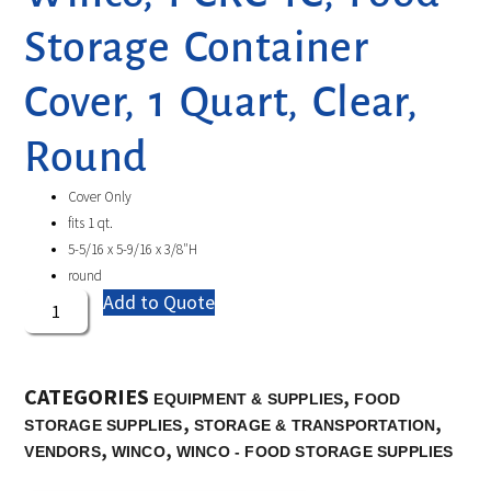
Storage Container
Cover, 1 Quart, Clear,
Round
Cover Only
fits 1 qt.
5-5/16 x 5-9/16 x 3/8″H
round
Add to Quote
CATEGORIES
,
EQUIPMENT & SUPPLIES
FOOD
,
,
STORAGE SUPPLIES
STORAGE & TRANSPORTATION
,
,
VENDORS
WINCO
WINCO - FOOD STORAGE SUPPLIES