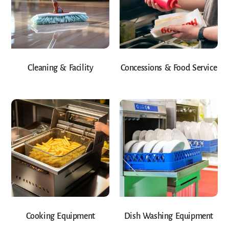
Cleaning & Facility
Concessions & Food Service
Cooking Equipment
Dish Washing Equipment