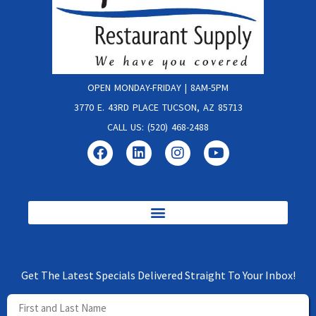
OPEN MONDAY-FRIDAY | 8AM-5PM
3770 E. 43RD PLACE TUCSON, AZ 85713
CALL US: (520) 468-2488
Get The Latest Specials Delivered Straight To Your Inbox!