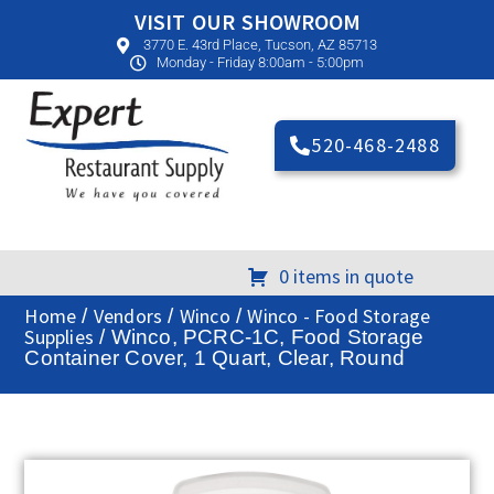
VISIT OUR SHOWROOM
3770 E. 43rd Place, Tucson, AZ 85713
Monday - Friday 8:00am - 5:00pm
520-468-2488
0 items in quote
Home
Vendors
Winco
Winco - Food Storage
/
/
/
Supplies
/ Winco, PCRC-1C, Food Storage
Container Cover, 1 Quart, Clear, Round