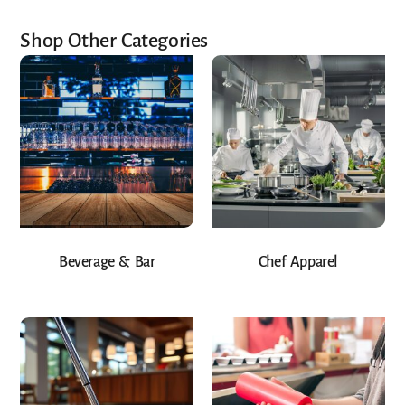
Shop Other Categories
Beverage & Bar
Chef Apparel