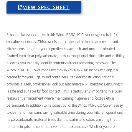
VIEW SPEC SHEET
Essential for every chef with this Winco PCRC-1C Cover, designed to fit 1 qt.
containers perfectly. This cover is an indispensable tool in any restaurant
kitchen, ensuring that your ingredients stay fresh and uncontaminated.
Crafted from clear polycarbonate, it offers exceptional durability and visibility,
allowing you to easily identify contents without removing the cover. The
Winco PCRC-1C Cover measures 5-5/16 x 5-9/16 x 3/8 inches, making it a
precise fit for your 1 qt. round containers. Its clear construction not only
provides a sleek, professional look but also meets NSF standards, ensuring it
is safe and suitable for food contact. This is particularly important in a busy
restaurant environment where maintaining hygiene and food safety is
paramount. In addition to its robust build, the Winco PCRC-1C Cover is easy
to clean and maintain, saving valuable time during your kitchen operations.
Its polycarbonate material is resistant to stains and odors, ensuring that it
remains in pristine condition even after repeated use. Whether you are