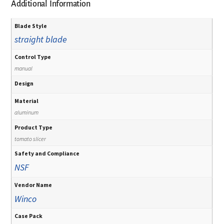
Additional Information
Blade Style
straight blade
Control Type
manual
Design
Material
aluminum
Product Type
tomato slicer
Safety and Compliance
NSF
Vendor Name
Winco
Case Pack