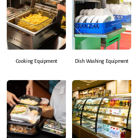
Cooking Equipment
Dish Washing Equipment