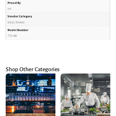
Priced By
set
Vendor Category
Slicer, Tomato
Model Number
TTS-188
Shop Other Categories