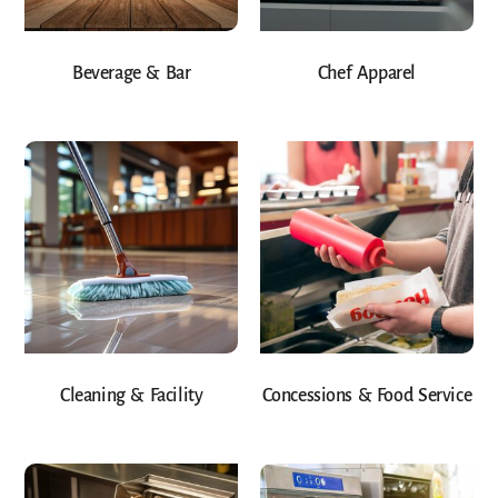
Beverage & Bar
Chef Apparel
Cleaning & Facility
Concessions & Food Service