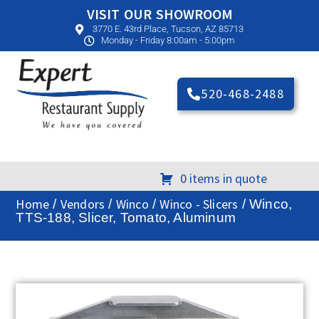
VISIT OUR SHOWROOM
3770 E. 43rd Place, Tucson, AZ 85713
Monday - Friday 8:00am - 5:00pm
520-468-2488
0 items in quote
Home
Vendors
Winco
Winco - Slicers
/
/
/
/ Winco,
TTS-188, Slicer, Tomato, Aluminum