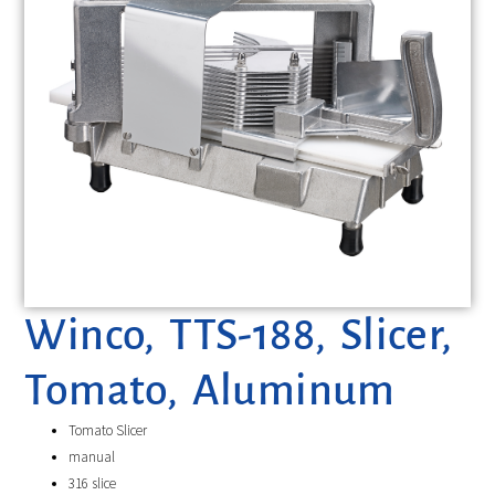
Winco, TTS-188, Slicer,
Tomato, Aluminum
Tomato Slicer
manual
316 slice