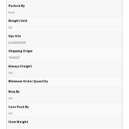
Packed By
4 set
Weight Unit
lbs
Upc Gtn
811642056399
Shipping Origin
76442607
Always Freight
Yes
Minimum Order Quantity
Moq By
set
Case Pack By
set
Item Weight