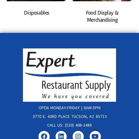
Disposables
Food Display &
Merchandising
OPEN MONDAY-FRIDAY | 8AM-5PM
3770 E. 43RD PLACE TUCSON, AZ 85713
CALL US: (520) 468-2488