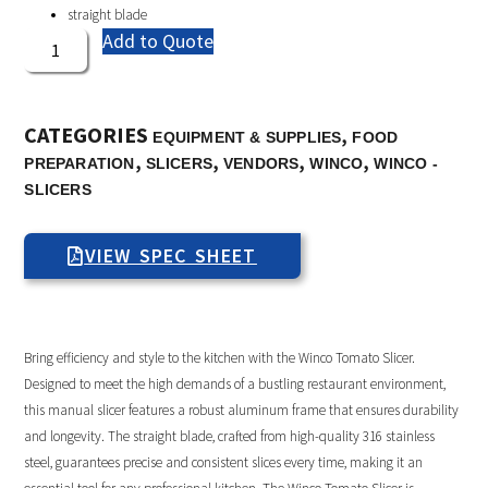
straight blade
Add to Quote
CATEGORIES
,
EQUIPMENT & SUPPLIES
FOOD
,
,
,
,
PREPARATION
SLICERS
VENDORS
WINCO
WINCO -
SLICERS
VIEW SPEC SHEET
Bring efficiency and style to the kitchen with the Winco Tomato Slicer.
Designed to meet the high demands of a bustling restaurant environment,
this manual slicer features a robust aluminum frame that ensures durability
and longevity. The straight blade, crafted from high-quality 316 stainless
steel, guarantees precise and consistent slices every time, making it an