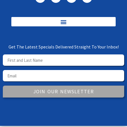
Get The Latest Specials Delivered Straight To Your Inbox!
JOIN OUR NEWSLETTER