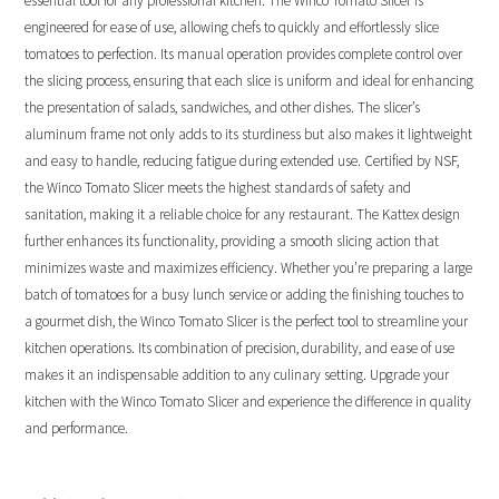
essential tool for any professional kitchen. The Winco Tomato Slicer is
engineered for ease of use, allowing chefs to quickly and effortlessly slice
tomatoes to perfection. Its manual operation provides complete control over
the slicing process, ensuring that each slice is uniform and ideal for enhancing
the presentation of salads, sandwiches, and other dishes. The slicer’s
aluminum frame not only adds to its sturdiness but also makes it lightweight
and easy to handle, reducing fatigue during extended use. Certified by NSF,
the Winco Tomato Slicer meets the highest standards of safety and
sanitation, making it a reliable choice for any restaurant. The Kattex design
further enhances its functionality, providing a smooth slicing action that
minimizes waste and maximizes efficiency. Whether you’re preparing a large
batch of tomatoes for a busy lunch service or adding the finishing touches to
a gourmet dish, the Winco Tomato Slicer is the perfect tool to streamline your
kitchen operations. Its combination of precision, durability, and ease of use
makes it an indispensable addition to any culinary setting. Upgrade your
kitchen with the Winco Tomato Slicer and experience the difference in quality
and performance.