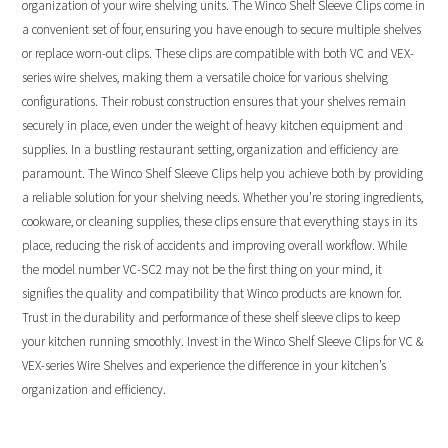
organization of your wire shelving units. The Winco Shelf Sleeve Clips come in
a convenient set of four, ensuring you have enough to secure multiple shelves
or replace worn-out clips. These clips are compatible with both VC and VEX-
series wire shelves, making them a versatile choice for various shelving
configurations. Their robust construction ensures that your shelves remain
securely in place, even under the weight of heavy kitchen equipment and
supplies. In a bustling restaurant setting, organization and efficiency are
paramount. The Winco Shelf Sleeve Clips help you achieve both by providing
a reliable solution for your shelving needs. Whether you’re storing ingredients,
cookware, or cleaning supplies, these clips ensure that everything stays in its
place, reducing the risk of accidents and improving overall workflow. While
the model number VC-SC2 may not be the first thing on your mind, it
signifies the quality and compatibility that Winco products are known for.
Trust in the durability and performance of these shelf sleeve clips to keep
your kitchen running smoothly. Invest in the Winco Shelf Sleeve Clips for VC &
VEX-series Wire Shelves and experience the difference in your kitchen’s
organization and efficiency.