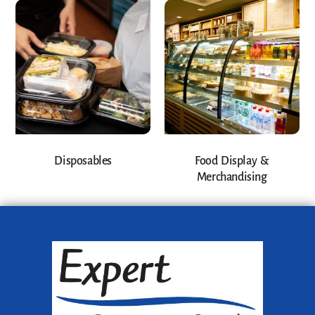
Disposables
Food Display &
Merchandising