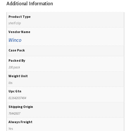
Additional Information
Product Type
shelf clip
Vendor Name
Winco
Case Pack
Packed By
100 pack
Weight Unit
lbs
Upc Gtn
811642037404
Shipping Origin
76442607
Always Freight
Yes