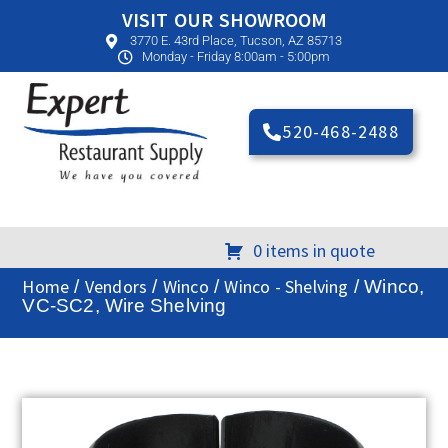
VISIT OUR SHOWROOM
3770 E. 43rd Place, Tucson, AZ 85713
Monday - Friday 8:00am - 5:00pm
520-468-2488
0 items in quote
Home
Vendors
Winco
Winco - Shelving
/
/
/
/ Winco,
VC-SC2, Wire Shelving