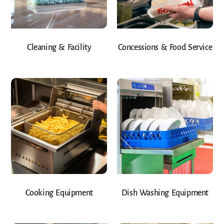
Cleaning & Facility
Concessions & Food Service
Cooking Equipment
Dish Washing Equipment