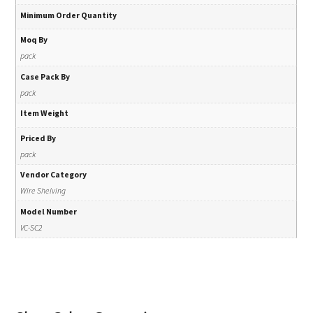
Minimum Order Quantity
Moq By
pack
Case Pack By
pack
Item Weight
Priced By
pack
Vendor Category
Wire Shelving
Model Number
VC-SC2