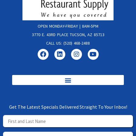
OPEN MONDAY-FRIDAY | 8AM-5PM
3770 E. 43RD PLACE TUCSON, AZ 85713
CALL US: (520) 468-2488
Get The Latest Specials Delivered Straight To Your Inbox!