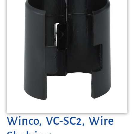
Winco, VC-SC2, Wire