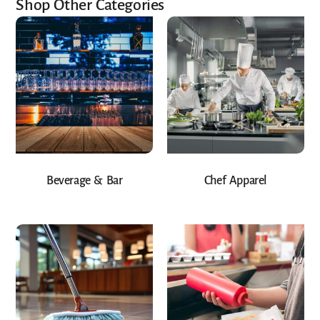
Shop Other Categories
Beverage & Bar
Chef Apparel