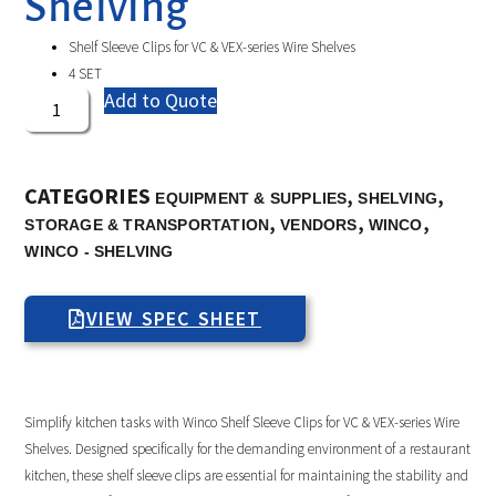
Shelving
Shelf Sleeve Clips for VC & VEX-series Wire Shelves
4 SET
Add to Quote
CATEGORIES
,
,
EQUIPMENT & SUPPLIES
SHELVING
,
,
,
STORAGE & TRANSPORTATION
VENDORS
WINCO
WINCO - SHELVING
VIEW SPEC SHEET
Simplify kitchen tasks with Winco Shelf Sleeve Clips for VC & VEX-series Wire
Shelves. Designed specifically for the demanding environment of a restaurant
kitchen, these shelf sleeve clips are essential for maintaining the stability and