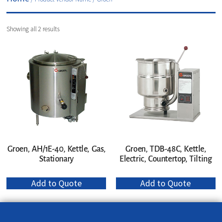
Showing all 2 results
Groen, AH/1E-40, Kettle, Gas,
Groen, TDB-48C, Kettle,
Stationary
Electric, Countertop, Tilting
Add to Quote
Add to Quote