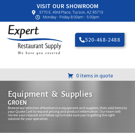
VISIT OUR SHOWROOM
3770 E. 43rd Place, Tucson, AZ 85713
Monday - Friday 8:00am - 5:00pm
520-468-2488
0 items in quote
Equipment & Supplies
GROEN
Browse our selection of foodservice equipment and supplies, then add items to
your Quote Cart to request pricing and product information. Our team will
review your request and follow up to make sure you’re getting the right
solution for your operation.