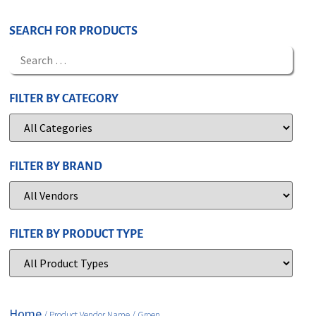
SEARCH FOR PRODUCTS
FILTER BY CATEGORY
FILTER BY BRAND
FILTER BY PRODUCT TYPE
Home
/ Product Vendor Name / Groen