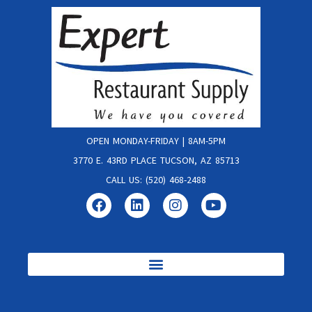
OPEN MONDAY-FRIDAY | 8AM-5PM
3770 E. 43RD PLACE TUCSON, AZ 85713
CALL US: (520) 468-2488