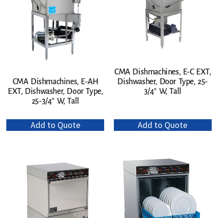
CMA Dishmachines, E-C EXT,
Dishwasher, Door Type, 25-
CMA Dishmachines, E-AH
3/4″ W, Tall
EXT, Dishwasher, Door Type,
25-3/4″ W, Tall
Add to Quote
Add to Quote