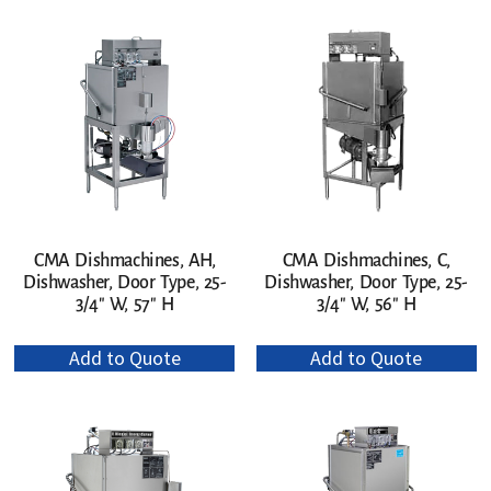
CMA Dishmachines, AH,
CMA Dishmachines, C,
Dishwasher, Door Type, 25-
Dishwasher, Door Type, 25-
3/4″ W, 57″ H
3/4″ W, 56″ H
Add to Quote
Add to Quote