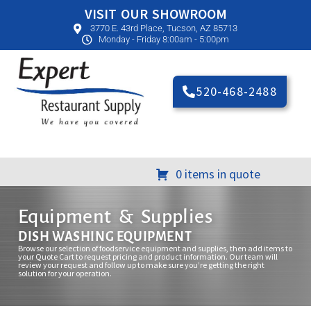
VISIT OUR SHOWROOM
3770 E. 43rd Place, Tucson, AZ 85713
Monday - Friday 8:00am - 5:00pm
520-468-2488
0 items in quote
Equipment & Supplies
DISH WASHING EQUIPMENT
Browse our selection of foodservice equipment and supplies, then add items to
your Quote Cart to request pricing and product information. Our team will
review your request and follow up to make sure you’re getting the right
solution for your operation.