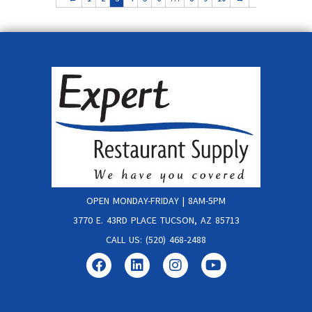
OPEN MONDAY-FRIDAY | 8AM-5PM
3770 E. 43RD PLACE TUCSON, AZ 85713
CALL US: (520) 468-2488