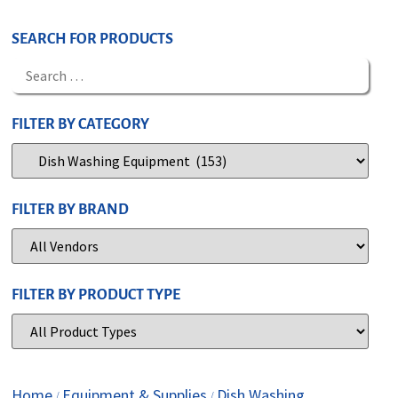
SEARCH FOR PRODUCTS
FILTER BY CATEGORY
FILTER BY BRAND
FILTER BY PRODUCT TYPE
Home
Equipment & Supplies
Dish Washing
/
/