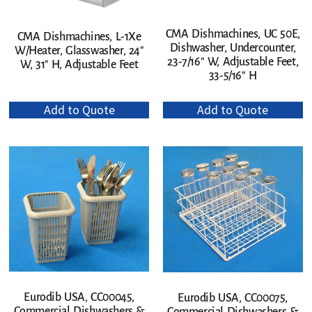
CMA Dishmachines, UC 50E,
CMA Dishmachines, L-1Xe
Dishwasher, Undercounter,
W/Heater, Glasswasher, 24″
23-7/16″ W, Adjustable Feet,
W, 31″ H, Adjustable Feet
33-5/16″ H
Add to Quote
Add to Quote
Eurodib USA, CC00045,
Eurodib USA, CC00075,
Commercial Dishwashers &