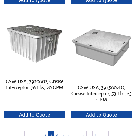
GSW USA, 3920A02, Grease
Interceptor, 76 Lbs, 20 GPM
GSW USA, 3925A02LO,
Grease Interceptor, 53 Lbs, 25
GPM
Add to Quote
Add to Quote
←
1
2
3
4
5
6
…
8
9
10
→