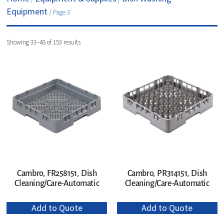
Equipment
/ Page 3
Showing 33–48 of 153 results
Cambro, PR314151, Dish
Cambro, FR258151, Dish
Cleaning/Care-Automatic
Cleaning/Care-Automatic
Add to Quote
Add to Quote