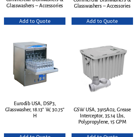
Commercial Dishwashers &
Glasswashers – Accessories
Glasswashers – Accessories
Add to Quote
Add to Quote
Eurodib USA, DSP3,
Glasswasher, 18.13″ W, 30.75″
GSW USA, 3915A02, Grease
H
Interceptor, 35.14 Lbs,
Polypropylene, 15 GPM
Add to Quote
Add to Quote