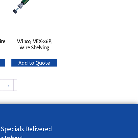
ire
Winco, VEX-86P,
Wire Shelving
Add to Quote
→
 Specials Delivered