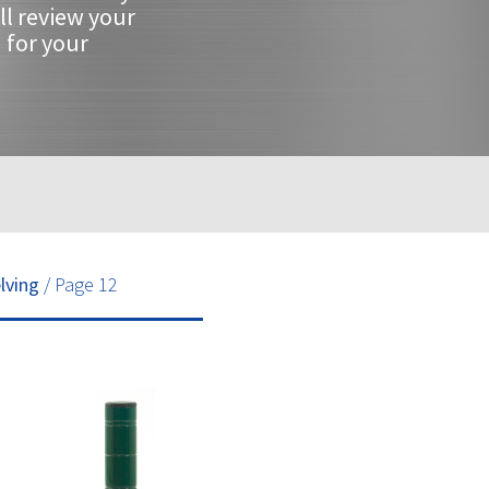
ll review your
 for your
lving
/ Page 12