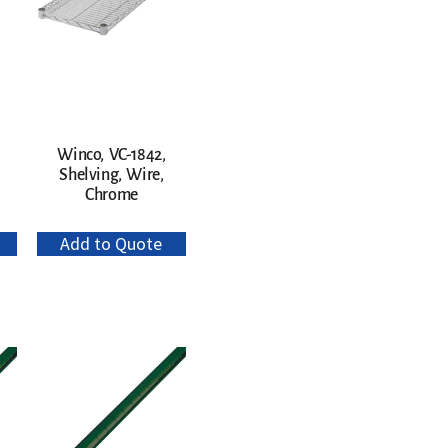
Winco, VC-1842,
Shelving, Wire,
Chrome
Add to Quote