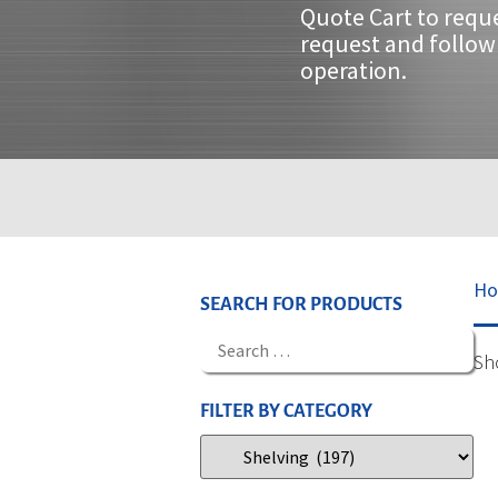
Quote Cart to requ
request and follow 
operation.
H
SEARCH FOR PRODUCTS
Sh
FILTER BY CATEGORY