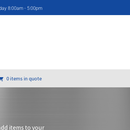
iday 8:00am - 5:00pm
0 items in quote
add items to your