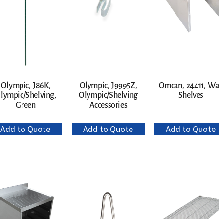
Olympic, J86K,
Olympic, J9995Z,
Omcan, 24411, Wa
lympic/Shelving,
Olympic/Shelving
Shelves
Green
Accessories
Add to Quote
Add to Quote
Add to Quote