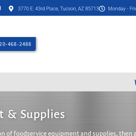
M
3770 E. 43rd Place, Tucson, AZ 85713
Monday - Fr
20-468-2488
 & Supplies
on of foodservice equipment and supplies, then 