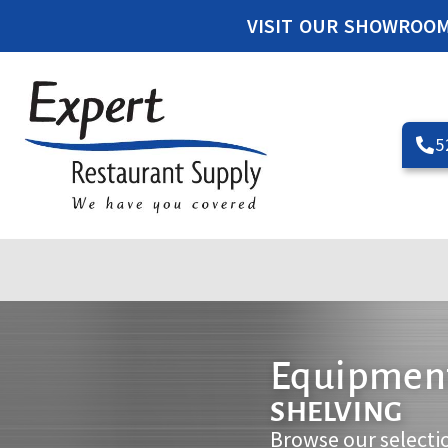
VISIT OUR SHOWROO
5
Equipment
SHELVING
Browse our selecti