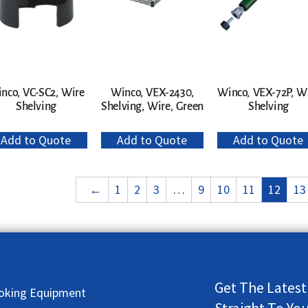
nco, VC-SC2, Wire
Winco, VEX-2430,
Winco, VEX-72P, W
Shelving
Shelving, Wire, Green
Shelving
Add to Quote
Add to Quote
Add to Quote
←
1
2
3
…
9
10
11
12
13
Get The Latest
oking Equipment