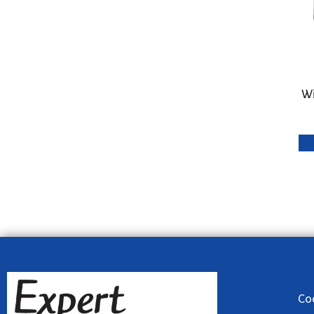
Wi
Co