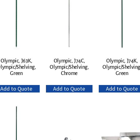
Olympic, J63K,
Olympic, J74C,
Olympic, J74K,
lympic/Shelving,
Olympic/Shelving,
Olympic/Shelving
Green
Chrome
Green
Add to Quote
Add to Quote
Add to Quote