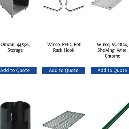
Omcan, 44596,
Winco, PH-2, Pot
Winco, VC-1824,
Storage
Rack Hook
Shelving, Wire,
Chrome
Add to Quote
Add to Quote
Add to Quote