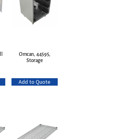
ll
Omcan, 44595,
Storage
Add to Quote