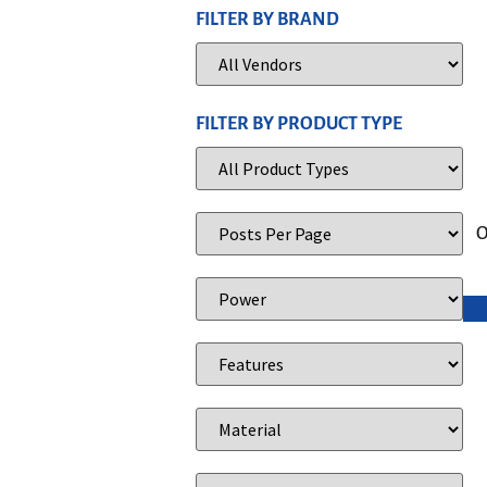
FILTER BY BRAND
FILTER BY PRODUCT TYPE
O