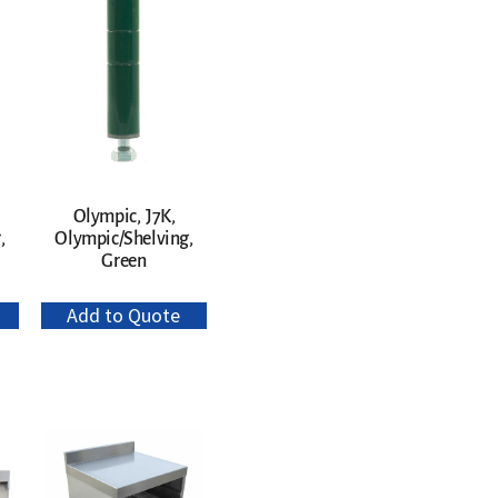
Olympic, J7K,
,
Olympic/Shelving,
Green
Add to Quote