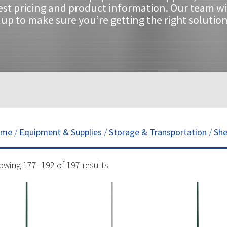
est pricing and product information. Our team wi
up to make sure you’re getting the right solution
ome
/
Equipment & Supplies
/
Storage & Transportation
/
She
owing 177–192 of 197 results