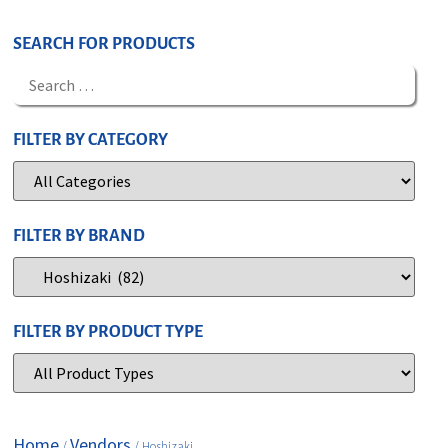
SEARCH FOR PRODUCTS
FILTER BY CATEGORY
FILTER BY BRAND
FILTER BY PRODUCT TYPE
Home
Vendors
/
/ Hoshizaki