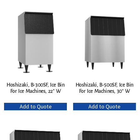
Hoshizaki, B-300SF, Ice Bin
Hoshizaki, B-500SF, Ice Bin
For Ice Machines, 22″ W
For Ice Machines, 30″ W
Add to Quote
Add to Quote