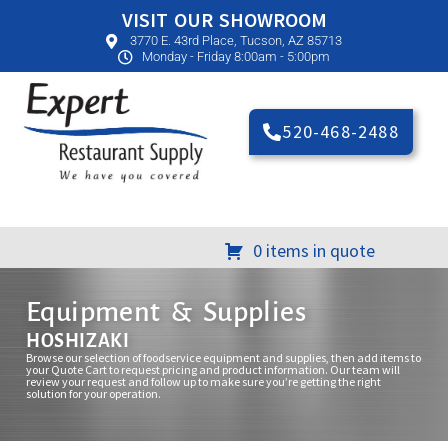
VISIT OUR SHOWROOM
3770 E. 43rd Place, Tucson, AZ 85713
Monday - Friday 8:00am - 5:00pm
520-468-2488
0 items in quote
Equipment & Supplies
HOSHIZAKI
Browse our selection of foodservice equipment and supplies, then add items to
your Quote Cart to request pricing and product information. Our team will
review your request and follow up to make sure you’re getting the right
solution for your operation.