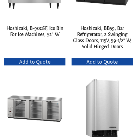
Hoshizaki, B-900SF, Ice Bin
Hoshizaki, BB59, Bar
For Ice Machines, 52″ W
Refrigerator, 2 Swinging
Glass Doors, 115V, 59-1/2″ W,
Solid Hinged Doors
Add to Quote
Add to Quote