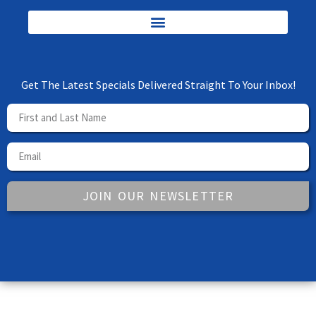
Get The Latest Specials Delivered Straight To Your Inbox!
JOIN OUR NEWSLETTER