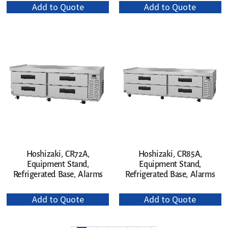
Add to Quote
Add to Quote
Hoshizaki, CR72A,
Hoshizaki, CR85A,
Equipment Stand,
Equipment Stand,
Refrigerated Base, Alarms
Refrigerated Base, Alarms
Add to Quote
Add to Quote