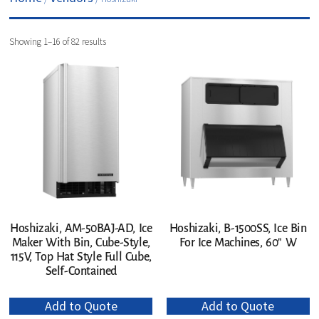
Showing 1–16 of 82 results
Hoshizaki, AM-50BAJ-AD, Ice
Hoshizaki, B-1500SS, Ice Bin
Maker With Bin, Cube-Style,
For Ice Machines, 60″ W
115V, Top Hat Style Full Cube,
Self-Contained
Add to Quote
Add to Quote