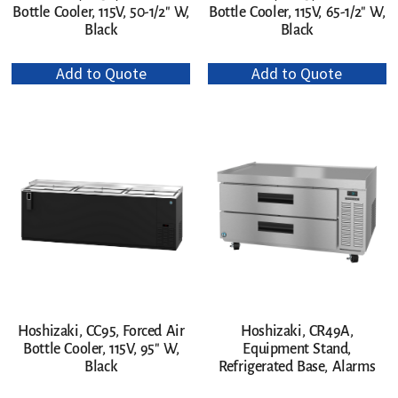
Bottle Cooler, 115V, 50-1/2″ W,
Bottle Cooler, 115V, 65-1/2″ W,
Black
Black
Add to Quote
Add to Quote
Hoshizaki, CR49A,
Hoshizaki, CC95, Forced Air
Equipment Stand,
Bottle Cooler, 115V, 95″ W,
Refrigerated Base, Alarms
Black