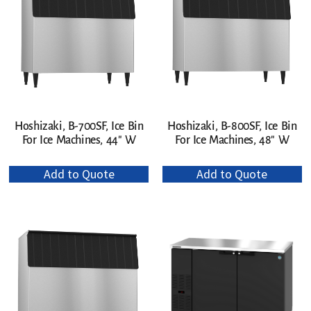
Hoshizaki, B-700SF, Ice Bin
Hoshizaki, B-800SF, Ice Bin
For Ice Machines, 44″ W
For Ice Machines, 48″ W
Add to Quote
Add to Quote