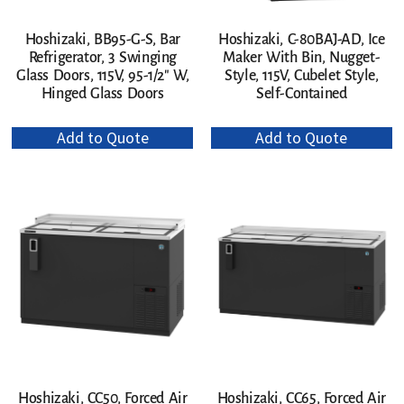
Hoshizaki, C-80BAJ-AD, Ice
Hoshizaki, BB95-G-S, Bar
Maker With Bin, Nugget-
Refrigerator, 3 Swinging
Style, 115V, Cubelet Style,
Glass Doors, 115V, 95-1/2″ W,
Self-Contained
Hinged Glass Doors
Add to Quote
Add to Quote
Hoshizaki, CC50, Forced Air
Hoshizaki, CC65, Forced Air