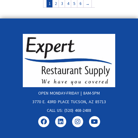
1
2
3
4
5
6
→
OPEN MONDAY-FRIDAY | 8AM-5PM
3770 E. 43RD PLACE TUCSON, AZ 85713
CALL US: (520) 468-2488