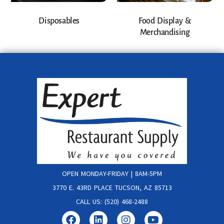
Disposables
Food Display &
Merchandising
OPEN MONDAY-FRIDAY | 8AM-5PM
3770 E. 43RD PLACE TUCSON, AZ 85713
CALL US: (520) 468-2488