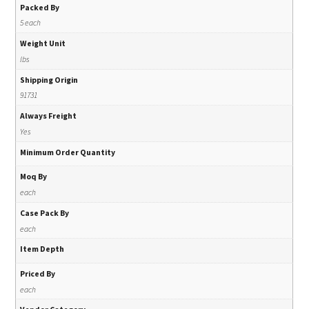
Packed By
5 each
Weight Unit
lbs
Shipping Origin
91731
Always Freight
Yes
Minimum Order Quantity
Moq By
each
Case Pack By
each
Item Depth
Priced By
each