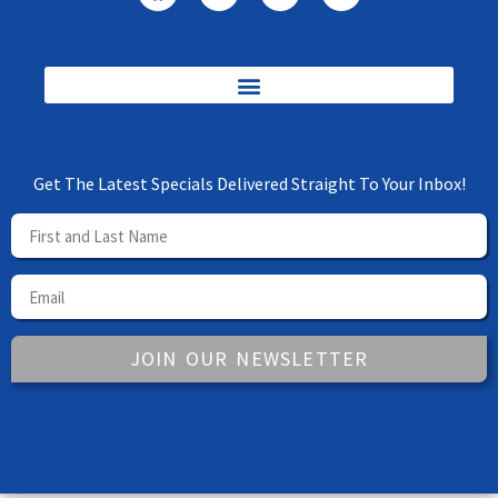
Get The Latest Specials Delivered Straight To Your Inbox!
JOIN OUR NEWSLETTER