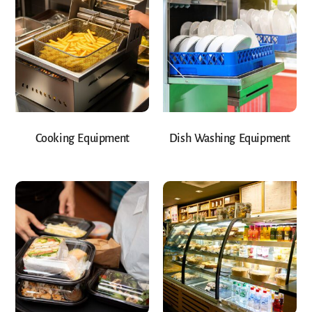
Cooking Equipment
Dish Washing Equipment