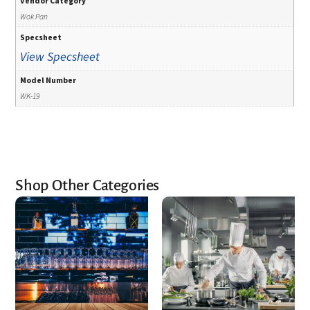
Vendor Category
Wok Pan
Specsheet
View Specsheet
Model Number
WK-19
Shop Other Categories