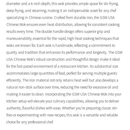
diameter and a 6-inch depth, this wok provides ample space for stir-frying,
deep-frying, and steaming, making it an indispensable asset for any chef
specializing in Chinese cuisine. Crafted from durable iron, the GSW USA
Chinese Wok ensures even heat distribution, allowing for consistent cooking
results every time. The double handle design offers superior grip and
maneuverability, essential for the rapid, high-heat cooking techniques that
woks are known for. Each wok is handmade, reflecting a commitment to
quality and tradition that enhances its performance and longevity. The GSW
USA Chinese Wok’s robust construction and thoughtful design make it ideal
for the fast-paced environment of a restaurant kitchen. Its substantial size
accommodates large quantities of food, perfect for serving multiple guests
efficiently. The iron material not only retains heat well but also develops a
natural non-stick surface over time, reducing the need for excessive oil and
making it easier to clean. Incorporating the GSW USA Chinese Wok into your
kitchen setup will elevate your culinary capabilities, allowing you to deliver
authentic, flavorful dishes with ease. Whether you’re preparing classic stir-
fries or experimenting with new recipes, this wok is a versatile and reliable
choice for any professional chef.