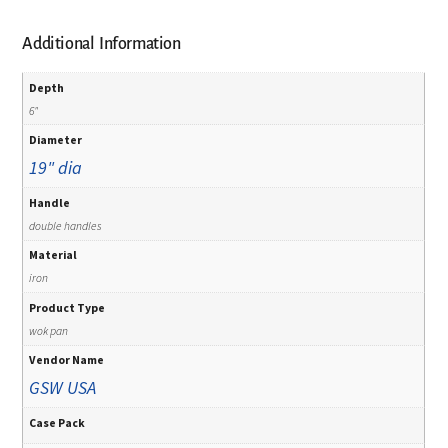
Additional Information
Depth
6"
Diameter
19" dia
Handle
double handles
Material
iron
Product Type
wok pan
Vendor Name
GSW USA
Case Pack