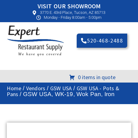
VISIT OUR SHOWROOM
3770 E. 43rd Place, Tucson, AZ 85713
Monday - Friday 8:00am - 5:00pm
520-468-2488
0 items in quote
Home
Vendors
GSW USA
GSW USA - Pots &
/
/
/
Pans
/ GSW USA, WK-19, Wok Pan, Iron