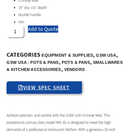
Chinese Wok
19″ dia. x 6″ depth
double handle
iron
Add to Quote
CATEGORIES
,
,
EQUIPMENT & SUPPLIES
GSW USA
,
,
GSW USA - POTS & PANS
POTS & PANS
SMALLWARES
,
& KITCHEN ACCESSORIES
VENDORS
VIEW SPEC SHEET
Achieve precision and control with the GSW USA Chinese Wok. This
exceptional culinary tool, model WK-19, is designed to meet the high
demands of a professional restaurant kitchen. With a generous 19-inch