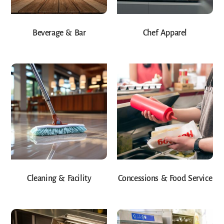
Beverage & Bar
Chef Apparel
Cleaning & Facility
Concessions & Food Service