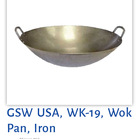
GSW USA, WK-19, Wok
Pan, Iron