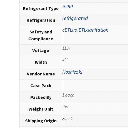
R290
Refrigerant Type
refrigerated
Refrigeration
cETLus
ETL-sanitation
,
Safety and
Compliance
115v
Voltage
49"
Width
Hoshizaki
Vendor Name
Case Pack
1 each
Packed By
lbs
Weight Unit
30224
Shipping Origin