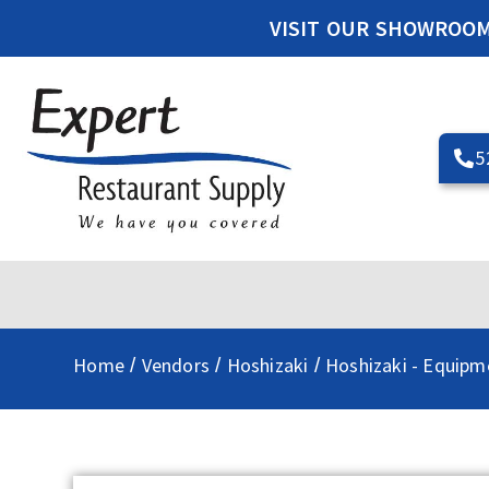
VISIT OUR SHOWROO
5
Home
Vendors
Hoshizaki
Hoshizaki - Equipm
/
/
/