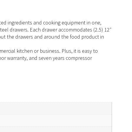
rated ingredients and cooking equipment in one,
 steel drawers. Each drawer accommodates (2.5) 12″
hout the drawers and around the food product in
rcial kitchen or business. Plus, it is easy to
 labor warranty, and seven years compressor