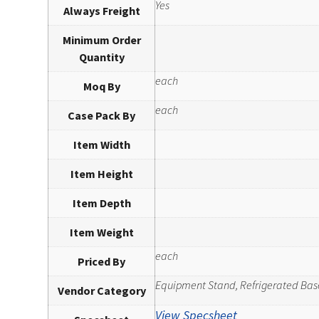
Yes
Always Freight
Minimum Order
Quantity
each
Moq By
each
Case Pack By
Item Width
Item Height
Item Depth
Item Weight
each
Priced By
Equipment Stand, Refrigerated Bas
Vendor Category
View Specsheet