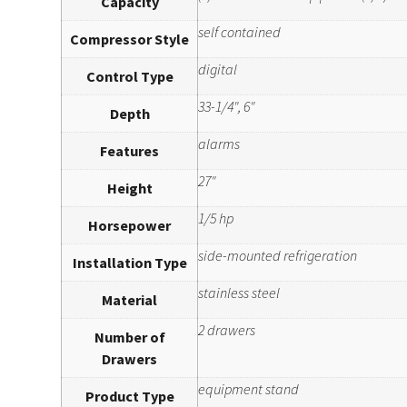
Capacity
self contained
Compressor Style
digital
Control Type
33-1/4", 6"
Depth
alarms
Features
27"
Height
1/5 hp
Horsepower
side-mounted refrigeration
Installation Type
stainless steel
Material
2 drawers
Number of
Drawers
equipment stand
Product Type