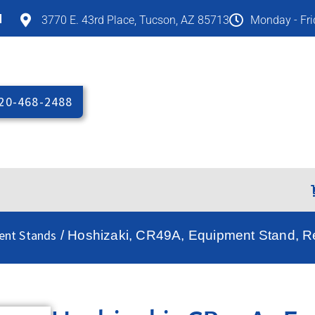
M
3770 E. 43rd Place, Tucson, AZ 85713
Monday - Fr
20-468-2488
ent Stands
/ Hoshizaki, CR49A, Equipment Stand, Re