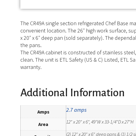
The CR49A single section refrigerated Chef Base ma
convenient location. The 26″ high work surface, su
x 20″ x 6″ deep pan (sold separately). The depend
the pans.
The CR49A cabinet is constructed of stainless steel
clean. The unit is ETL Safety (US & C) Listed, ETL S
warranty.
Additional Information
2.7 amps
Amps
12" x 20" x 6", 49"W x 33-1/4"D x 27"H
Area
(2) 12" x 20" x 6" deep pans & (1) 1/2