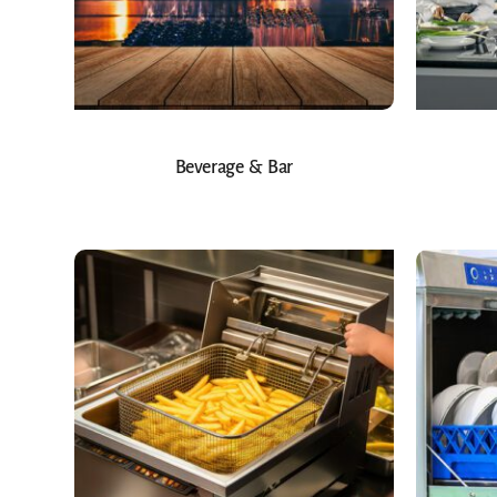
Beverage & Bar