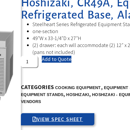
Hoshizaki, CR49A, E
Refrigerated Base, A
Steelheart Series Refrigerated Equipment St
one-section
49″W x 33-1/4″D x 27″H
(2) drawer: each will accommodate (2) 12″ x 2
(pans not included)
Add to Quote
CATEGORIES
,
COOKING EQUIPMENT
EQUIPMENT 
,
,
EQUIPMENT STANDS
HOSHIZAKI
HOSHIZAKI - EQU
VENDORS
VIEW SPEC SHEET