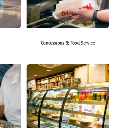
Concessions & Food Service