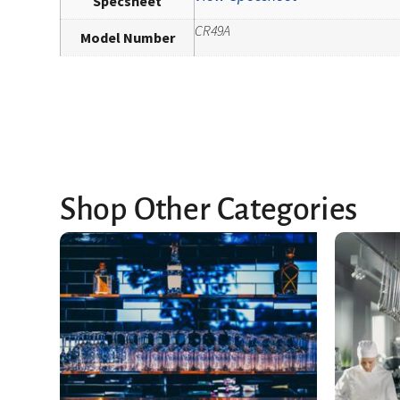
Specsheet
CR49A
Model Number
Shop Other Categories