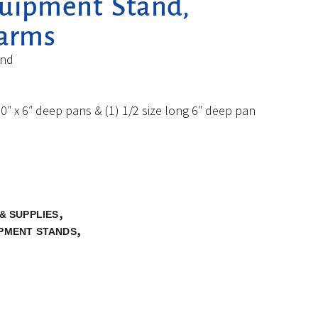
quipment Stand,
larms
and
0″ x 6″ deep pans & (1) 1/2 size long 6″ deep pan
,
& SUPPLIES
,
IPMENT STANDS