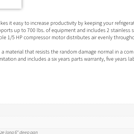
kes it easy to increase productivity by keeping your refrige
pports up to 700 lbs. of equipment and includes 2 stainless
able 1/5 HP compressor motor distributes air evenly throug
, a material that resists the random damage normal in a comme
anitation and includes a six years parts warranty, five years
 size long 6" deep pan