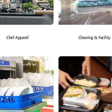
Chef Apparel
Cleaning & Facility