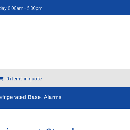
iday 8:00am - 5:00pm
0 items in quote
frigerated Base, Alarms