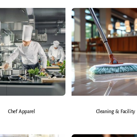
Chef Apparel
Cleaning & Facility