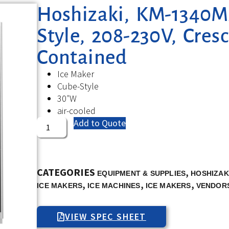
Hoshizaki, KM-1340MA
Style, 208-230V, Cresc
Contained
Ice Maker
Cube-Style
30″W
air-cooled
Add to Quote
CATEGORIES
,
EQUIPMENT & SUPPLIES
HOSHIZAK
,
,
,
ICE MAKERS
ICE MACHINES
ICE MAKERS
VENDOR
VIEW SPEC SHEET