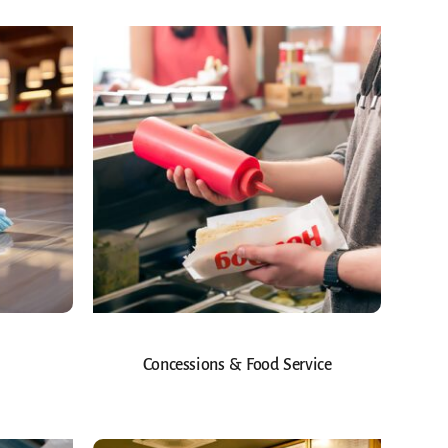
Concessions & Food Service