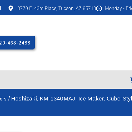
M
3770 E. 43rd Place, Tucson, AZ 85713
Monday - Fr
20-468-2488
ers
/ Hoshizaki, KM-1340MAJ, Ice Maker, Cube-Style