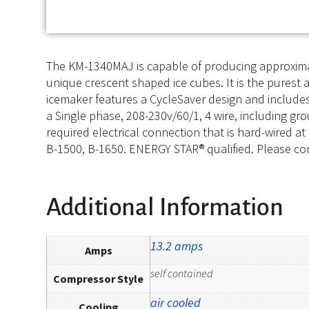
The KM-1340MAJ is capable of producing approximate
unique crescent shaped ice cubes. It is the purest a
icemaker features a CycleSaver design and includes
a Single phase, 208-230v/60/1, 4 wire, including gro
required electrical connection that is hard-wired at
B-1500, B-1650. ENERGY STAR® qualified. Please con
Additional Information
13.2 amps
Amps
self contained
Compressor Style
air cooled
Cooling