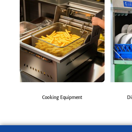
Cooking Equipment
Di