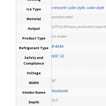
crescent cube style
cube-style
,
Ice Type
stainless steel
Material
1275 lb/24 hours, production capacit
Output
ice maker
Product Type
R-404A
Refrigerant Type
NSF
UL
,
Safety and
Compliance
Voltage
30"
Width
Hoshizaki
Vendor Name
33.5"
Depth