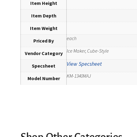
Item Height
Item Depth
Item Weight
each
Priced By
Ice Maker, Cube-Style
Vendor Category
View Specsheet
Specsheet
KM-1340MAJ
Model Number