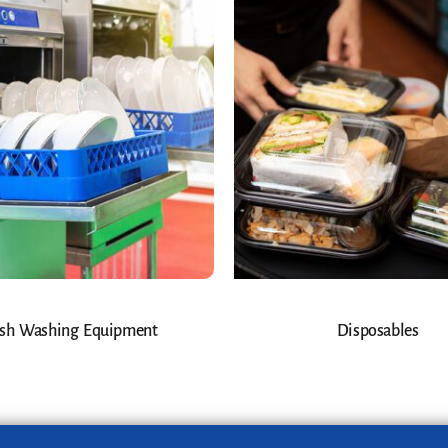
sh Washing Equipment
Disposables