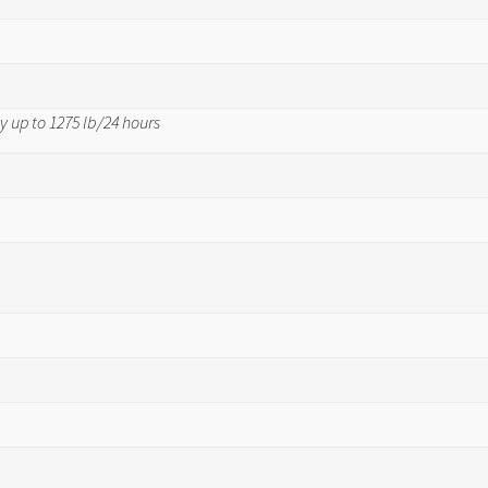
y up to 1275 lb/24 hours