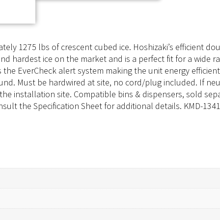
ly 1275 lbs of crescent cubed ice. Hoshizaki’s efficient dou
nd hardest ice on the market and is a perfect fit for a wide r
 the EverCheck alert system making the unit energy efficie
und. Must be hardwired at site, no cord/plug included. If neut
 the installation site. Compatible bins & dispensers, sold sep
sult the Specification Sheet for additional details. KMD-13