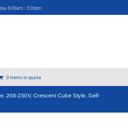
iday 8:00am - 5:00pm
0 items in quote
, 208-230V, Crescent Cube Style, Self-