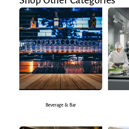
Shop Other Categories
Beverage & Bar