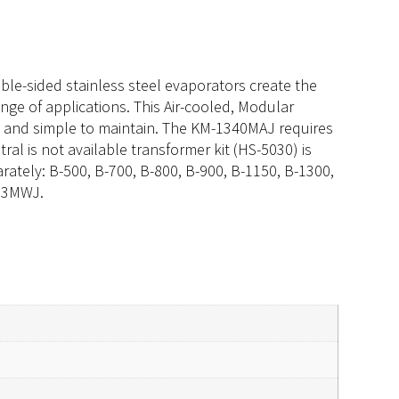
ble-sided stainless steel evaporators create the
ange of applications. This Air-cooled, Modular
nt and simple to maintain. The KM-1340MAJ requires
ral is not available transformer kit (HS-5030) is
arately: B-500, B-700, B-800, B-900, B-1150, B-1300,
413MWJ.