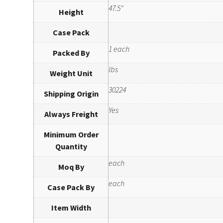
47.5"
Height
Case Pack
1 each
Packed By
lbs
Weight Unit
30224
Shipping Origin
Yes
Always Freight
Minimum Order
Quantity
each
Moq By
each
Case Pack By
Item Width