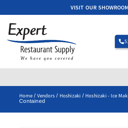
VISIT OUR SHOWROO
5
Home
Vendors
Hoshizaki
Hoshizaki - Ice Mak
/
/
/
Contained