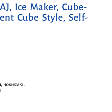
J, Ice Maker, Cube-
ent Cube Style, Self-
,
I
HOSHIZAKI -
S