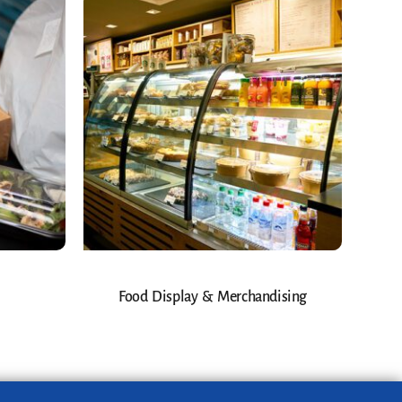
Food Display & Merchandising