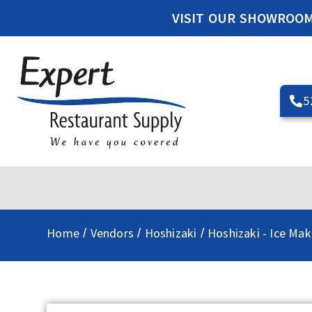
VISIT OUR SHOWROO
5
Home
Vendors
Hoshizaki
Hoshizaki - Ice Mak
/
/
/