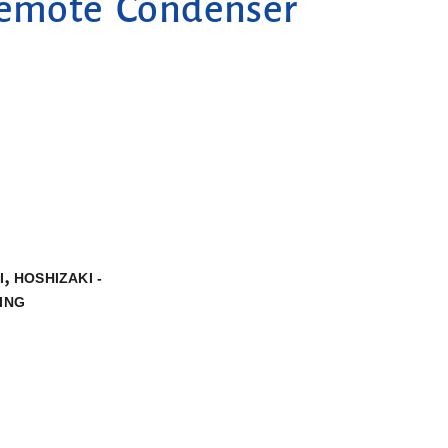
Remote Condenser
,
I
HOSHIZAKI -
ING