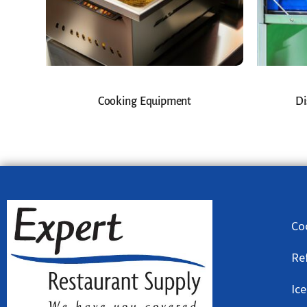
Cooking Equipment
Di
Co
Re
Ic