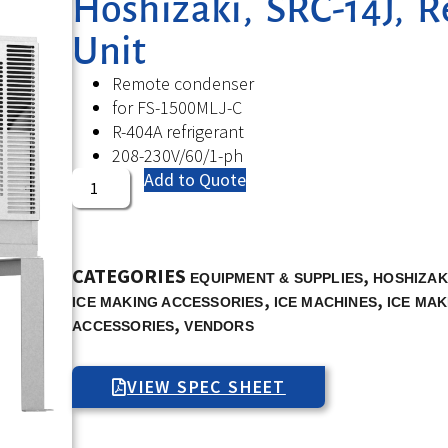
Hoshizaki, SRC-14J, 
Unit
Remote condenser
for FS-1500MLJ-C
R-404A refrigerant
208-230V/60/1-ph
Add to Quote
CATEGORIES
,
EQUIPMENT & SUPPLIES
HOSHIZAK
,
,
ICE MAKING ACCESSORIES
ICE MACHINES
ICE MAK
,
ACCESSORIES
VENDORS
VIEW SPEC SHEET