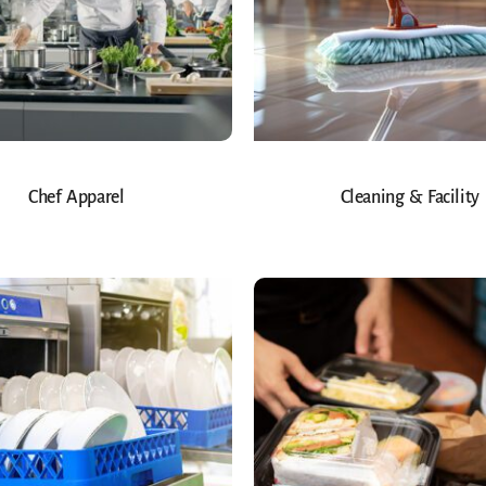
Chef Apparel
Cleaning & Facility