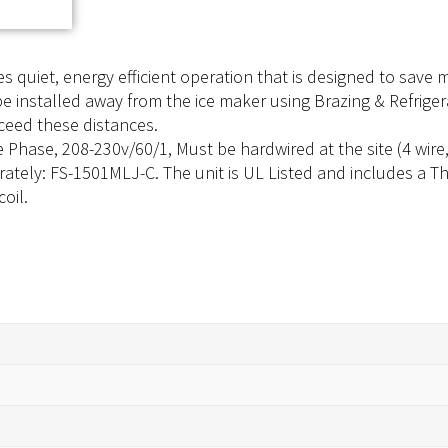
 quiet, energy efficient operation that is designed to save
nstalled away from the ice maker using Brazing & Refrigerant
xceed these distances.
ase, 208-230v/60/1, Must be hardwired at the site (4 wire, i
rately: FS-1501MLJ-C. The unit is UL Listed and includes a Thr
oil.