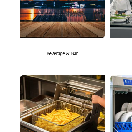
Beverage & Bar