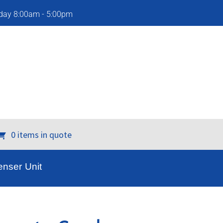
iday 8:00am - 5:00pm
0 items in quote
nser Unit