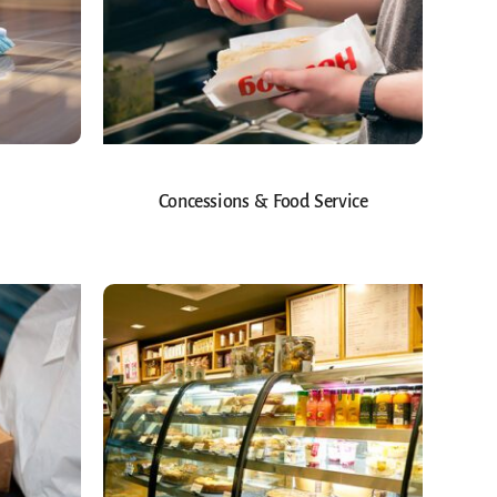
Concessions & Food Service