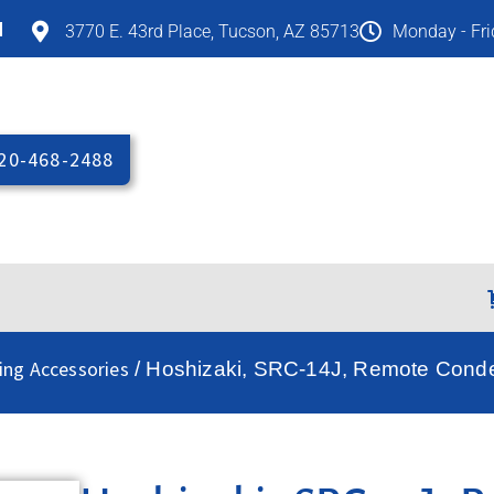
M
3770 E. 43rd Place, Tucson, AZ 85713
Monday - Fr
20-468-2488
ing Accessories
/ Hoshizaki, SRC-14J, Remote Conde