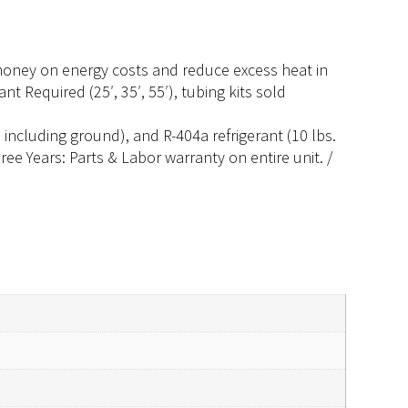
 money on energy costs and reduce excess heat in
 Required (25′, 35′, 55′), tubing kits sold
ncluding ground), and R-404a refrigerant (10 lbs.
ee Years: Parts & Labor warranty on entire unit. /