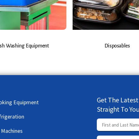
sh Washing Equipment
Disposables
Get The Latest
oking Equipment
Straight To Yo
frigeration
e Machines