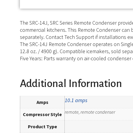
The SRC-14J, SRC Series Remote Condenser provides
commercial kitchens. This Remote Condenser can be i
separately. Contact Tech Support if installations e
The SRC-14J Remote Condenser operates on Single Ph
12.8 oz. / 4900 g). Compatible icemakers, sold sepa
Five Years: Parts warranty on air-cooled condenser c
Additional Information
10.1 amps
Amps
remote, remote condenser
Compressor Style
Product Type