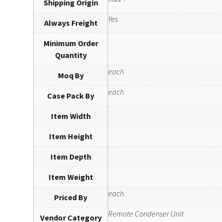
Shipping Origin
Yes
Always Freight
Minimum Order
Quantity
each
Moq By
each
Case Pack By
Item Width
Item Height
Item Depth
Item Weight
each
Priced By
Remote Condenser Unit
Vendor Category