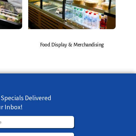
Food Display & Merchandising
 Specials Delivered
ur Inbox!