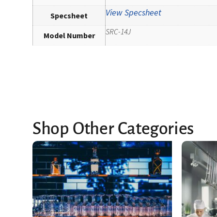
View Specsheet
Specsheet
SRC-14J
Model Number
Shop Other Categories