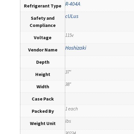
R-404A
Refrigerant Type
cULus
Safety and
Compliance
115v
Voltage
Hoshizaki
Vendor Name
Depth
37"
Height
38"
Width
Case Pack
1 each
Packed By
lbs
Weight Unit
30224