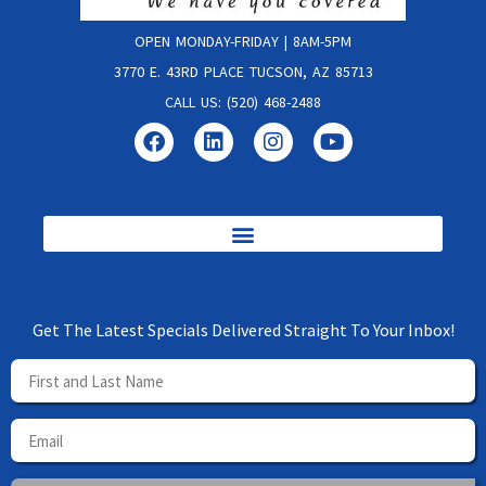
OPEN MONDAY-FRIDAY | 8AM-5PM
3770 E. 43RD PLACE TUCSON, AZ 85713
CALL US: (520) 468-2488
Get The Latest Specials Delivered Straight To Your Inbox!