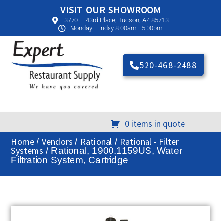
VISIT OUR SHOWROOM
3770 E. 43rd Place, Tucson, AZ 85713
Monday - Friday 8:00am - 5:00pm
520-468-2488
0 items in quote
Home
Vendors
Rational
Rational - Filter
/
/
/
Systems
/ Rational, 1900.1159US, Water
Filtration System, Cartridge