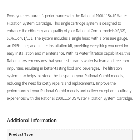
Boost your restaurant’s performance with the Rational 1900.1154US Water
Filtration System Cartridge. This single cartridge system is designed to
enhance the efficiency and quality of your Rational Combi models XS/XS,
61/61, or 61/101. The system includes a single head with a pressure gauge,
an R95H filter, and a filter installation kit, providing everything you need for
easy installation and maintenance. With its water filtration capabilities, this
Rational system ensures that your restaurant’s water is clean and free from
impurities, resulting in better-tasting food and beverages. The filtration
system also helps to extend the lifespan of your Rational Combi models,
reducing the need for costly repairs and replacements. Improve the
performance of your Rational Combi models and deliver exceptional culinary
experiences with the Rational 1900.1154US Water Filtration System Cartridge.
Additional Information
Product Type