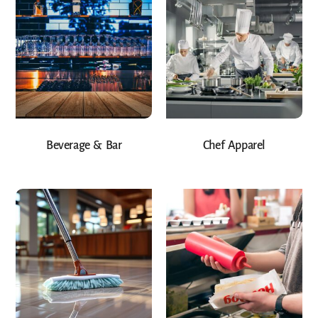
Beverage & Bar
Chef Apparel