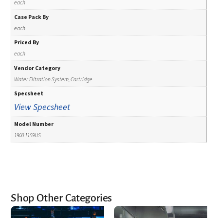
each
Case Pack By
each
Priced By
each
Vendor Category
Water Filtration System, Cartridge
Specsheet
View Specsheet
Model Number
1900.1159US
Shop Other Categories