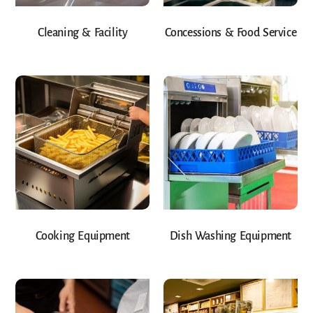
Cleaning & Facility
Concessions & Food Service
Cooking Equipment
Dish Washing Equipment