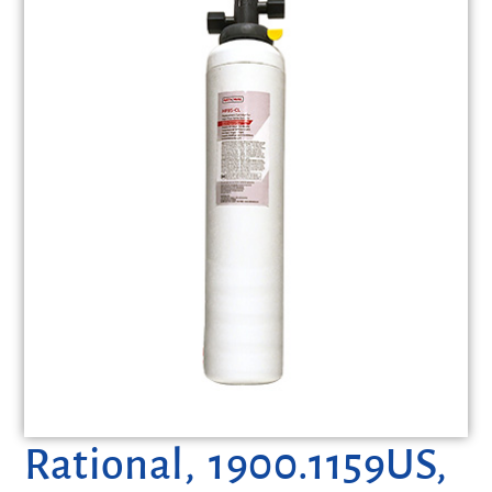
Rational, 1900.1159US,