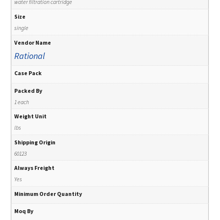
water filtration cartridge
Size
single
Vendor Name
Rational
Case Pack
Packed By
1 each
Weight Unit
lbs
Shipping Origin
60123
Always Freight
Yes
Minimum Order Quantity
Moq By