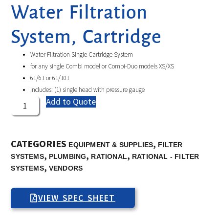
Water Filtration
System, Cartridge
Water Filtration Single Cartridge System
for any single Combi model or Combi-Duo models XS/XS
61/61 or 61/101
includes: (1) single head with pressure gauge
Add to Quote
CATEGORIES
,
EQUIPMENT & SUPPLIES
FILTER
,
,
,
SYSTEMS
PLUMBING
RATIONAL
RATIONAL - FILTER
,
SYSTEMS
VENDORS
VIEW SPEC SHEET