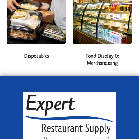
Disposables
Food Display &
Merchandising