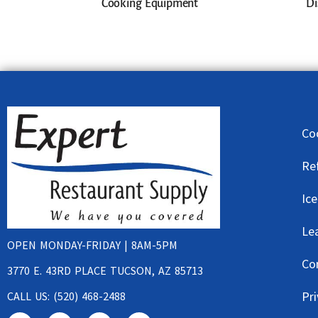
Cooking Equipment
Di
Co
Re
Ic
Le
OPEN MONDAY-FRIDAY | 8AM-5PM
Co
3770 E. 43RD PLACE TUCSON, AZ 85713
Pri
CALL US: (520) 468-2488