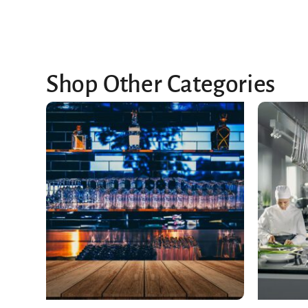
Shop Other Categories