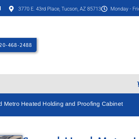
M
3770 E. 43rd Place, Tucson, AZ 85713
Monday - Fr
20-468-2488
 Metro Heated Holding and Proofing Cabinet