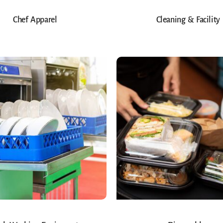
Chef Apparel
Cleaning & Facility