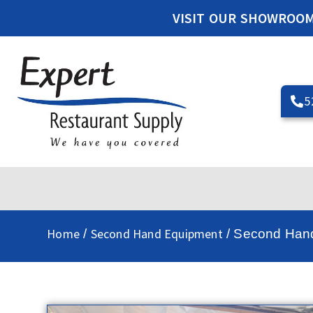
VISIT OUR SHOWROO
5
Home
Second Hand Equipment
/
/ Second Hand