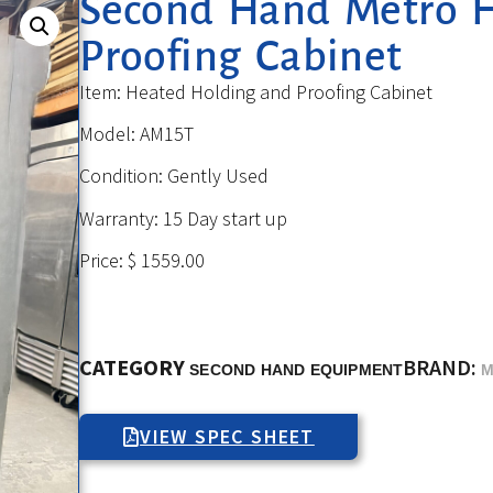
Second Hand Metro 
Proofing Cabinet
Item: Heated Holding and Proofing Cabinet
Model: AM15T
Condition: Gently Used
Warranty: 15 Day start up
Price: $ 1559.00
CATEGORY
BRAND:
SECOND HAND EQUIPMENT
M
VIEW SPEC SHEET