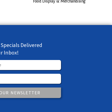
Food Display & Merchandising
 Specials Delivered
ur Inbox!
 OUR NEWSLETTER