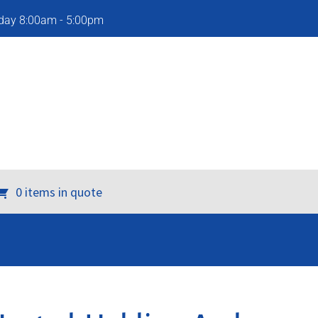
iday 8:00am - 5:00pm
0 items in quote