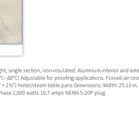
t, single section, non-insulated. Aluminum interior and exte
C–88°C) Adjustable for proofing applications. Forced-air circ
20″ × 2½”) hotel/steam table pans Dimensions: Width: 25.13 in. 
e phase 2,000 watts 16.7 amps NEMA 5-20P plug