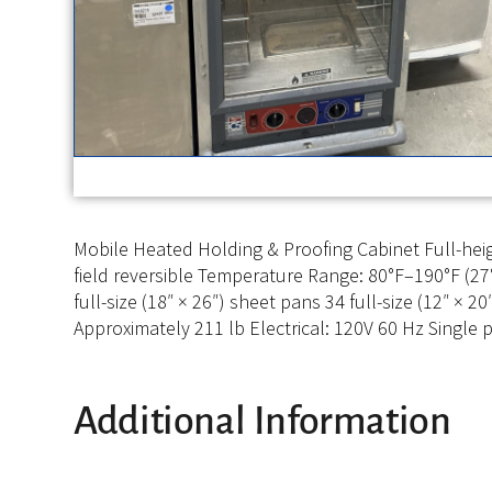
Mobile Heated Holding & Proofing Cabinet Full-heigh
field reversible Temperature Range: 80°F–190°F (27°
full-size (18″ × 26″) sheet pans 34 full-size (12″ × 
Approximately 211 lb Electrical: 120V 60 Hz Singl
Additional Information