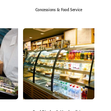
Concessions & Food Service