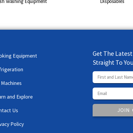
sh Washing Equipment
Disposables
Get The Latest
oking Equipment
Straight To Yo
frigeration
e Machines
arn and Explore
JOIN
ntact Us
vacy Policy