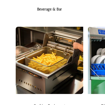
Beverage & Bar