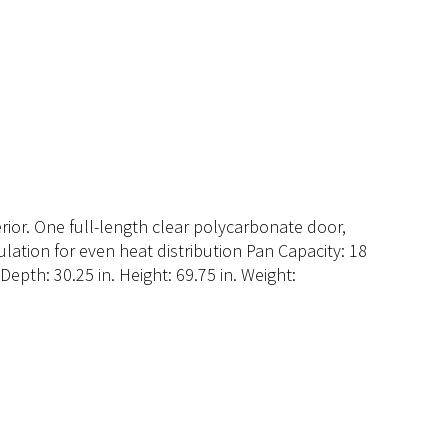
rior. One full-length clear polycarbonate door,
ulation for even heat distribution Pan Capacity: 18
Depth: 30.25 in. Height: 69.75 in. Weight: