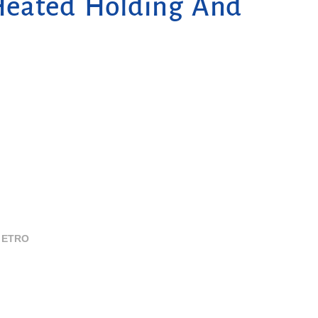
Heated Holding And
ETRO