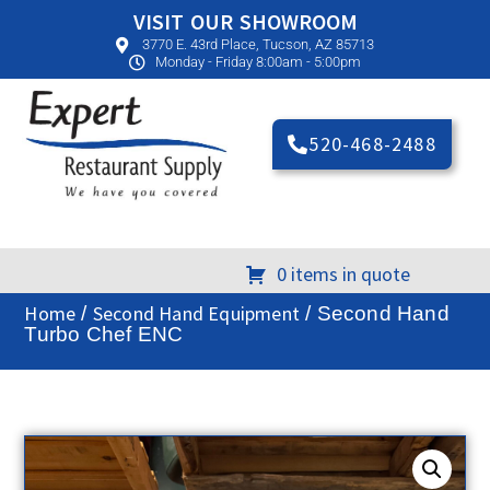
VISIT OUR SHOWROOM
3770 E. 43rd Place, Tucson, AZ 85713
Monday - Friday 8:00am - 5:00pm
520-468-2488
0 items in quote
Home
Second Hand Equipment
/
/ Second Hand
Turbo Chef ENC