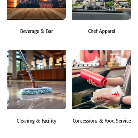
Beverage & Bar
Chef Apparel
Cleaning & Facility
Concessions & Food Service