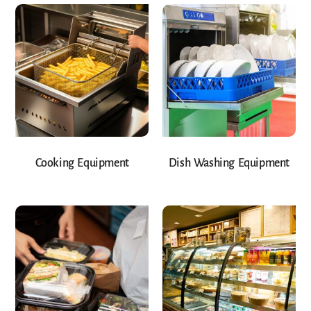
Cooking Equipment
Dish Washing Equipment