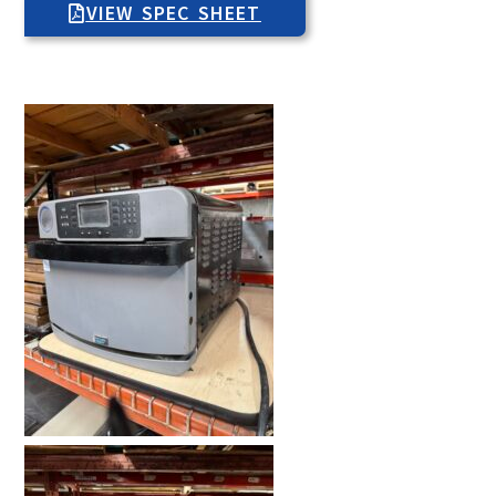
VIEW SPEC SHEET