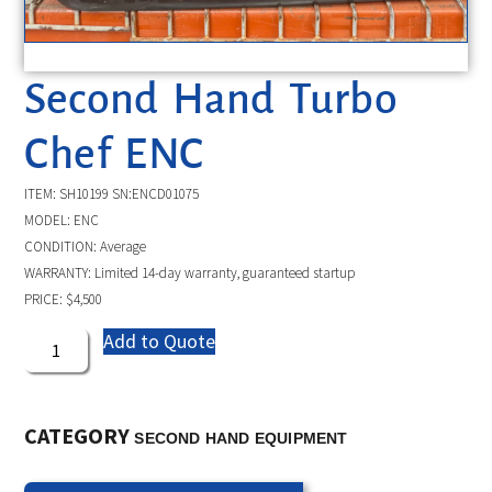
Second Hand Turbo
Chef ENC
ITEM: SH10199 SN:ENCD01075
MODEL: ENC
CONDITION: Average
WARRANTY: Limited 14-day warranty, guaranteed startup
PRICE: $4,500
Add to Quote
CATEGORY
SECOND HAND EQUIPMENT