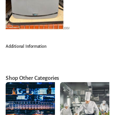
208V
Additional Information
Shop Other Categories