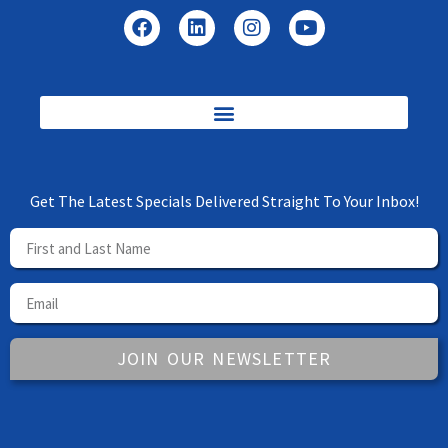
Get The Latest Specials Delivered Straight To Your Inbox!
JOIN OUR NEWSLETTER