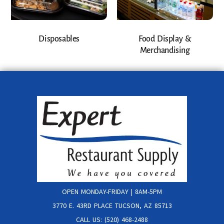
Disposables
Food Display &
Merchandising
OPEN MONDAY-FRIDAY | 8AM-5PM
3770 E. 43RD PLACE TUCSON, AZ 85713
CALL US: (520) 468-2488