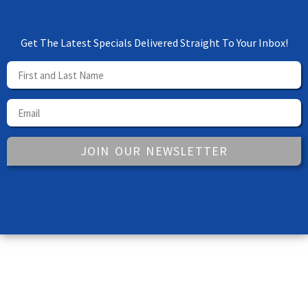
Get The Latest Specials Delivered Straight To Your Inbox!
JOIN OUR NEWSLETTER