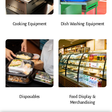
Cooking Equipment
Dish Washing Equipment
Disposables
Food Display &
Merchandising