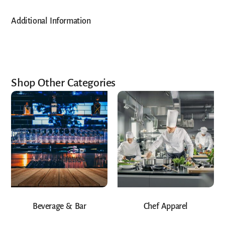
Additional Information
Shop Other Categories
Beverage & Bar
Chef Apparel