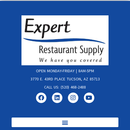
OPEN MONDAY-FRIDAY | 8AM-5PM
3770 E. 43RD PLACE TUCSON, AZ 85713
CALL US: (520) 468-2488