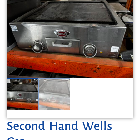
Second Hand Wells