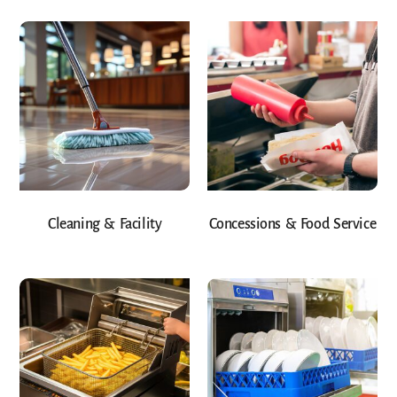
Cleaning & Facility
Concessions & Food Service