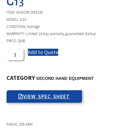
G13
ITEM: SH10259 SN:9158
MODEL: G13
CONDITION: Average
WARRANTY: Limited 14-day warranty, guaranteed startup
PRICE: $650
Add to Quote
CATEGORY
SECOND HAND EQUIPMENT
VIEW SPEC SHEET
Electric, 208-240V