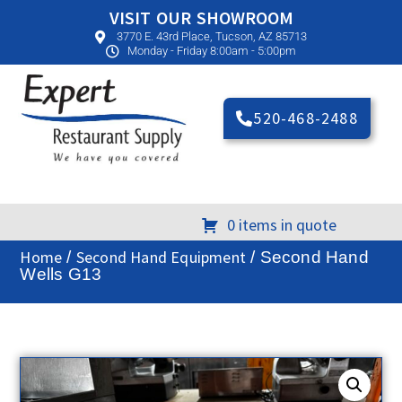
VISIT OUR SHOWROOM
3770 E. 43rd Place, Tucson, AZ 85713
Monday - Friday 8:00am - 5:00pm
520-468-2488
0 items in quote
Home
Second Hand Equipment
/
/ Second Hand
Wells G13