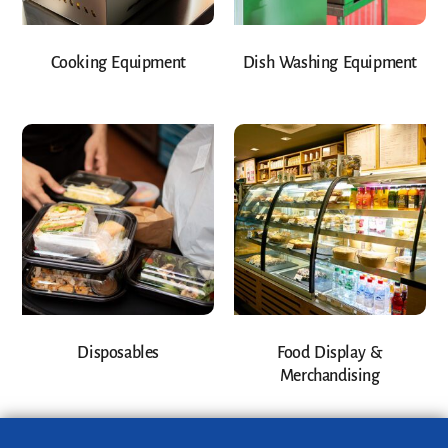
Cooking Equipment
Dish Washing Equipment
Disposables
Food Display &
Merchandising