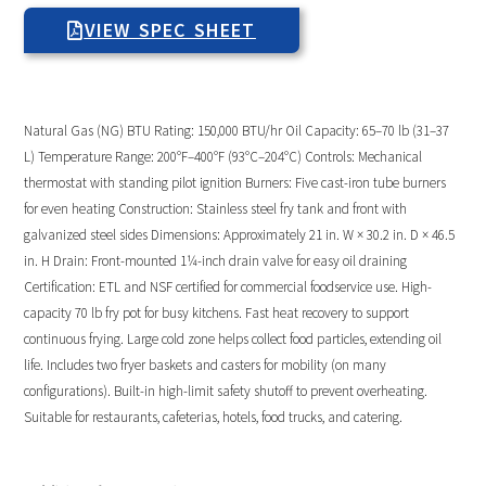
VIEW SPEC SHEET
Natural Gas (NG) BTU Rating: 150,000 BTU/hr Oil Capacity: 65–70 lb (31–37
L) Temperature Range: 200°F–400°F (93°C–204°C) Controls: Mechanical
thermostat with standing pilot ignition Burners: Five cast-iron tube burners
for even heating Construction: Stainless steel fry tank and front with
galvanized steel sides Dimensions: Approximately 21 in. W × 30.2 in. D × 46.5
in. H Drain: Front-mounted 1¼-inch drain valve for easy oil draining
Certification: ETL and NSF certified for commercial foodservice use. High-
capacity 70 lb fry pot for busy kitchens. Fast heat recovery to support
continuous frying. Large cold zone helps collect food particles, extending oil
life. Includes two fryer baskets and casters for mobility (on many
configurations). Built-in high-limit safety shutoff to prevent overheating.
Suitable for restaurants, cafeterias, hotels, food trucks, and catering.