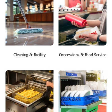
Cleaning & Facility
Concessions & Food Service