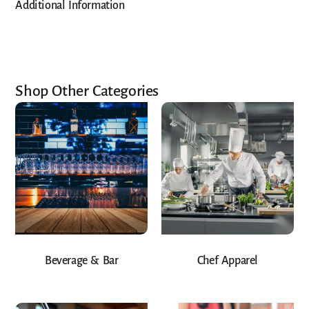
Additional Information
Shop Other Categories
Beverage & Bar
Chef Apparel