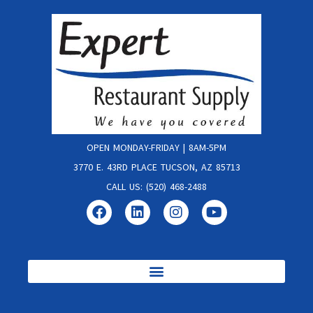
OPEN MONDAY-FRIDAY | 8AM-5PM
3770 E. 43RD PLACE TUCSON, AZ 85713
CALL US: (520) 468-2488