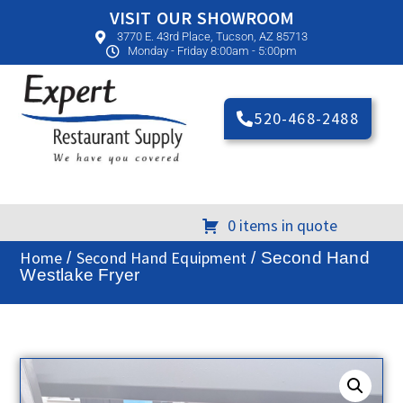
VISIT OUR SHOWROOM
3770 E. 43rd Place, Tucson, AZ 85713
Monday - Friday 8:00am - 5:00pm
520-468-2488
0 items in quote
Home
Second Hand Equipment
/
/ Second Hand
Westlake Fryer