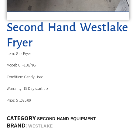
Second Hand Westlake
Fryer
Item: Gas Fryer
Model: GF-150/NG
Condition: Gently Used
Warranty: 15 Day start up
Price: $ 1095.00
CATEGORY
SECOND HAND EQUIPMENT
BRAND:
WESTLAKE