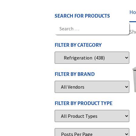
H
SEARCH FOR PRODUCTS
Sh
FILTER BY CATEGORY
FILTER BY BRAND
FILTER BY PRODUCT TYPE