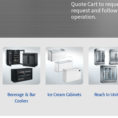
Quote Cart to requ
request and follow 
operation.
Beverage & Bar
Ice Cream Cabinets
Reach In Uni
Coolers