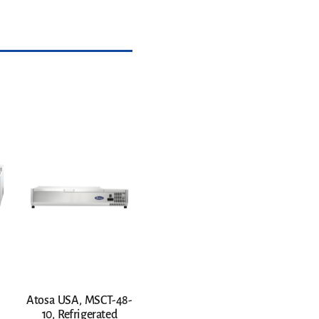
Atosa USA, MSCT-48-
10, Refrigerated