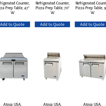
frigerated Counter,
Refrigerated Counter,
Refrigerated Count
zza Prep Table, 47″
Pizza Prep Table, 70″
Pizza Prep Table, 
W
W
W
Add to Quote
Add to Quote
Add to Quote
Atosa USA,
Atosa USA,
Atosa USA,