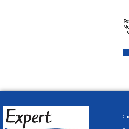
Re
Me
S
Co