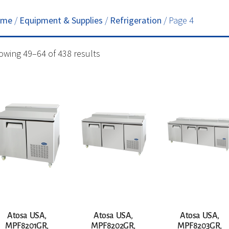
ome
/
Equipment & Supplies
/
Refrigeration
/ Page 4
owing 49–64 of 438 results
Atosa USA,
Atosa USA,
Atosa USA,
MPF8201GR,
MPF8202GR,
MPF8203GR,