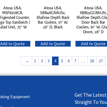
Atosa USA,
Atosa USA,
Atosa USA,
MSF8308GR,
SBB48GRAUS2,
SBB59GGRAUS1,
frigerated Counter,
Shallow Depth Back
Shallow Depth Gla
ga Top Sandwich /
Bar Coolers, 51″ W,
Door Back Bar
alad Unit, 75″ W
28″ D, Black
Coolers, 61″ W, Gla
Doors, 28″ D
Add to Quote
Add to Quote
Add to Quote
←
1
2
3
4
5
6
7
…
26
27
Get The Latest
oking Equipment
Straight To Yo