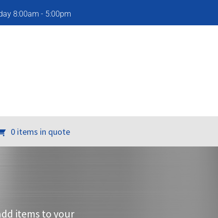
iday 8:00am - 5:00pm
0 items in quote
add items to your