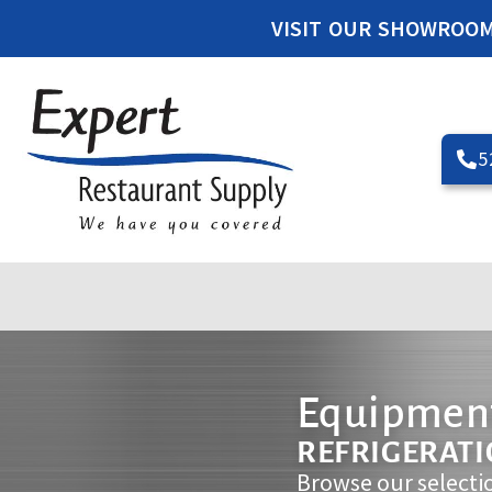
VISIT OUR SHOWROO
5
Equipment
REFRIGERAT
Browse our selecti