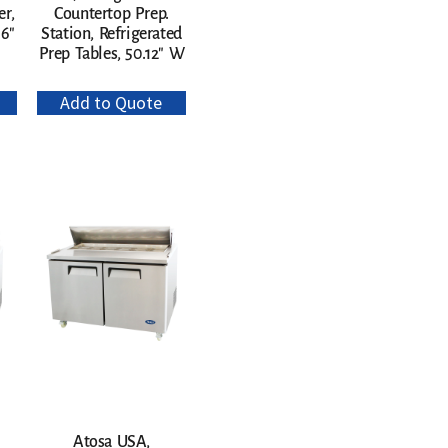
er,
Countertop Prep.
96″
Station, Refrigerated
Prep Tables, 50.12″ W
Add to Quote
Atosa USA,