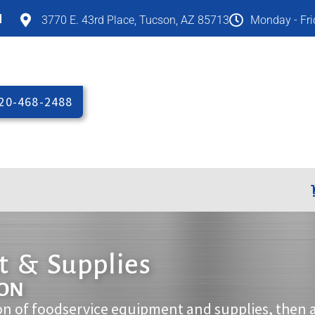
M
3770 E. 43rd Place, Tucson, AZ 85713
Monday - Fr
20-468-2488
 & Supplies
ION
on of foodservice equipment and supplies, then 