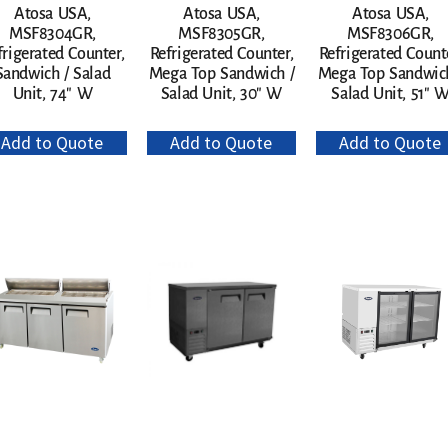
Atosa USA,
Atosa USA,
Atosa USA,
MSF8304GR,
MSF8305GR,
MSF8306GR,
frigerated Counter,
Refrigerated Counter,
Refrigerated Count
Sandwich / Salad
Mega Top Sandwich /
Mega Top Sandwich
Unit, 74″ W
Salad Unit, 30″ W
Salad Unit, 51″ 
Add to Quote
Add to Quote
Add to Quote