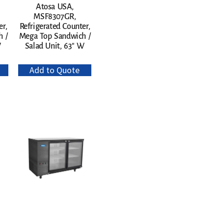
Atosa USA,
MSF8307GR,
er,
Refrigerated Counter,
 /
Mega Top Sandwich /
W
Salad Unit, 63″ W
Add to Quote