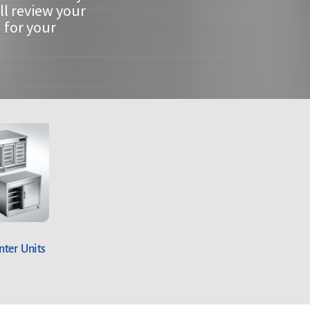
ll review your
 for your
ter Units