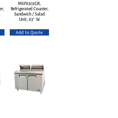
MSF8303GR,
er,
Refrigerated Counter,
d
Sandwich / Salad
Unit, 63″ W
Add to Quote