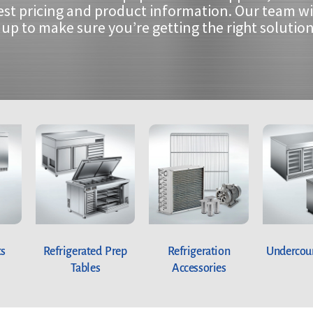
est pricing and product information. Our team wi
up to make sure you’re getting the right solution
ts
Refrigerated Prep
Refrigeration
Undercoun
Tables
Accessories