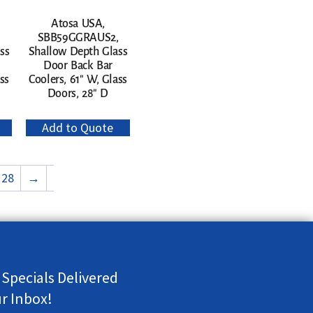
Atosa USA,
SBB59GGRAUS2,
ss
Shallow Depth Glass
Door Back Bar
ss
Coolers, 61″ W, Glass
Doors, 28″ D
Add to Quote
28
→
 Specials Delivered
ur Inbox!