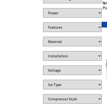
Re
Pi