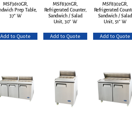
MSF3610GR,
MSF8301GR,
MSF8302GR,
ndwich Prep Table,
Refrigerated Counter,
Refrigerated Count
37″ W
Sandwich / Salad
Sandwich / Sala
Unit, 30″ W
Unit, 51″ W
Add to Quote
Add to Quote
Add to Quote