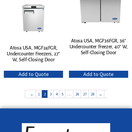
Atosa USA, MGF36FGR, 36″
Undercounter Freezer, 40″ W,
Atosa USA, MGF24FGR,
Self-Closing Door
Undercounter Freezers, 27″
W, Self-Closing Door
Add to Quote
Add to Quote
←
1
2
3
4
5
…
26
27
28
→