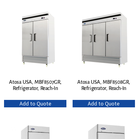
Atosa USA, MBF8507GR,
Atosa USA, MBF8508GR,
Refrigerator, Reach-In
Refrigerator, Reach-In
Add to Quote
Add to Quote