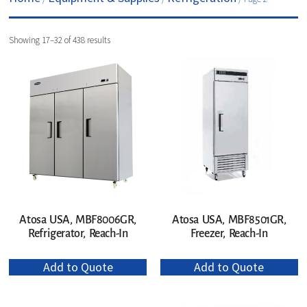
Showing 17–32 of 438 results
Atosa USA, MBF8006GR,
Atosa USA, MBF8501GR,
Refrigerator, Reach-In
Freezer, Reach-In
Add to Quote
Add to Quote