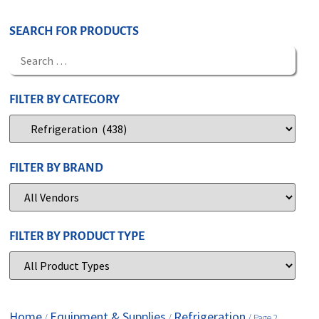
SEARCH FOR PRODUCTS
FILTER BY CATEGORY
FILTER BY BRAND
FILTER BY PRODUCT TYPE
Home
Equipment & Supplies
Refrigeration
/
/
/ Page 2