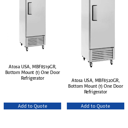
Atosa USA, MBF8519GR,
Bottom Mount (1) One Door
Refrigerator
Atosa USA, MBF8520GR,
Bottom Mount (1) One Door
Refrigerator
Add to Quote
Add to Quote