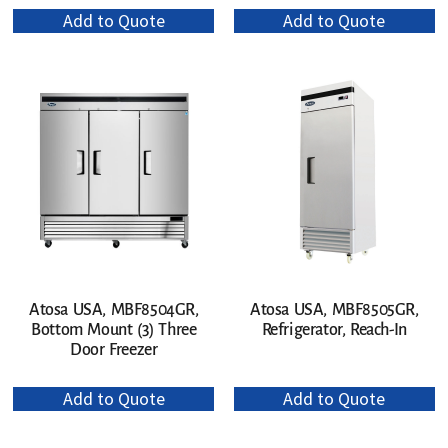
Add to Quote
Add to Quote
Atosa USA, MBF8504GR,
Atosa USA, MBF8505GR,
Bottom Mount (3) Three
Refrigerator, Reach-In
Door Freezer
Add to Quote
Add to Quote