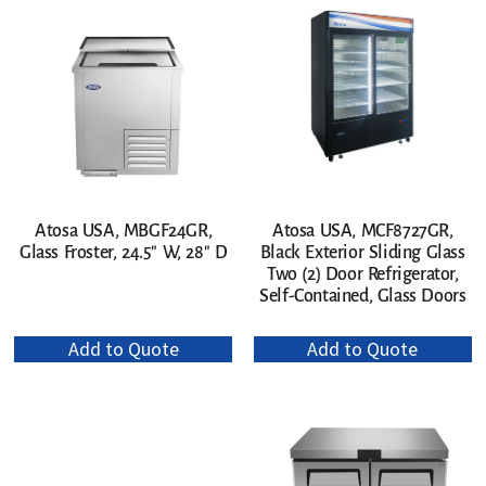
Atosa USA, MBGF24GR,
Atosa USA, MCF8727GR,
Glass Froster, 24.5″ W, 28″ D
Black Exterior Sliding Glass
Two (2) Door Refrigerator,
Self-Contained, Glass Doors
Add to Quote
Add to Quote