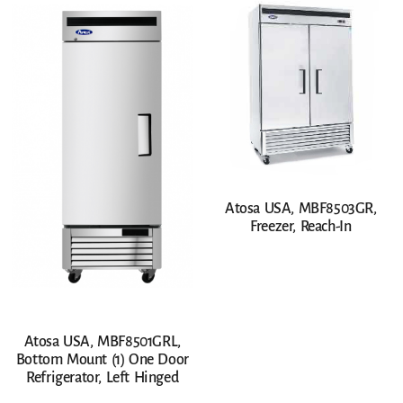
Atosa USA, MBF8503GR,
Freezer, Reach-In
Atosa USA, MBF8501GRL,
Bottom Mount (1) One Door
Refrigerator, Left Hinged