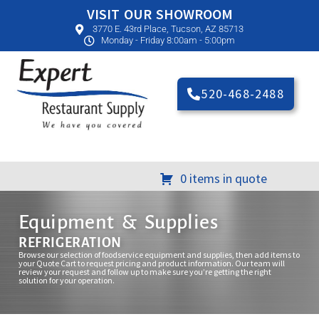
VISIT OUR SHOWROOM
3770 E. 43rd Place, Tucson, AZ 85713
Monday - Friday 8:00am - 5:00pm
520-468-2488
0 items in quote
Equipment & Supplies
REFRIGERATION
Browse our selection of foodservice equipment and supplies, then add items to
your Quote Cart to request pricing and product information. Our team will
review your request and follow up to make sure you’re getting the right
solution for your operation.