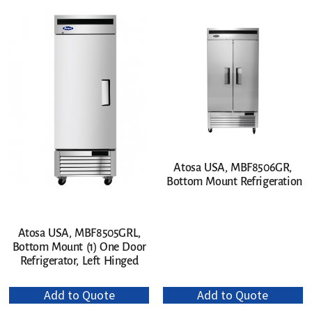
Atosa USA, MBF8506GR,
Bottom Mount Refrigeration
Atosa USA, MBF8505GRL,
Bottom Mount (1) One Door
Refrigerator, Left Hinged
Add to Quote
Add to Quote