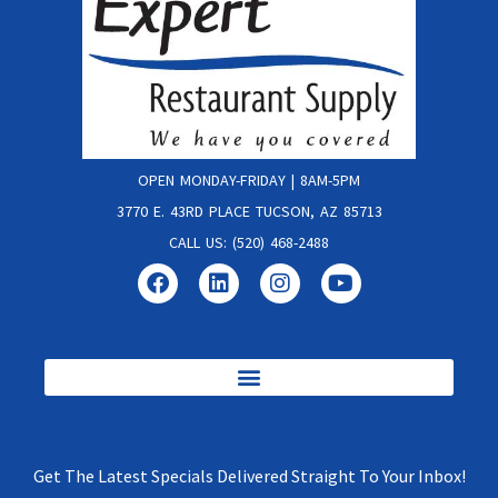
OPEN MONDAY-FRIDAY | 8AM-5PM
3770 E. 43RD PLACE TUCSON, AZ 85713
CALL US: (520) 468-2488
Get The Latest Specials Delivered Straight To Your Inbox!